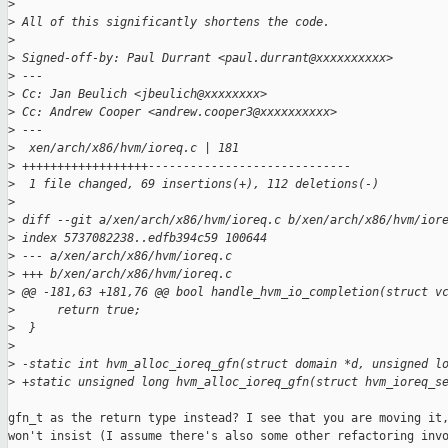
>
>
 All of this significantly shortens the code.
>
>
 Signed-off-by: Paul Durrant <paul.durrant@xxxxxxxxxx>
>
 ---
>
 Cc: Jan Beulich <jbeulich@xxxxxxxx>
>
 Cc: Andrew Cooper <andrew.cooper3@xxxxxxxxxx>
>
 ---
>
  xen/arch/x86/hvm/ioreq.c | 181 
>
 ++++++++++++++++++-----------------------------
>
  1 file changed, 69 insertions(+), 112 deletions(-)
>
>
 diff --git a/xen/arch/x86/hvm/ioreq.c b/xen/arch/x86/hvm/ior
>
 index 5737082238..edfb394c59 100644
>
 --- a/xen/arch/x86/hvm/ioreq.c
>
 +++ b/xen/arch/x86/hvm/ioreq.c
>
 @@ -181,63 +181,76 @@ bool handle_hvm_io_completion(struct v
>
      return true;
>
  }
>
>
 -static int hvm_alloc_ioreq_gfn(struct domain *d, unsigned l
>
 +static unsigned long hvm_alloc_ioreq_gfn(struct hvm_ioreq_s
gfn_t as the return type instead? I see that you are moving it,
won't insist (I assume there's also some other refactoring invo