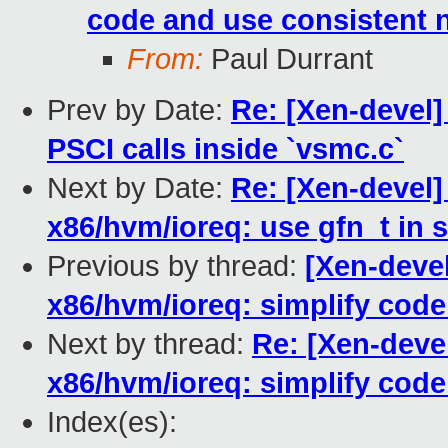
code and use consistent
From:
Paul Durrant
Prev by Date:
Re: [Xen-devel]
PSCI calls inside `vsmc.c`
Next by Date:
Re: [Xen-devel
x86/hvm/ioreq: use gfn_t in
Previous by thread:
[Xen-deve
x86/hvm/ioreq: simplify cod
Next by thread:
Re: [Xen-deve
x86/hvm/ioreq: simplify cod
Index(es):