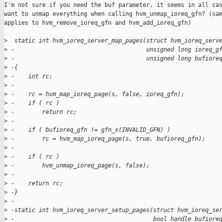
I'm not sure if you need the buf parameter, it seems in all cas
want to unmap everything when calling hvm_unmap_ioreq_gfn? (sam
applies to hvm_remove_ioreq_gfn and hvm_add_ioreq_gfn)

>
  static int hvm_ioreq_server_map_pages(struct hvm_ioreq_serv
>
 -                                      unsigned long ioreq_g
>
 -                                      unsigned long bufiore
>
 -{
>
 -    int rc;
>
 -
>
 -    rc = hvm_map_ioreq_page(s, false, ioreq_gfn);
>
 -    if ( rc )
>
 -        return rc;
>
 -
>
 -    if ( bufioreq_gfn != gfn_x(INVALID_GFN) )
>
 -        rc = hvm_map_ioreq_page(s, true, bufioreq_gfn);
>
 -
>
 -    if ( rc )
>
 -        hvm_unmap_ioreq_page(s, false);
>
 -
>
 -    return rc;
>
 -}
>
 -
>
 -static int hvm_ioreq_server_setup_pages(struct hvm_ioreq_se
>
 -                                        bool handle_bufiore