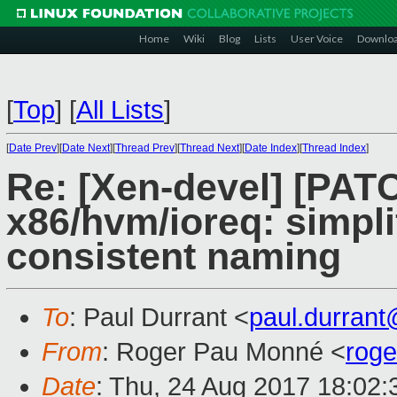
Home
Wiki
Blog
Lists
User Voice
Downlo
[
Top
]
[
All Lists
]
[
Date Prev
][
Date Next
][
Thread Prev
][
Thread Next
][
Date Index
][
Thread Index
]
Re: [Xen-devel] [PA
x86/hvm/ioreq: simpl
consistent naming
To
: Paul Durrant <
paul.durran
From
: Roger Pau Monné <
rog
Date
: Thu, 24 Aug 2017 18:02