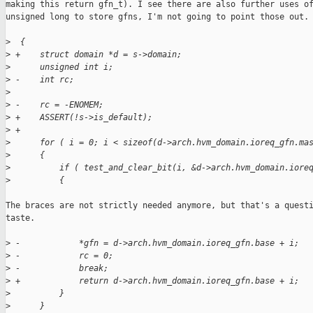
making this return gfn_t). I see there are also further uses of
unsigned long to store gfns, I'm not going to point those out.

>
  {
>
 +    struct domain *d = s->domain;
>
      unsigned int i;
>
 -    int rc;
>
>
 -    rc = -ENOMEM;
>
 +    ASSERT(!s->is_default);
>
 +
>
      for ( i = 0; i < sizeof(d->arch.hvm_domain.ioreq_gfn.ma
>
      {
>
          if ( test_and_clear_bit(i, &d->arch.hvm_domain.iore
>
          {
The braces are not strictly needed anymore, but that's a questi
taste.

>
 -            *gfn = d->arch.hvm_domain.ioreq_gfn.base + i;
>
 -            rc = 0;
>
 -            break;
>
 +            return d->arch.hvm_domain.ioreq_gfn.base + i;
>
          }
>
      }