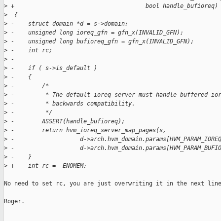
>
 +                                      bool handle_bufioreq)
>
  {
>
 -    struct domain *d = s->domain;
>
 -    unsigned long ioreq_gfn = gfn_x(INVALID_GFN);
>
 -    unsigned long bufioreq_gfn = gfn_x(INVALID_GFN);
>
 -    int rc;
>
 -
>
 -    if ( s->is_default )
>
 -    {
>
 -        /*
>
 -         * The default ioreq server must handle buffered io
>
 -         * backwards compatibility.
>
 -         */
>
 -        ASSERT(handle_bufioreq);
>
 -        return hvm_ioreq_server_map_pages(s,
>
 -                   d->arch.hvm_domain.params[HVM_PARAM_IORE
>
 -                   d->arch.hvm_domain.params[HVM_PARAM_BUFI
>
 -    }
>
 +    int rc = -ENOMEM;
No need to set rc, you are just overwriting it in the next line
Roger.

_______________________________________________
