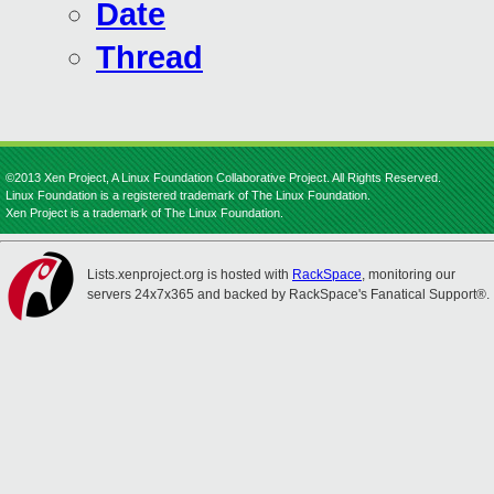
Date
Thread
©2013 Xen Project, A Linux Foundation Collaborative Project. All Rights Reserved.
Linux Foundation is a registered trademark of The Linux Foundation.
Xen Project is a trademark of The Linux Foundation.
Lists.xenproject.org is hosted with
RackSpace
, monitoring our
servers 24x7x365 and backed by RackSpace's Fanatical Support®.