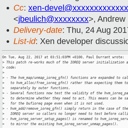
Cc
:
xen-devel@xxxxxxxxxxxxx
<
jbeulich@xxxxxxxx
>, Andrew
Delivery-date
: Thu, 24 Aug 20
List-id
: Xen developer discussi
On Tue, Aug 22, 2017 at 03:51:03PM +0100, Paul Durrant wrote:

>
 This patch re-works much of the IOREQ server initialization 
>
 code:
>
>
 - The hvm_map/unmap_ioreq_gfn() functions are expanded to ca
>
   to hvm_alloc/free_ioreq_gfn() rather than expecting them t
>
   separately by outer functions.
>
 - Several functions now test the validity of the hvm_ioreq_p
>
   to determine whether they need to act. This means can be s
>
   for the bufioreq page even when it is not used.
>
 - hvm_add/remove_ioreq_gfn() simply return in the case of th
>
   IOREQ server so callers no longer need to test before call
>
 - hvm_ioreq_server_setup_pages() is renamed to hvm_ioreq_ser
>
   to mirror the existing hvm_ioreq_server_unmap_pages().