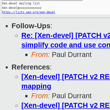
Xen-devel mailing list

https://lists.xen.org/xen-devel
Follow-Ups
:
Re: [Xen-devel] [PATCH v
simplify code and use co
From:
Paul Durrant
References
:
[Xen-devel] [PATCH v2 RE
mapping
From:
Paul Durrant
[Xen-devel] [PATCH v2 RE