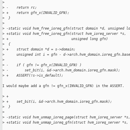
>
>
 -    return rc;
>
 +    return gfn_x(INVALID_GFN);
>
  }
>
>
 -static void hvm_free_ioreq_gfn(struct domain *d, unsigned l
>
 +static void hvm_free_ioreq_gfn(struct hvm_ioreq_server *s,
>
 +                               unsigned long gfn)
>
  {
>
 +    struct domain *d = s->domain;
>
      unsigned int i = gfn - d->arch.hvm_domain.ioreq_gfn.bas
>
>
 -    if ( gfn != gfn_x(INVALID_GFN) )
>
 -        set_bit(i, &d->arch.hvm_domain.ioreq_gfn.mask);
>
 +    ASSERT(!s->is_default);
I would maybe add a gfn != gfn_x(INVALID_GFN) in the ASSERT.

>
 +
>
 +    set_bit(i, &d->arch.hvm_domain.ioreq_gfn.mask);
>
  }
>
>
 -static void hvm_unmap_ioreq_page(struct hvm_ioreq_server *s
>
 +static void hvm_unmap_ioreq_gfn(struct hvm_ioreq_server *s,