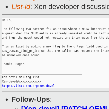
List-id
: Xen developer discussi
Hello,

The following two patches fix an issue where a MSIX interrupt b
a guest when the MSIX entry is already unmasked would be left m
and thus the guest would not receive any interrupts from the de
This is fixed by adding a new flag to the gflags field used in

XEN_DOMCTL_bind_pt_irq so that the caller can request the inter
be unmasked once bound.

Thanks, Roger.

_______________________________________________

Xen-devel mailing list

https://lists.xen.org/xen-devel
Follow-Ups
:
[Xen-devel] [PATCH QEMU 