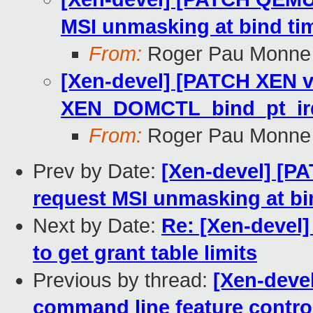
MSI unmasking at bind ti
From:
Roger Pau Monne
[Xen-devel] [PATCH XEN v4
XEN_DOMCTL_bind_pt_ir
From:
Roger Pau Monne
Prev by Date:
[Xen-devel] [P
request MSI unmasking at bi
Next by Date:
Re: [Xen-devel]
to get grant table limits
Previous by thread:
[Xen-deve
command line feature contro