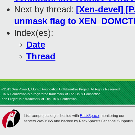
Next by thread:
[Xen-devel] [
unmask flag to XEN_DOMCTL
Index(es):
Date
Thread
©2013 Xen Project, A Linux Foundation Collaborative Project. All Rights Reserved.
Linux Foundation is a registered trademark of The Linux Foundation.
Xen Project is a trademark of The Linux Foundation.
Lists.xenproject.org is hosted with
RackSpace
, monitoring our
servers 24x7x365 and backed by RackSpace's Fanatical Support®.