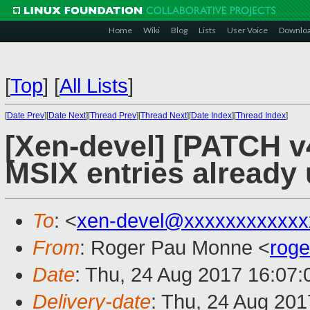
Home
Wiki
Blog
Lists
User Voice
Downlo
[
Top
]
[
All Lists
]
[
Date Prev
][
Date Next
][
Thread Prev
][
Thread Next
][
Date Index
][
Thread Index
]
[Xen-devel] [PATCH v4
MSIX entries alread
To
: <
xen-devel@xxxxxxxxxxxx
From
: Roger Pau Monne <
rog
Date
: Thu, 24 Aug 2017 16:07
Delivery-date
: Thu, 24 Aug 20