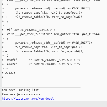
>
  {
>
       paravirt_release_pud(__pa(pud) >> PAGE_SHIFT);
>
 -     tlb_remove_page(tlb, virt_to_page(pud));
>
 +     tlb_remove_table(tlb, virt_to_page(pud));
>
  }
>
>
  #if CONFIG_PGTABLE_LEVELS > 4
>
  void ___p4d_free_tlb(struct mmu_gather *tlb, p4d_t *p4d)
>
  {
>
       paravirt_release_p4d(__pa(p4d) >> PAGE_SHIFT);
>
 -     tlb_remove_page(tlb, virt_to_page(p4d));
>
 +     tlb_remove_table(tlb, virt_to_page(p4d));
>
  }
>
  #endif       /* CONFIG_PGTABLE_LEVELS > 4 */
>
  #endif       /* CONFIG_PGTABLE_LEVELS > 3 */
>
 -- 
>
 2.13.5
>
_______________________________________________

Xen-devel mailing list

https://lists.xen.org/xen-devel