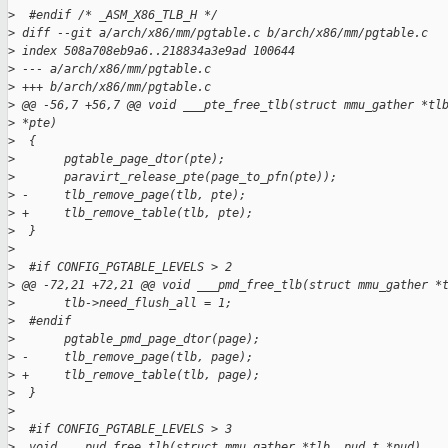
>
  #endif /* _ASM_X86_TLB_H */
>
 diff --git a/arch/x86/mm/pgtable.c b/arch/x86/mm/pgtable.c
>
 index 508a708eb9a6..218834a3e9ad 100644
>
 --- a/arch/x86/mm/pgtable.c
>
 +++ b/arch/x86/mm/pgtable.c
>
 @@ -56,7 +56,7 @@ void ___pte_free_tlb(struct mmu_gather *tl
>
 *pte)
>
  {
>
       pgtable_page_dtor(pte);
>
       paravirt_release_pte(page_to_pfn(pte));
>
 -     tlb_remove_page(tlb, pte);
>
 +     tlb_remove_table(tlb, pte);
>
  }
>
>
  #if CONFIG_PGTABLE_LEVELS > 2
>
 @@ -72,21 +72,21 @@ void ___pmd_free_tlb(struct mmu_gather *
>
       tlb->need_flush_all = 1;
>
  #endif
>
       pgtable_pmd_page_dtor(page);
>
 -     tlb_remove_page(tlb, page);
>
 +     tlb_remove_table(tlb, page);
>
  }
>
>
  #if CONFIG_PGTABLE_LEVELS > 3
>
  void ___pud_free_tlb(struct mmu_gather *tlb, pud_t *pud)