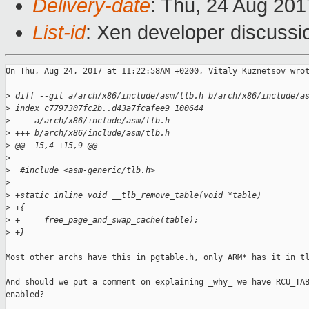
Delivery-date
: Thu, 24 Aug 20
List-id
: Xen developer discussi
On Thu, Aug 24, 2017 at 11:22:58AM +0200, Vitaly Kuznetsov wrot
>
 diff --git a/arch/x86/include/asm/tlb.h b/arch/x86/include/a
>
 index c7797307fc2b..d43a7fcafee9 100644
>
 --- a/arch/x86/include/asm/tlb.h
>
 +++ b/arch/x86/include/asm/tlb.h
>
 @@ -15,4 +15,9 @@
>
>
  #include <asm-generic/tlb.h>
>
>
 +static inline void __tlb_remove_table(void *table)
>
 +{
>
 +     free_page_and_swap_cache(table);
>
 +}
Most other archs have this in pgtable.h, only ARM* has it in tl
And should we put a comment on explaining _why_ we have RCU_TAB
enabled?
