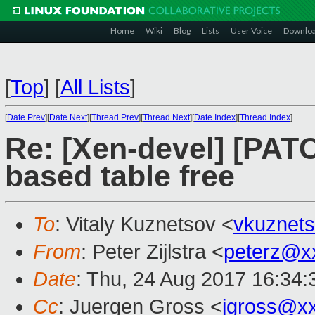
Home
Wiki
Blog
Lists
User Voice
Downlo
[
Top
]
[
All Lists
]
[
Date Prev
][
Date Next
][
Thread Prev
][
Thread Next
][
Date Index
][
Thread Index
]
Re: [Xen-devel] [PAT
based table free
To
: Vitaly Kuznetsov <
vkuznet
From
: Peter Zijlstra <
peterz@x
Date
: Thu, 24 Aug 2017 16:34
Cc
: Juergen Gross <
jgross@x