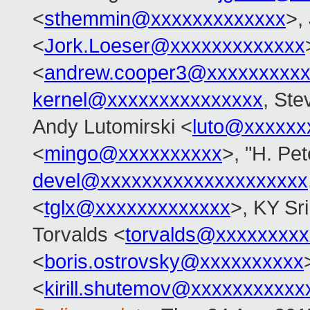
<
sthemmin@xxxxxxxxxxxxx
>,
<
Jork.Loeser@xxxxxxxxxxxxx
<
andrew.cooper3@xxxxxxxxx
kernel@xxxxxxxxxxxxxxx
, Ste
Andy Lutomirski <
luto@xxxxxx
<
mingo@xxxxxxxxxx
>, "H. Pet
devel@xxxxxxxxxxxxxxxxxxxx
<
tglx@xxxxxxxxxxxxx
>, KY Sr
Torvalds <
torvalds@xxxxxxxx
<
boris.ostrovsky@xxxxxxxxxx
<
kirill.shutemov@xxxxxxxxxxx