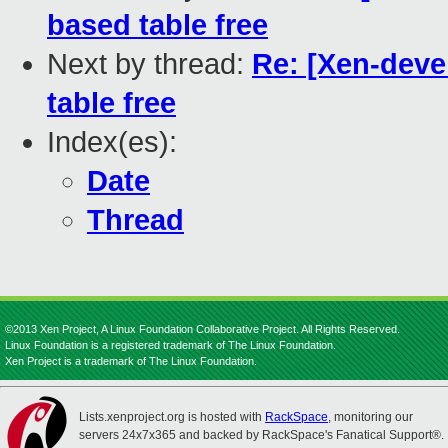
based table free
Next by thread:
Re: [Xen-deve
table free
Index(es):
Date
Thread
©2013 Xen Project, A Linux Foundation Collaborative Project. All Rights Reserved.
Linux Foundation is a registered trademark of The Linux Foundation.
Xen Project is a trademark of The Linux Foundation.
Lists.xenproject.org is hosted with
RackSpace
, monitoring our
servers 24x7x365 and backed by RackSpace's Fanatical Support®.