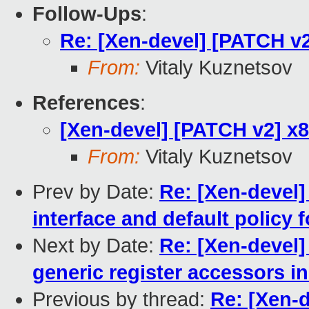
Follow-Ups
:
Re: [Xen-devel] [PATCH v2
From:
Vitaly Kuznetsov
References
:
[Xen-devel] [PATCH v2] x8
From:
Vitaly Kuznetsov
Prev by Date:
Re: [Xen-devel]
interface and default polic
Next by Date:
Re: [Xen-devel]
generic register accessors i
Previous by thread:
Re: [Xen-