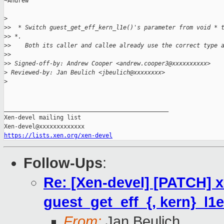
~Andrew

>
>
>  * Switch guest_get_eff_kern_l1e()'s parameter from void * 
>
> *.
>
>    Both its caller and callee already use the correct type 
>
>
>
> Signed-off-by: Andrew Cooper <andrew.cooper3@xxxxxxxxxx>
>
 Reviewed-by: Jan Beulich <jbeulich@xxxxxxxx>
>
_______________________________________________

Xen-devel mailing list

https://lists.xen.org/xen-devel
Follow-Ups
:
Re: [Xen-devel] [PATCH] 
guest_get_eff_{, kern}_l1e
From:
Jan Beulich