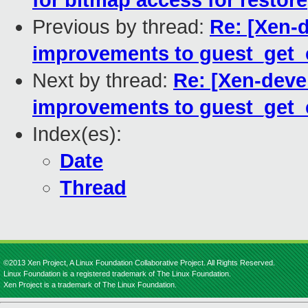
for bitmap access for restore
Previous by thread:
Re: [Xen-
improvements to guest_get_ef
Next by thread:
Re: [Xen-deve
improvements to guest_get_ef
Index(es):
Date
Thread
©2013 Xen Project, A Linux Foundation Collaborative Project. All Rights Reserved.
Linux Foundation is a registered trademark of The Linux Foundation.
Xen Project is a trademark of The Linux Foundation.