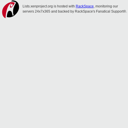
Lists.xenproject.org is hosted with
RackSpace
, monitoring our
servers 24x7x365 and backed by RackSpace's Fanatical Support®.