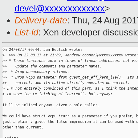
devel@xxxxxxxxxxxxx
>
Delivery-date
: Thu, 24 Aug 20
List-id
: Xen developer discussi
On 24/08/17 09:44, Jan Beulich wrote:

>
  >>> On 23.08.17 at 21:09, <andrew.cooper3@xxxxxxxxxx> wrote
>
> * These functions work in terms of linear addresses, not vi
>
>    Update the comments and parameter names.
>
>  * Drop unnecessary inlines.
>
>  * Drop vcpu parameter from guest_get_eff_kern_l1e().  Its 
>
>    current, and its callee strictly operates on current.
>
 I'm not entirely convinced of this part, as I think the inte
>
 to save the re-latching of "current", but anyway:
It'll be inlined anyway, given a sole caller.

We could have struct vcpu *curr as a parameter if you prefer, b
just a plain v gives the false impression it can be used with s
other than current.
