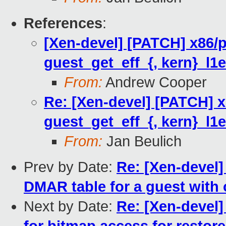
References
:
[Xen-devel] [PATCH] x86/
guest_get_eff_{, kern}_l1e
From:
Andrew Cooper
Re: [Xen-devel] [PATCH] 
guest_get_eff_{, kern}_l1e
From:
Jan Beulich
Prev by Date:
Re: [Xen-devel] 
DMAR table for a guest with 
Next by Date:
Re: [Xen-devel]