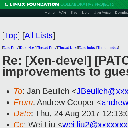
Home
Wiki
Blog
Lists
User Voice
Downlo
[
Top
]
[
All Lists
]
[
Date Prev
][
Date Next
][
Thread Prev
][
Thread Next
][
Date Index
][
Thread Index
]
Re: [Xen-devel] [PAT
improvements to guest
To
: Jan Beulich <
JBeulich@xx
From
: Andrew Cooper <
andrew
Date
: Thu, 24 Aug 2017 12:13
Cc
: Wei Liu <
wei.liu2@xxxxxx