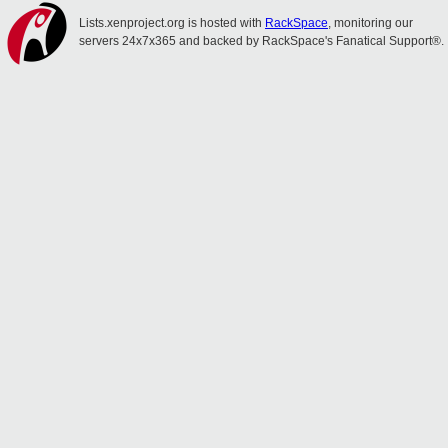
Lists.xenproject.org is hosted with
RackSpace
, monitoring our
servers 24x7x365 and backed by RackSpace's Fanatical Support®.