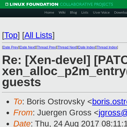
Home
Wiki
Blog
Lists
User Voice
Downlo
[
Top
]
[
All Lists
]
[
Date Prev
][
Date Next
][
Thread Prev
][
Thread Next
][
Date Index
][
Thread Index
]
Re: [Xen-devel] [PATCH
xen_alloc_p2m_entry(
guests
To
: Boris Ostrovsky <
boris.os
From
: Juergen Gross <
jgross
Date
: Thu, 24 Aug 2017 08:11: