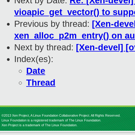
Next by Date:
Re: [Xen-devel]
vioapic_get_vector() to sup
Previous by thread:
[Xen-devel
xen_alloc_p2m_entry() on au
Next by thread:
[Xen-devel] [o
Index(es):
Date
Thread
©2013 Xen Project, A Linux Foundation Collaborative Project. All Rights Reserved.
Linux Foundation is a registered trademark of The Linux Foundation.
Xen Project is a trademark of The Linux Foundation.