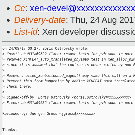
Cc
:
xen-devel@xxxxxxxxxxxxx
Delivery-date
: Thu, 24 Aug 20
List-id
: Xen developer discussi
On 24/08/17 00:27, Boris Ostrovsky wrote:

>
 Commit aba831a69632 ("xen: remove tests for pvh mode in pure
>
 removed XENFEAT_auto_translated_physmap test in xen_alloc_p2
>
 since it is assumed that the routine is never called by non-
>
>
 However, alloc_xenballooned_pages() may make this call on a 
>
 Prevent this from happening by adding XENFEAT_auto_translate
>
 check there.
>
>
 Signed-off-by: Boris Ostrovsky <boris.ostrovsky@xxxxxxxxxx>
>
 Fixes: aba831a69632 ("xen: remove tests for pvh mode in pure
Reviewed-by: Juergen Gross <jgross@xxxxxxxx>

Thanks,
