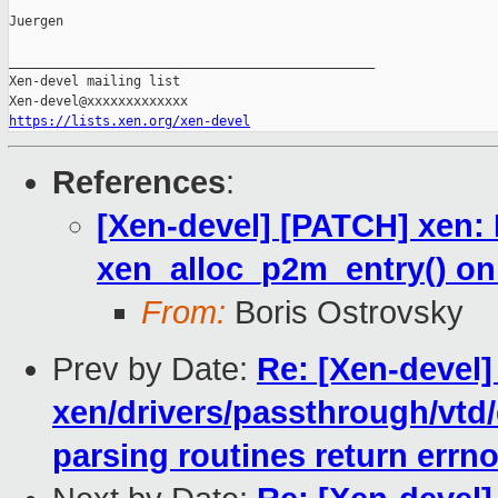
Juergen

_______________________________________________

Xen-devel mailing list

https://lists.xen.org/xen-devel
References
:
[Xen-devel] [PATCH] xen: D
xen_alloc_p2m_entry() on
From:
Boris Ostrovsky
Prev by Date:
Re: [Xen-devel]
xen/drivers/passthrough/vtd/
parsing routines return errn