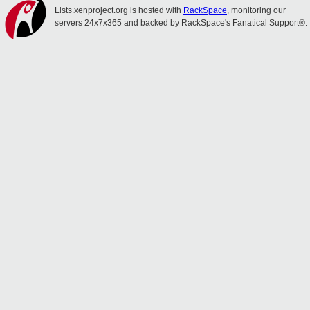
Lists.xenproject.org is hosted with
RackSpace
, monitoring our
servers 24x7x365 and backed by RackSpace's Fanatical Support®.