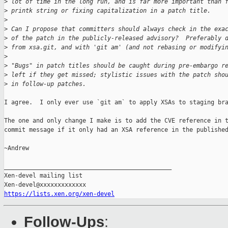
>
 lot of time in the long run, and is far more important than 
>
 printk string or fixing capitalization in a patch title.
>
>
 Can I propose that committers should always check in the exa
>
 of the patch in the publicly-released advisory?  Preferably 
>
 from xsa.git, and with 'git am' (and not rebasing or modifyi
>
>
 "Bugs" in patch titles should be caught during pre-embargo r
>
 left if they get missed; stylistic issues with the patch sho
>
 in follow-up patches.
I agree.  I only ever use `git am` to apply XSAs to staging bra
The one and only change I make is to add the CVE reference in t
commit message if it only had an XSA reference in the published
~Andrew

_______________________________________________

Xen-devel mailing list

https://lists.xen.org/xen-devel
Follow-Ups
: