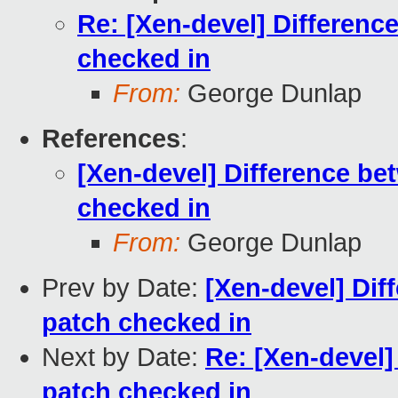
Re: [Xen-devel] Differenc
checked in
From:
George Dunlap
References
:
[Xen-devel] Difference be
checked in
From:
George Dunlap
Prev by Date:
[Xen-devel] Dif
patch checked in
Next by Date:
Re: [Xen-devel]
patch checked in