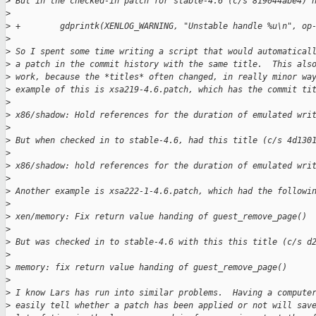
>
 But in the checked-in patch for stable-4.6 (c/s 819044abe4) 
>
>
 +        gdprintk(XENLOG_WARNING, "Unstable handle %u\n", op
>
>
 So I spent some time writing a script that would automatical
>
 a patch in the commit history with the same title.  This als
>
 work, because the *titles* often changed, in really minor wa
>
 example of this is xsa219-4.6.patch, which has the commit ti
>
>
 x86/shadow: Hold references for the duration of emulated wri
>
>
 But when checked in to stable-4.6, had this title (c/s 4d130
>
>
 x86/shadow: hold references for the duration of emulated wri
>
>
 Another example is xsa222-1-4.6.patch, which had the followi
>
>
 xen/memory: Fix return value handing of guest_remove_page()
>
>
 But was checked in to stable-4.6 with this this title (c/s d
>
>
 memory: fix return value handing of guest_remove_page()
>
>
 I know Lars has run into similar problems.  Having a compute
>
 easily tell whether a patch has been applied or not will sav