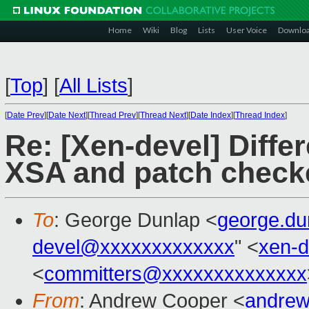
Home
Wiki
Blog
Lists
User Voice
Downlo
[
Top
]
[
All Lists
]
[
Date Prev
][
Date Next
][
Thread Prev
][
Thread Next
][
Date Index
][
Thread Index
]
Re: [Xen-devel] Diffe
XSA and patch check
To
: George Dunlap <
george.d
devel@xxxxxxxxxxxxx
" <
xen-
<
committers@xxxxxxxxxxxxxx
From
: Andrew Cooper <
andrew