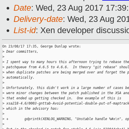
Date
: Wed, 23 Aug 2017 17:39
Delivery-date
: Wed, 23 Aug 20
List-id
: Xen developer discussi
On 23/08/17 17:35, George Dunlap wrote:

>
 Dear committers,
>
>
 I spent way to many hours this afternoon trying to rebase th
>
 patchqueue from 4.6.5 to 4.6.6.  In theory "git rebase" shou
>
 when duplicate patches are being merged over and forget the 
>
 automatically.
>
>
 Unfortunately, this didn't work in a large number of cases b
>
 were minor changes between the patch published in the XSA an
>
 that ended up getting checked in.  One example of this is
>
 xsa218-4.6/0003-gnttab-Avoid-potential-double-put-of-maptrac
>
 which in the advisory has:
>
>
 +        gdprintk(XENLOG_WARNING, "Unstable handle %#x\n", o
>