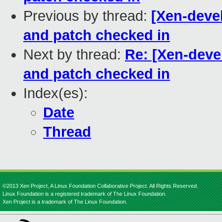
Previous by thread:
[Xen-deve
and patch checked in
Next by thread:
Re: [Xen-deve
and patch checked in
Index(es):
Date
Thread
©2013 Xen Project, A Linux Foundation Collaborative Project. All Rights Reserved.
Linux Foundation is a registered trademark of The Linux Foundation.
Xen Project is a trademark of The Linux Foundation.