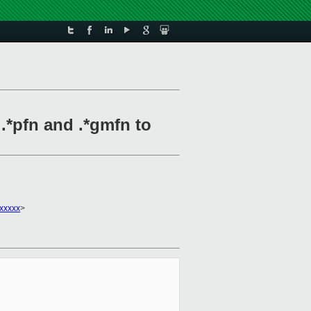
.*pfn and .*gmfn to
xxxxx
>