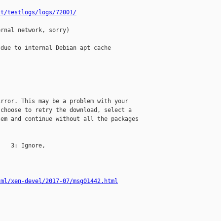
st/testlogs/logs/72001/
rnal network, sorry)

due to internal Debian apt cache

rror. This may be a problem with your 

choose to retry the download, select a 

em and continue without all the packages 

   3: Ignore, 

tml/xen-devel/2017-07/msg01442.html
__________
