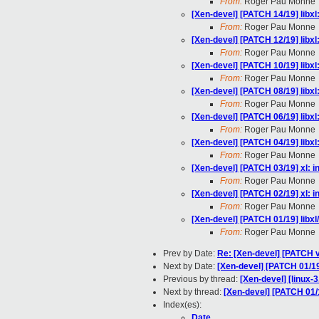
From:
Roger Pau Monne
[Xen-devel] [PATCH 14/19] libx
From:
Roger Pau Monne
[Xen-devel] [PATCH 12/19] libx
From:
Roger Pau Monne
[Xen-devel] [PATCH 10/19] libxl
From:
Roger Pau Monne
[Xen-devel] [PATCH 08/19] libx
From:
Roger Pau Monne
[Xen-devel] [PATCH 06/19] libxl
From:
Roger Pau Monne
[Xen-devel] [PATCH 04/19] libxl
From:
Roger Pau Monne
[Xen-devel] [PATCH 03/19] xl: i
From:
Roger Pau Monne
[Xen-devel] [PATCH 02/19] xl: i
From:
Roger Pau Monne
[Xen-devel] [PATCH 01/19] libxl
From:
Roger Pau Monne
Prev by Date:
Re: [Xen-devel] [PATCH v
Next by Date:
[Xen-devel] [PATCH 01/19
Previous by thread:
[Xen-devel] [linux-3
Next by thread:
[Xen-devel] [PATCH 01/1
Index(es):
Date