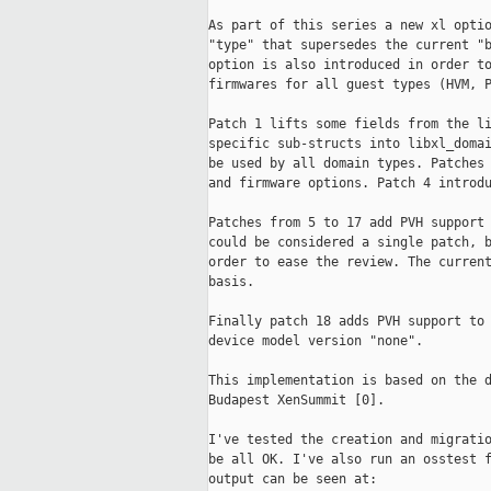
As part of this series a new xl optio
"type" that supersedes the current "b
option is also introduced in order to
firmwares for all guest types (HVM, P
Patch 1 lifts some fields from the li
specific sub-structs into libxl_domai
be used by all domain types. Patches 
and firmware options. Patch 4 introdu
Patches from 5 to 17 add PVH support 
could be considered a single patch, b
order to ease the review. The current
basis.

Finally patch 18 adds PVH support to 
device model version "none".

This implementation is based on the d
Budapest XenSummit [0].

I've tested the creation and migratio
be all OK. I've also run an osstest f
output can be seen at:
