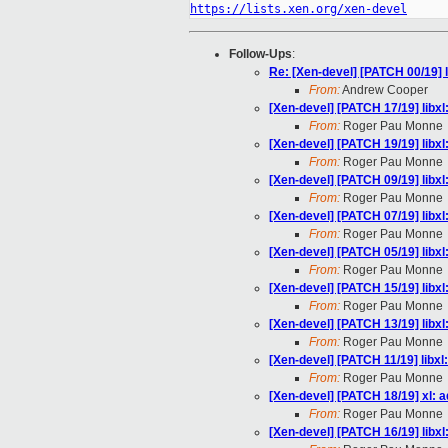
https://lists.xen.org/xen-devel
Follow-Ups
:
Re: [Xen-devel] [PATCH 00/19] l
From:
Andrew Cooper
[Xen-devel] [PATCH 17/19] libxl
From:
Roger Pau Monne
[Xen-devel] [PATCH 19/19] libx
From:
Roger Pau Monne
[Xen-devel] [PATCH 09/19] libxl
From:
Roger Pau Monne
[Xen-devel] [PATCH 07/19] libx
From:
Roger Pau Monne
[Xen-devel] [PATCH 05/19] libxl
From:
Roger Pau Monne
[Xen-devel] [PATCH 15/19] libx
From:
Roger Pau Monne
[Xen-devel] [PATCH 13/19] libx
From:
Roger Pau Monne
[Xen-devel] [PATCH 11/19] libx
From:
Roger Pau Monne
[Xen-devel] [PATCH 18/19] xl: 
From:
Roger Pau Monne
[Xen-devel] [PATCH 16/19] libx