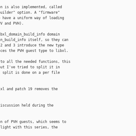
n is also implemented, called

uilder" option. A "firmware"

 have a uniform way of loading

V and PVH).

bxl_domain_build_info domain

n_build_info itself, so they can

2 and 3 introduce the new type

ces the PVH guest type to libxl.

to all the needed functions, this

ut I've tried to split it in

 split is done on a per file

xl and patch 19 removes the

iscussion held during the

n of PVH guests, which seems to

light with this series, the
