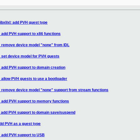
ibxl/xl: add PVH guest type
: add PVH support to x86 functions
l: remove device model "none" from IDL
: set device model for PVH guests
l: add PVH support to domain creation
: allow PVH guests to use a bootloader
l: remove device model "none" support from stream functions
l: add PVH support to memory functions
l: add PVH support to domain save/suspend
add PVH as a guest type
l: add PVH support to USB