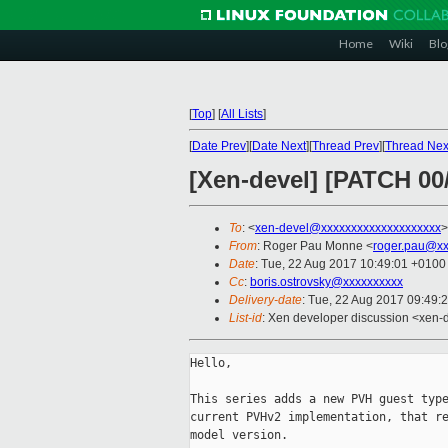
Home
Wiki
Blo
[
Top
]
[
All Lists
]
[
Date Prev
][
Date Next
][
Thread Prev
][
Thread Nex
[Xen-devel] [PATCH 00/
To
: <
xen-devel@xxxxxxxxxxxxxxxxxxxx
>
From
: Roger Pau Monne <
roger.pau@xx
Date
: Tue, 22 Aug 2017 10:49:01 +0100
Cc
:
boris.ostrovsky@xxxxxxxxxx
Delivery-date
: Tue, 22 Aug 2017 09:49:
List-id
: Xen developer discussion <xen-d
Hello,

This series adds a new PVH guest type
current PVHv2 implementation, that re
model version.
