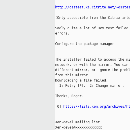
http://osstest.xs.citrite.net/~osste
(Only accessible from the Citrix inte
Sadly quite a lot of HVM test failed 
errors:

Configure the package manager

-----------------------------

The installer failed to access the mi
network, or with the mirror. You can 
different mirror, or ignore the probl
from this mirror.

Downloading a file failed:

  1: Retry [*],  2: Change mirror,   
Thanks, Roger.

[0] 
https://lists.xen.org/archives/h
_____________________________________
Xen-devel mailing list
