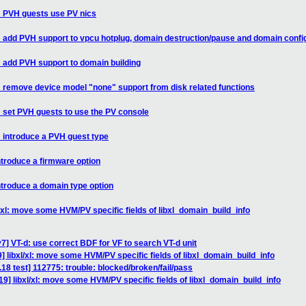
l: PVH guests use PV nics
l: add PVH support to vpcu hotplug, domain destruction/pause and domain confi
: add PVH support to domain building
l: remove device model "none" support from disk related functions
: set PVH guests to use the PV console
: introduce a PVH guest type
ntroduce a firmware option
ntroduce a domain type option
/xl: move some HVM/PV specific fields of libxl_domain_build_info
7] VT-d: use correct BDF for VF to search VT-d unit
] libxl/xl: move some HVM/PV specific fields of libxl_domain_build_info
.18 test] 112775: trouble: blocked/broken/fail/pass
9] libxl/xl: move some HVM/PV specific fields of libxl_domain_build_info