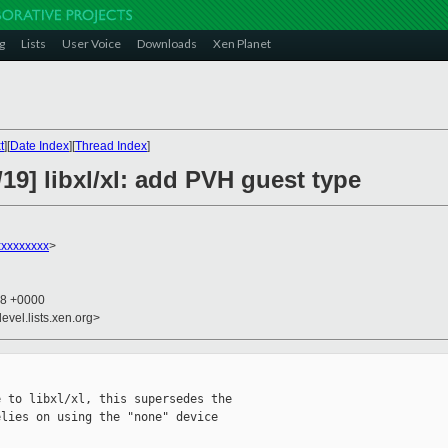
g
Lists
User Voice
Downloads
Xen Planet
t
][
Date Index
][
Thread Index
]
19] libxl/xl: add PVH guest type
xxxxxxxx
>
28 +0000
evel.lists.xen.org>
 to libxl/xl, this supersedes the

lies on using the "none" device
