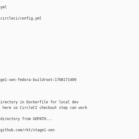
yml

circleci/config.yml

ge1-xen-fedora-buildroot:1708171409

irectory in Dockerfile for local dev

 here so CircleCI checkout step can work

directory from GOPATH...

github.com/rkt/stage1-xen
