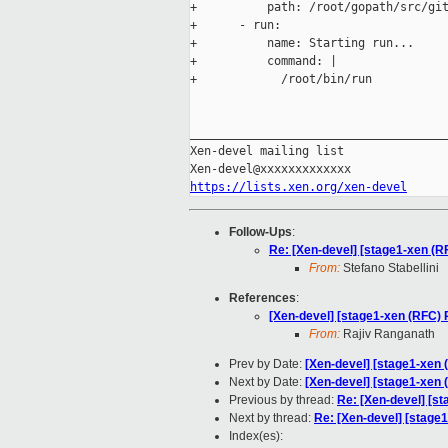
+          path: /root/gopath/src/git
+      - run:

+          name: Starting run...

+          command: |

+            /root/bin/run

_____________________________________
Xen-devel mailing list

https://lists.xen.org/xen-devel
Follow-Ups
:
Re: [Xen-devel] [stage1-xen (R
From:
Stefano Stabellini
References
:
[Xen-devel] [stage1-xen (RFC)
From:
Rajiv Ranganath
Prev by Date:
[Xen-devel] [stage1-xen (
Next by Date:
[Xen-devel] [stage1-xen
Previous by thread:
Re: [Xen-devel] [st
Next by thread:
Re: [Xen-devel] [stage1
Index(es):