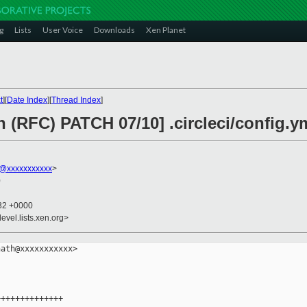
g
Lists
User Voice
Downloads
Xen Planet
t
][
Date Index
][
Thread Index
]
n (RFC) PATCH 07/10] .circleci/config.y
h@xxxxxxxxxxx
>
0
:32 +0000
evel.lists.xen.org>
ath@xxxxxxxxxxx>

+++++++++++++
