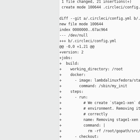
 1 file changed, 21 insertions(+)

 create mode 100644 .circleci/config.
diff --git a/.circleci/config.yml b/.
new file mode 100644

index 0000000..67ac964

--- /dev/null

+++ b/.circleci/config.yml

@@ -0,0 +1,21 @@

+version: 2

+jobs:

+  build:

+    working_directory: /root

+    docker:

+      - image: lambdalinuxfedora/sta
+        command: /sbin/my_init

+    steps:

+      - run:

+          # We create `stage1-xen` d
+          # environment. Removing it
+          # correctly

+          name: Removing stage1-xen 
+          command: |

+            rm -rf /root/gopath/src/
+      - checkout:
