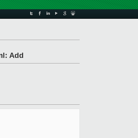
ml: Add