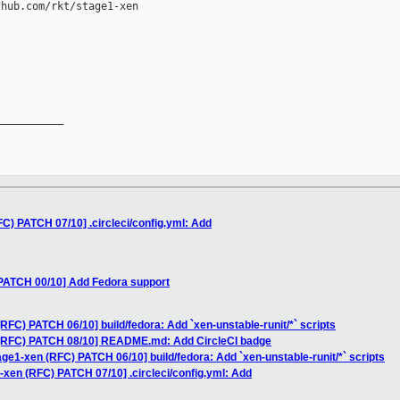
hub.com/rkt/stage1-xen

__________

FC) PATCH 07/10] .circleci/config.yml: Add
 PATCH 00/10] Add Fedora support
RFC) PATCH 06/10] build/fedora: Add `xen-unstable-runit/*` scripts
 (RFC) PATCH 08/10] README.md: Add CircleCI badge
age1-xen (RFC) PATCH 06/10] build/fedora: Add `xen-unstable-runit/*` scripts
-xen (RFC) PATCH 07/10] .circleci/config.yml: Add