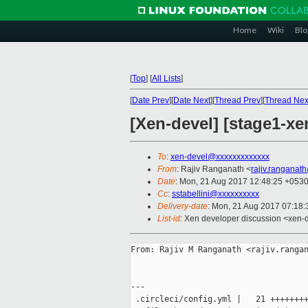
Home
Wiki
Blo
[
Top
]
[
All Lists
]
[
Date Prev
][
Date Next
][
Thread Prev
][
Thread Nex
[Xen-devel] [stage1-xe
To
:
xen-devel@xxxxxxxxxxxxx
From
: Rajiv Ranganath <
rajiv.ranganat
Date
: Mon, 21 Aug 2017 12:48:25 +053
Cc
:
sstabellini@xxxxxxxxxx
Delivery-date
: Mon, 21 Aug 2017 07:18
List-id
: Xen developer discussion <xen-d
From: Rajiv M Ranganath <rajiv.rangan
---

 .circleci/config.yml |   21 ++++++++