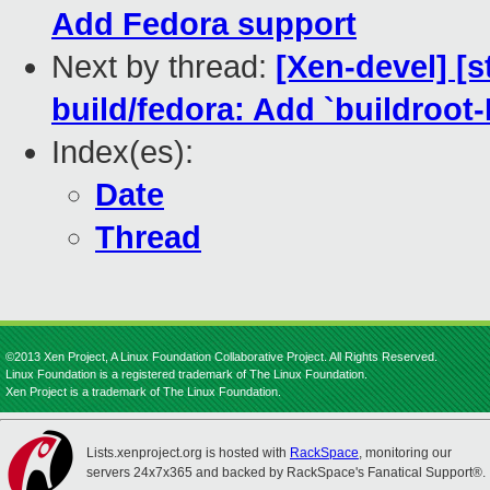
Add Fedora support
Next by thread:
[Xen-devel] [
build/fedora: Add `buildro
Index(es):
Date
Thread
©2013 Xen Project, A Linux Foundation Collaborative Project. All Rights Reserved.
Linux Foundation is a registered trademark of The Linux Foundation.
Xen Project is a trademark of The Linux Foundation.
Lists.xenproject.org is hosted with
RackSpace
, monitoring our
servers 24x7x365 and backed by RackSpace's Fanatical Support®.