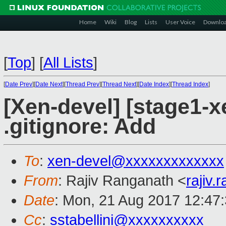
Home
Wiki
Blog
Lists
User Voice
Downlo
[
Top
]
[
All Lists
]
[
Date Prev
][
Date Next
][
Thread Prev
][
Thread Next
][
Date Index
][
Thread Index
]
[Xen-devel] [stage1-
.gitignore: Add
To
:
xen-devel@xxxxxxxxxxxxx
From
: Rajiv Ranganath <
rajiv
Date
: Mon, 21 Aug 2017 12:47
Cc
:
sstabellini@xxxxxxxxxx