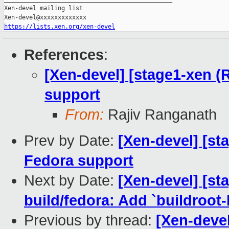
Xen-devel mailing list

https://lists.xen.org/xen-devel
References
:
[Xen-devel] [stage1-xen 
support
From:
Rajiv Ranganath
Prev by Date:
[Xen-devel] [s
Fedora support
Next by Date:
[Xen-devel] [s
build/fedora: Add `buildro
Previous by thread:
[Xen-deve