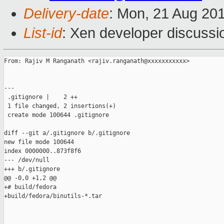
Delivery-date
: Mon, 21 Aug 20
List-id
: Xen developer discussi
From: Rajiv M Ranganath <rajiv.ranganath@xxxxxxxxxxx>

---

 .gitignore |    2 ++

 1 file changed, 2 insertions(+)

 create mode 100644 .gitignore

diff --git a/.gitignore b/.gitignore

new file mode 100644

index 0000000..873f8f6

--- /dev/null

+++ b/.gitignore

@@ -0,0 +1,2 @@

+# build/fedora

+build/fedora/binutils-*.tar

_______________________________________________
