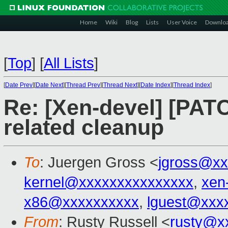
Home
Wiki
Blog
Lists
User Voice
Downlo
[
Top
]
[
All Lists
]
[
Date Prev
][
Date Next
][
Thread Prev
][
Thread Next
][
Date Index
][
Thread Index
]
Re: [Xen-devel] [PATC
related cleanup
To
: Juergen Gross <
jgross@xx
kernel@xxxxxxxxxxxxxxx
,
xen
x86@xxxxxxxxxx
,
lguest@xxx
From
: Rusty Russell <
rusty@x