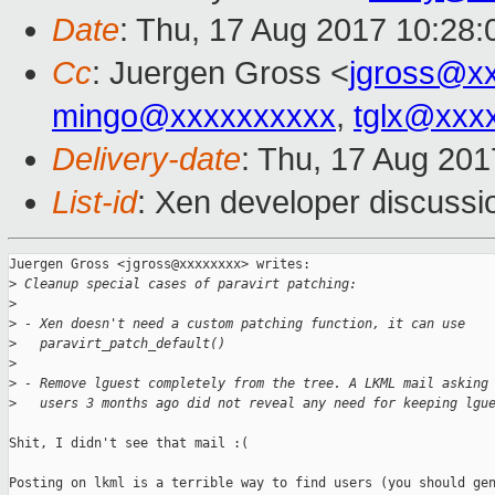
Date
: Thu, 17 Aug 2017 10:28
Cc
: Juergen Gross <
jgross@x
mingo@xxxxxxxxxx
,
tglx@xxx
Delivery-date
: Thu, 17 Aug 20
List-id
: Xen developer discussi
Juergen Gross <jgross@xxxxxxxx> writes:

>
 Cleanup special cases of paravirt patching:
>
>
 - Xen doesn't need a custom patching function, it can use
>
   paravirt_patch_default()
>
>
 - Remove lguest completely from the tree. A LKML mail asking
>
   users 3 months ago did not reveal any need for keeping lgu
Shit, I didn't see that mail :(

Posting on lkml is a terrible way to find users (you should gen