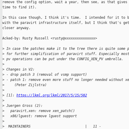
remove the config option, wait a year, then see, as that gives 
time to find it).

In this case though, I think it's time.  I intended for it to b
with the paravirt infrastructure itself, but I think that's get
closer anyway.

Acked-by: Rusty Russell <rusty@xxxxxxxxxxxxxxx>

>
 In case the patches make it to the tree there is quite some 
>
 for further simplification of paravirt stuff. Especially mos
>
 pv operations can be put under the CONFIG_XEN_PV umbrella.
>
>
 Changes in V2:
>
 - drop patch 3 (removal of vsmp support)
>
 - patch 1: remove even more stuff no longer needed without x
>
     (Peter Zijlstra)
>
>
 [1]: 
https://lkml.org/lkml/2017/5/15/502
>
>
 Juergen Gross (2):
>
   paravirt,xen: remove xen_patch()
>
   x86/lguest: remove lguest support
>
>
  MAINTAINERS                           |   11 -