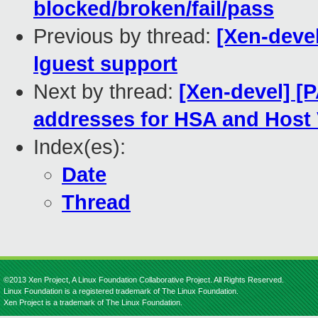
blocked/broken/fail/pass
Previous by thread:
[Xen-devel
lguest support
Next by thread:
[Xen-devel] [
addresses for HSA and Hos
Index(es):
Date
Thread
©2013 Xen Project, A Linux Foundation Collaborative Project. All Rights Reserved.
Linux Foundation is a registered trademark of The Linux Foundation.
Xen Project is a trademark of The Linux Foundation.