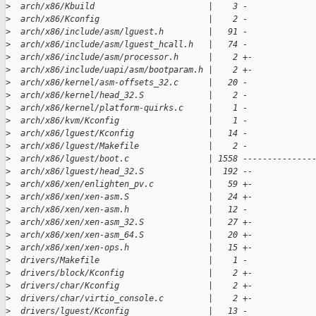
>
  arch/x86/Kbuild                       |    3 -
>
  arch/x86/Kconfig                      |    2 -
>
  arch/x86/include/asm/lguest.h         |   91 -
>
  arch/x86/include/asm/lguest_hcall.h   |   74 -
>
  arch/x86/include/asm/processor.h      |    2 +-
>
  arch/x86/include/uapi/asm/bootparam.h |    2 +-
>
  arch/x86/kernel/asm-offsets_32.c      |   20 -
>
  arch/x86/kernel/head_32.S             |    2 -
>
  arch/x86/kernel/platform-quirks.c     |    1 -
>
  arch/x86/kvm/Kconfig                  |    1 -
>
  arch/x86/lguest/Kconfig               |   14 -
>
  arch/x86/lguest/Makefile              |    2 -
>
  arch/x86/lguest/boot.c                | 1558 --------------
>
  arch/x86/lguest/head_32.S             |  192 --
>
  arch/x86/xen/enlighten_pv.c           |   59 +-
>
  arch/x86/xen/xen-asm.S                |   24 +-
>
  arch/x86/xen/xen-asm.h                |   12 -
>
  arch/x86/xen/xen-asm_32.S             |   27 +-
>
  arch/x86/xen/xen-asm_64.S             |   20 +-
>
  arch/x86/xen/xen-ops.h                |   15 +-
>
  drivers/Makefile                      |    1 -
>
  drivers/block/Kconfig                 |    2 +-
>
  drivers/char/Kconfig                  |    2 +-
>
  drivers/char/virtio_console.c         |    2 +-
>
  drivers/lguest/Kconfig                |   13 -