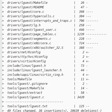
>
  drivers/lguest/Makefile               |   26 -
>
  drivers/lguest/README                 |   47 -
>
  drivers/lguest/core.c                 |  398 ----
>
  drivers/lguest/hypercalls.c           |  304 ---
>
  drivers/lguest/interrupts_and_traps.c |  706 -------
>
  drivers/lguest/lg.h                   |  258 ---
>
  drivers/lguest/lguest_user.c          |  446 -----
>
  drivers/lguest/page_tables.c          | 1239 ------------
>
  drivers/lguest/segments.c             |  228 ---
>
  drivers/lguest/x86/core.c             |  724 -------
>
  drivers/lguest/x86/switcher_32.S      |  388 ----
>
  drivers/net/Kconfig                   |    2 +-
>
  drivers/tty/hvc/Kconfig               |    2 +-
>
  drivers/virtio/Kconfig                |    4 +-
>
  include/linux/lguest.h                |   73 -
>
  include/linux/lguest_launcher.h       |   44 -
>
  include/uapi/linux/virtio_ring.h      |    4 +-
>
  tools/Makefile                        |   11 +-
>
  tools/lguest/.gitignore               |    2 -
>
  tools/lguest/Makefile                 |   14 -
>
  tools/lguest/extract                  |   58 -
>
  tools/lguest/lguest.c                 | 3420 
>
 ---------------------------------
>
  tools/lguest/lguest.txt               |  125 --
>
  49 files changed, 36 insertions(+), 10639 deletions(-)