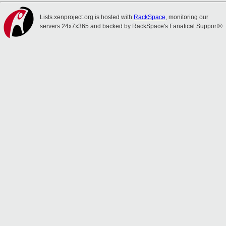
Lists.xenproject.org is hosted with
RackSpace
, monitoring our
servers 24x7x365 and backed by RackSpace's Fanatical Support®.