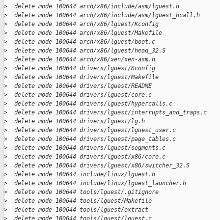
>
  delete mode 100644 arch/x86/include/asm/lguest.h
>
  delete mode 100644 arch/x86/include/asm/lguest_hcall.h
>
  delete mode 100644 arch/x86/lguest/Kconfig
>
  delete mode 100644 arch/x86/lguest/Makefile
>
  delete mode 100644 arch/x86/lguest/boot.c
>
  delete mode 100644 arch/x86/lguest/head_32.S
>
  delete mode 100644 arch/x86/xen/xen-asm.h
>
  delete mode 100644 drivers/lguest/Kconfig
>
  delete mode 100644 drivers/lguest/Makefile
>
  delete mode 100644 drivers/lguest/README
>
  delete mode 100644 drivers/lguest/core.c
>
  delete mode 100644 drivers/lguest/hypercalls.c
>
  delete mode 100644 drivers/lguest/interrupts_and_traps.c
>
  delete mode 100644 drivers/lguest/lg.h
>
  delete mode 100644 drivers/lguest/lguest_user.c
>
  delete mode 100644 drivers/lguest/page_tables.c
>
  delete mode 100644 drivers/lguest/segments.c
>
  delete mode 100644 drivers/lguest/x86/core.c
>
  delete mode 100644 drivers/lguest/x86/switcher_32.S
>
  delete mode 100644 include/linux/lguest.h
>
  delete mode 100644 include/linux/lguest_launcher.h
>
  delete mode 100644 tools/lguest/.gitignore
>
  delete mode 100644 tools/lguest/Makefile
>
  delete mode 100644 tools/lguest/extract
>
  delete mode 100644 tools/lguest/lguest.c