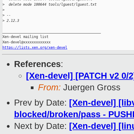
>
  delete mode 100644 tools/lguest/lguest.txt
>
>
 -- 
>
 2.12.3
_______________________________________________

Xen-devel mailing list

https://lists.xen.org/xen-devel
References
:
[Xen-devel] [PATCH v2 0/2]
From:
Juergen Gross
Prev by Date:
[Xen-devel] [lib
blocked/broken/pass - PUS
Next by Date:
[Xen-devel] [lin