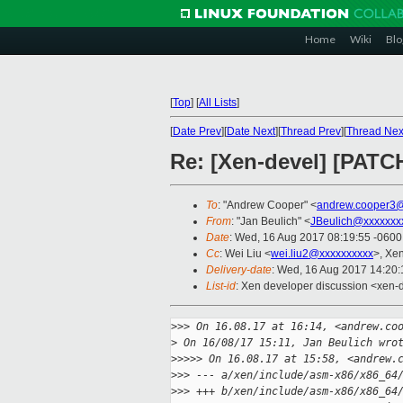
Home
Wiki
Blo
[
Top
]
[
All Lists
]
[
Date Prev
][
Date Next
][
Thread Prev
][
Thread Nex
Re: [Xen-devel] [PATC
To
: "Andrew Cooper" <
andrew.cooper3@
From
: "Jan Beulich" <
JBeulich@xxxxxxx
Date
: Wed, 16 Aug 2017 08:19:55 -0600
Cc
: Wei Liu <
wei.liu2@xxxxxxxxxx
>, Xe
Delivery-date
: Wed, 16 Aug 2017 14:20
List-id
: Xen developer discussion <xen-d
>
>> On 16.08.17 at 16:14, <andrew.co
>
 On 16/08/17 15:11, Jan Beulich wro
>
>>>> On 16.08.17 at 15:58, <andrew.
>
>> --- a/xen/include/asm-x86/x86_64
>
>> +++ b/xen/include/asm-x86/x86_64