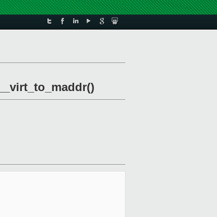
_virt_to_maddr()