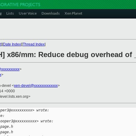
g
Lists
User Voice
Downloads
Xen Planet
t
][
Date Index
][
Thread Index
]
H] x86/mm: Reduce debug overhead of _
xxxxxxxxxx
>
x
>
n-devel <
xen-devel@xxxxxxxxxxxxx
>
:14 +0000
evel.lists.xen.org>
oper3@xxxxxxxxxx> wrote:
te:
cooper3@xxxxxxxxxx> wrote:
/page.h
/page.h