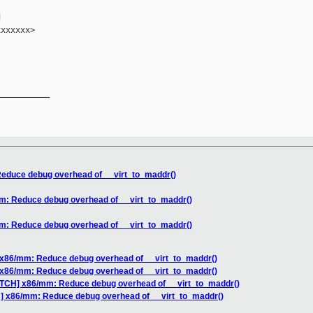


xxxxxx>

__________

educe debug overhead of __virt_to_maddr()
m: Reduce debug overhead of __virt_to_maddr()
m: Reduce debug overhead of __virt_to_maddr()
 x86/mm: Reduce debug overhead of __virt_to_maddr()
 x86/mm: Reduce debug overhead of __virt_to_maddr()
ATCH] x86/mm: Reduce debug overhead of __virt_to_maddr()
H] x86/mm: Reduce debug overhead of __virt_to_maddr()