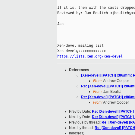
If it is, then with the casts dropped
Reviewed-by: Jan Beulich <jbeulich@xx
Jan

_____________________________________
Xen-devel mailing list

https://lists.xen.org/xen-devel
References
:
[Xen-devel] [PATCH] x86/mm: R
From:
Andrew Cooper
Re: [Xen-devel] [PATCH] x86/m
From:
Jan Beulich
Re: [Xen-devel] [PATCH] x86/m
From:
Andrew Cooper
Prev by Date:
Re: [Xen-devel] [PATCH]
Next by Date:
Re: [Xen-devel] [PATCH]
Previous by thread:
Re: [Xen-devel] [P
Next by thread:
Re: [Xen-devel] [PATC
Index(es):