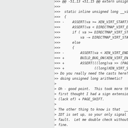
>
>> @@ -51,13 +51,15 @@ extern unsig
>
>>  
>
>>  static inline unsigned long __v
>
>>  {
>
>> -    ASSERT(va >= XEN_VIRT_START
>
>>      ASSERT(va < DIRECTMAP_VIRT_
>
>>      if ( va >= DIRECTMAP_VIRT_S
>
>>          va -= DIRECTMAP_VIRT_ST
>
>>      else
>
>>      {
>
>> -        ASSERT(va < XEN_VIRT_EN
>
>> +        BUILD_BUG_ON(XEN_VIRT_E
>
>> +        ASSERT(((long)va >> (PA
>
>> +               ((long)XEN_VIRT_
>
> Do you really need the casts here
>
> doing unsigned long arithmetic?
>
>
 Oh - good point.  This took more t
>
 first thought I had a sign extensi
>
 (lack of) + PAGE_SHIFT.
>
>
 The other thing to know is that  _
>
 IDT is set up, so your only signal
>
 fault.  Let me double check withou
>
 fine.