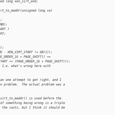
ned long xen_virt_end;
irt_to_maddr(unsigned long va)
);
END);
TART )
ART;
D);
ND - XEN_VIRT_START != GB(1));
GE_ORDER_1G + PAGE_SHIFT)) ==
START >> (PAGE_ORDER_1G + PAGE_SHIFT)));
? I.e. what's wrong here with
han one attempt to get right, and I
on problem.  The actual problem was a
_virt_to_maddr() is used before the
 of something being wrong is a triple
t the casts, but I think it should be