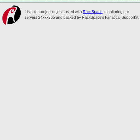
Lists.xenproject.org is hosted with
RackSpace
, monitoring our
servers 24x7x365 and backed by RackSpace's Fanatical Support®.