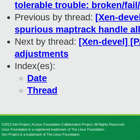
tolerable trouble: broken/fail
Previous by thread:
[Xen-devel
spurious maptrack handle all
Next by thread:
[Xen-devel] [P
adjustments
Index(es):
Date
Thread
©2013 Xen Project, A Linux Foundation Collaborative Project. All Rights Reserved.
Linux Foundation is a registered trademark of The Linux Foundation.
Xen Project is a trademark of The Linux Foundation.