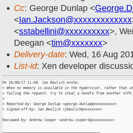
Cc
: George Dunlap <
George.D
<
Ian.Jackson@xxxxxxxxxxxxx
<
sstabellini@xxxxxxxxxx
>, Wei
Deegan <
tim@xxxxxxx
>
Delivery-date
: Wed, 16 Aug 20
List-id
: Xen developer discussi
On 16/08/17 11:48, Jan Beulich wrote:

>
 When no memory is available in the hypervisor, rather than i
>
 failing the request, try to steal a handle from another vCPU
>
>
 Reported-by: George Dunlap <george.dunlap@xxxxxxxxxx>
>
 Signed-off-by: Jan Beulich <jbeulich@xxxxxxxx>
Reviewed-by: Andrew Cooper <andrew.cooper3@xxxxxxxxxx>

_______________________________________________
