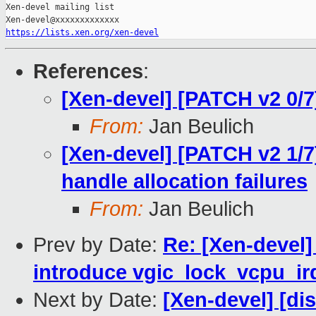
Xen-devel mailing list

https://lists.xen.org/xen-devel
References
:
[Xen-devel] [PATCH v2 0/7
From:
Jan Beulich
[Xen-devel] [PATCH v2 1/7
handle allocation failures
From:
Jan Beulich
Prev by Date:
Re: [Xen-devel
introduce vgic_lock_vcpu_ir
Next by Date:
[Xen-devel] [di