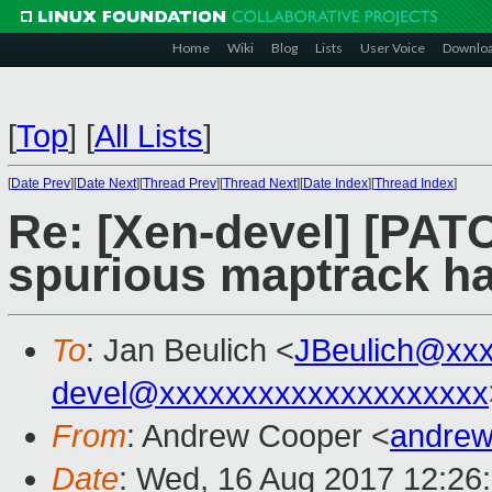
Home
Wiki
Blog
Lists
User Voice
Downlo
[
Top
]
[
All Lists
]
[
Date Prev
][
Date Next
][
Thread Prev
][
Thread Next
][
Date Index
][
Thread Index
]
Re: [Xen-devel] [PATC
spurious maptrack han
To
: Jan Beulich <
JBeulich@xx
devel@xxxxxxxxxxxxxxxxxxxx
From
: Andrew Cooper <
andrew
Date
: Wed, 16 Aug 2017 12:26