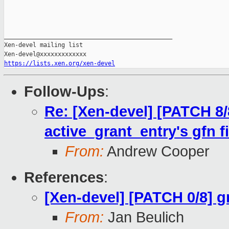
_______________________________________________

Xen-devel mailing list

https://lists.xen.org/xen-devel
Follow-Ups
:
Re: [Xen-devel] [PATCH 8/
active_grant_entry's gfn fi
From:
Andrew Cooper
References
:
[Xen-devel] [PATCH 0/8] g
From:
Jan Beulich