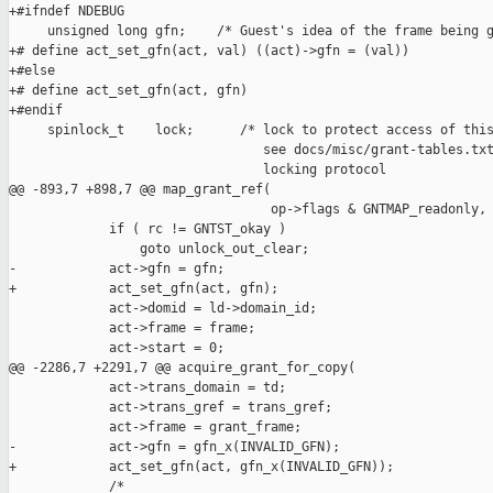
+#ifndef NDEBUG

     unsigned long gfn;    /* Guest's idea of the frame being g
+# define act_set_gfn(act, val) ((act)->gfn = (val))

+#else

+# define act_set_gfn(act, gfn)

+#endif

     spinlock_t    lock;      /* lock to protect access of this
                                 see docs/misc/grant-tables.txt
                                 locking protocol              
@@ -893,7 +898,7 @@ map_grant_ref(

                                  op->flags & GNTMAP_readonly, 
             if ( rc != GNTST_okay )

                 goto unlock_out_clear;

-            act->gfn = gfn;

+            act_set_gfn(act, gfn);

             act->domid = ld->domain_id;

             act->frame = frame;

             act->start = 0;

@@ -2286,7 +2291,7 @@ acquire_grant_for_copy(

             act->trans_domain = td;

             act->trans_gref = trans_gref;

             act->frame = grant_frame;

-            act->gfn = gfn_x(INVALID_GFN);

+            act_set_gfn(act, gfn_x(INVALID_GFN));

             /*
