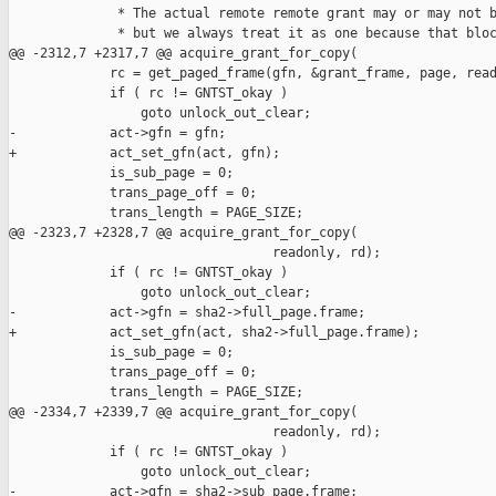
              * The actual remote remote grant may or may not b
              * but we always treat it as one because that bloc
@@ -2312,7 +2317,7 @@ acquire_grant_for_copy(

             rc = get_paged_frame(gfn, &grant_frame, page, read
             if ( rc != GNTST_okay )

                 goto unlock_out_clear;

-            act->gfn = gfn;

+            act_set_gfn(act, gfn);

             is_sub_page = 0;

             trans_page_off = 0;

             trans_length = PAGE_SIZE;

@@ -2323,7 +2328,7 @@ acquire_grant_for_copy(

                                  readonly, rd);

             if ( rc != GNTST_okay )

                 goto unlock_out_clear;

-            act->gfn = sha2->full_page.frame;

+            act_set_gfn(act, sha2->full_page.frame);

             is_sub_page = 0;

             trans_page_off = 0;

             trans_length = PAGE_SIZE;

@@ -2334,7 +2339,7 @@ acquire_grant_for_copy(

                                  readonly, rd);

             if ( rc != GNTST_okay )

                 goto unlock_out_clear;

-            act->gfn = sha2->sub_page.frame;
