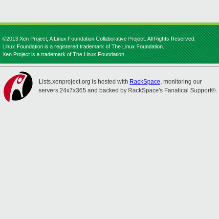
©2013 Xen Project, A Linux Foundation Collaborative Project. All Rights Reserved.
Linux Foundation is a registered trademark of The Linux Foundation.
Xen Project is a trademark of The Linux Foundation.
Lists.xenproject.org is hosted with
RackSpace
, monitoring our
servers 24x7x365 and backed by RackSpace's Fanatical Support®.