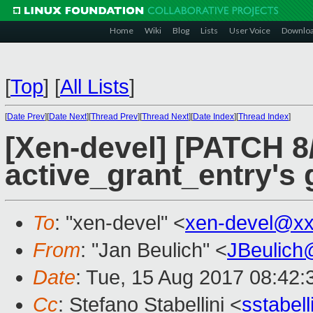
Home
Wiki
Blog
Lists
User Voice
Downlo
[
Top
]
[
All Lists
]
[
Date Prev
][
Date Next
][
Thread Prev
][
Thread Next
][
Date Index
][
Thread Index
]
[Xen-devel] [PATCH 8/
active_grant_entry's g
To
: "xen-devel" <
xen-devel@xx
From
: "Jan Beulich" <
JBeulich
Date
: Tue, 15 Aug 2017 08:42:
Cc
: Stefano Stabellini <
sstabel