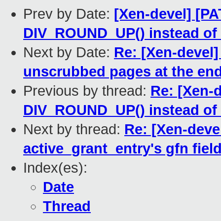
Prev by Date:
[Xen-devel] [PA
DIV_ROUND_UP() instead of 
Next by Date:
Re: [Xen-devel]
unscrubbed pages at the end
Previous by thread:
Re: [Xen-d
DIV_ROUND_UP() instead of 
Next by thread:
Re: [Xen-devel
active_grant_entry's gfn field
Index(es):
Date
Thread