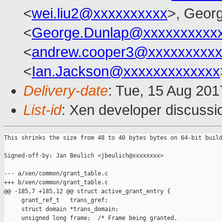
<
wei.liu2@xxxxxxxxxx
>, Geor
<
George.Dunlap@xxxxxxxxxx
<
andrew.cooper3@xxxxxxxxx
<
Ian.Jackson@xxxxxxxxxxxxx
Delivery-date
: Tue, 15 Aug 20
List-id
: Xen developer discussi
This shrinks the size from 48 to 40 bytes bytes on 64-bit build
Signed-off-by: Jan Beulich <jbeulich@xxxxxxxx>

--- a/xen/common/grant_table.c

+++ b/xen/common/grant_table.c

@@ -185,7 +185,12 @@ struct active_grant_entry {

     grant_ref_t   trans_gref;

     struct domain *trans_domain;

     unsigned long frame;  /* Frame being granted.             