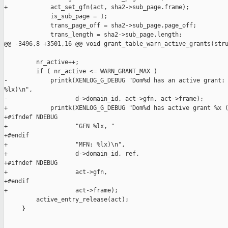
+            act_set_gfn(act, sha2->sub_page.frame);

             is_sub_page = 1;

             trans_page_off = sha2->sub_page.page_off;

             trans_length = sha2->sub_page.length;

@@ -3496,8 +3501,16 @@ void grant_table_warn_active_grants(stru
         nr_active++;

         if ( nr_active <= WARN_GRANT_MAX )

-            printk(XENLOG_G_DEBUG "Dom%d has an active grant: 
%lx)\n",

-                   d->domain_id, act->gfn, act->frame);

+            printk(XENLOG_G_DEBUG "Dom%d has active grant %x (
+#ifndef NDEBUG

+                   "GFN %lx, "

+#endif

+                   "MFN: %lx)\n",

+                   d->domain_id, ref,

+#ifndef NDEBUG

+                   act->gfn,

+#endif

+                   act->frame);

         active_entry_release(act);

     }
