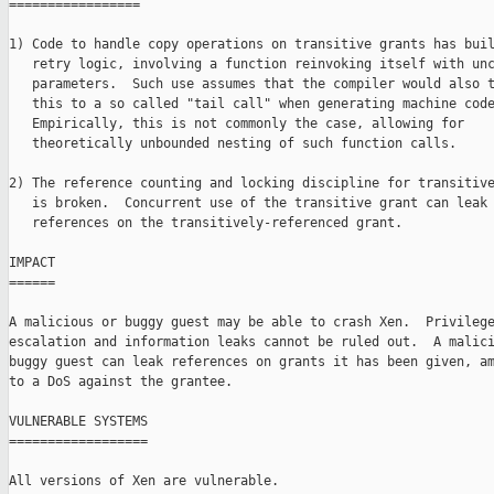
=================

1) Code to handle copy operations on transitive grants has buil
   retry logic, involving a function reinvoking itself with unc
   parameters.  Such use assumes that the compiler would also t
   this to a so called "tail call" when generating machine code
   Empirically, this is not commonly the case, allowing for

   theoretically unbounded nesting of such function calls.

2) The reference counting and locking discipline for transitive
   is broken.  Concurrent use of the transitive grant can leak

   references on the transitively-referenced grant.

IMPACT

======

A malicious or buggy guest may be able to crash Xen.  Privilege
escalation and information leaks cannot be ruled out.  A malici
buggy guest can leak references on grants it has been given, am
to a DoS against the grantee.

VULNERABLE SYSTEMS

==================

All versions of Xen are vulnerable.
