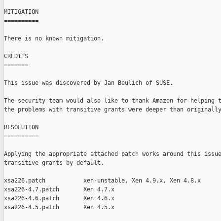
MITIGATION

==========

There is no known mitigation.

CREDITS

=======

This issue was discovered by Jan Beulich of SUSE.

The security team would also like to thank Amazon for helping t
the problems with transitive grants were deeper than originally
RESOLUTION

==========

Applying the appropriate attached patch works around this issue
transitive grants by default.

xsa226.patch           xen-unstable, Xen 4.9.x, Xen 4.8.x

xsa226-4.7.patch       Xen 4.7.x

xsa226-4.6.patch       Xen 4.6.x

xsa226-4.5.patch       Xen 4.5.x
