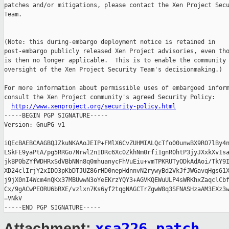
patches and/or mitigations, please contact the Xen Project Secu
Team.

(Note: this during-embargo deployment notice is retained in

post-embargo publicly released Xen Project advisories, even tho
is then no longer applicable.  This is to enable the community 
oversight of the Xen Project Security Team's decisionmaking.)

For more information about permissible uses of embargoed inform
consult the Xen Project community's agreed Security Policy:

http://www.xenproject.org/security-policy.html
-----BEGIN PGP SIGNATURE-----

Version: GnuPG v1

iQEcBAEBCAAGBQJZkuNKAAoJEIP+FMlX6CvZUHMIALQcTfo00unwBX9RO7lBy4n
LSkFE9yaPtA/pg5RRGo7Nrwl2nIDRc6Xc0ZkhNm0rfi1gnR0htP3jyJXxkXv1sa
jkBP0bZYfWDHRxSdVBbNNn8q0mhuanycFhVuEiu+vmTPKRUTyODkAdAoi/TkY9I
XD24clIrjY2xIDO3pKbDTJUZ86rHD0nepHdnnvN2rywyBd2VkJfJWGavqHgs61X
j9jX0nI4Wcm4nQKx37MBUwwN3oYeEKrzYQY3+AGVKQEWuULP4sWRKhxZaqclCbf
Cx/9gACwPEORU6bRXE/vzlxn7Ks6yf2tqgNAGCTrZgwW8q3SFNASHzaAM3EXz3w
=VNkV

xsa226.patch
Attachment: