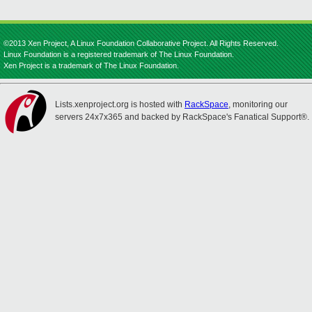
©2013 Xen Project, A Linux Foundation Collaborative Project. All Rights Reserved.
Linux Foundation is a registered trademark of The Linux Foundation.
Xen Project is a trademark of The Linux Foundation.
Lists.xenproject.org is hosted with
RackSpace
, monitoring our
servers 24x7x365 and backed by RackSpace's Fanatical Support®.