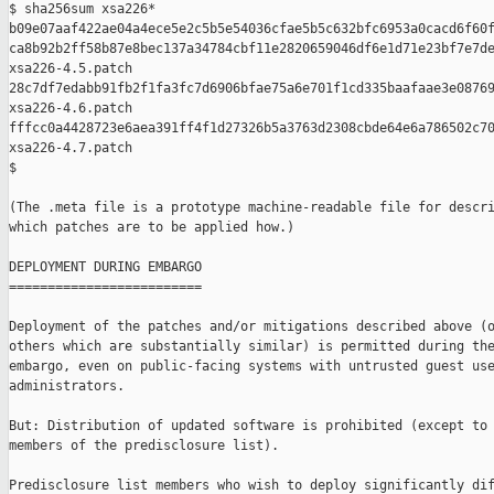
$ sha256sum xsa226*

b09e07aaf422ae04a4ece5e2c5b5e54036cfae5b5c632bfc6953a0cacd6f60f
ca8b92b2ff58b87e8bec137a34784cbf11e2820659046df6e1d71e23bf7e7de
xsa226-4.5.patch

28c7df7edabb91fb2f1fa3fc7d6906bfae75a6e701f1cd335baafaae3e08769
xsa226-4.6.patch

fffcc0a4428723e6aea391ff4f1d27326b5a3763d2308cbde64e6a786502c70
xsa226-4.7.patch

$

(The .meta file is a prototype machine-readable file for descri
which patches are to be applied how.)

DEPLOYMENT DURING EMBARGO

=========================

Deployment of the patches and/or mitigations described above (o
others which are substantially similar) is permitted during the
embargo, even on public-facing systems with untrusted guest use
administrators.

But: Distribution of updated software is prohibited (except to 
members of the predisclosure list).

Predisclosure list members who wish to deploy significantly dif