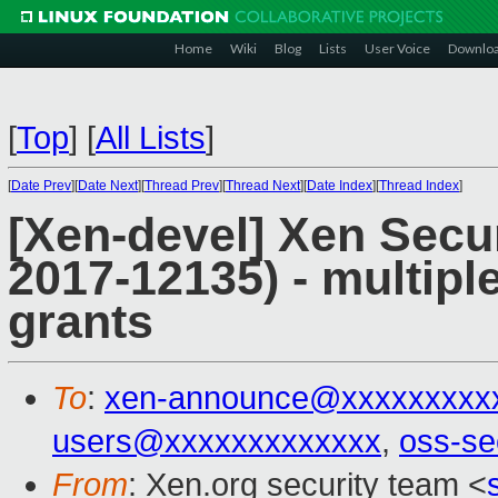
Home
Wiki
Blog
Lists
User Voice
Downlo
[
Top
]
[
All Lists
]
[
Date Prev
][
Date Next
][
Thread Prev
][
Thread Next
][
Date Index
][
Thread Index
]
[Xen-devel] Xen Secu
2017-12135) - multipl
grants
To
:
xen-announce@xxxxxxxxx
users@xxxxxxxxxxxxx
,
oss-se
From
: Xen.org security team <