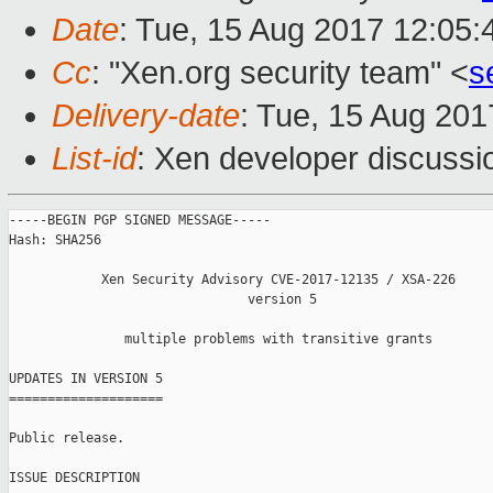
Date
: Tue, 15 Aug 2017 12:05
Cc
: "Xen.org security team" <
s
Delivery-date
: Tue, 15 Aug 20
List-id
: Xen developer discussi
-----BEGIN PGP SIGNED MESSAGE-----

Hash: SHA256

            Xen Security Advisory CVE-2017-12135 / XSA-226

                               version 5

               multiple problems with transitive grants

UPDATES IN VERSION 5

====================

Public release.

ISSUE DESCRIPTION
