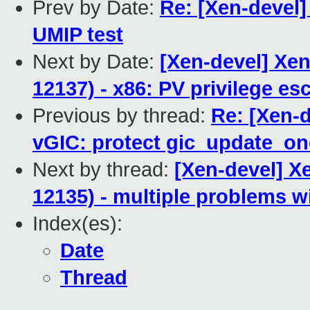
Prev by Date:
Re: [Xen-devel]
UMIP test
Next by Date:
[Xen-devel] Xen
12137) - x86: PV privilege es
Previous by thread:
Re: [Xen-
vGIC: protect gic_update_one
Next by thread:
[Xen-devel] X
12135) - multiple problems wi
Index(es):
Date
Thread