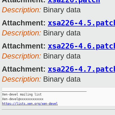
Description:
Binary data
xsa226-4.5.patc
Attachment:
Description:
Binary data
xsa226-4.6.patc
Attachment:
Description:
Binary data
xsa226-4.7.patc
Attachment:
Description:
Binary data
_______________________________________________

Xen-devel mailing list

https://lists.xen.org/xen-devel