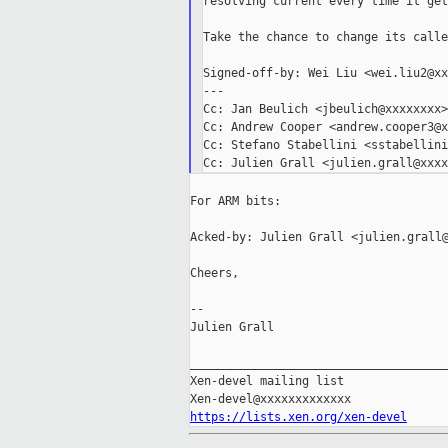
resolving current every time it get
Take the chance to change its calle
Signed-off-by: Wei Liu <wei.liu2@xx
---

Cc: Jan Beulich <jbeulich@xxxxxxxx>

Cc: Andrew Cooper <andrew.cooper3@x
Cc: Stefano Stabellini <sstabellini
For ARM bits:

Acked-by: Julien Grall <julien.grall@
Cheers,

--

Julien Grall

_____________________________________
Xen-devel mailing list

https://lists.xen.org/xen-devel