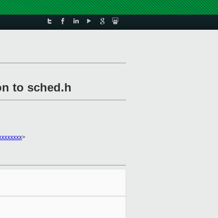
on to sched.h
xxxxxxxx
>