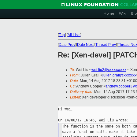
Home
Wiki
Blo
[
Top
]
[
All Lists
]
[
Date Prev
][
Date Next
][
Thread Prev
][
Thread Nex
Re: [Xen-devel] [PATCH
To
: Wei Liu <
wei.liu2@xxxxxxxxxx
>, Xen
From
: Julien Grall <
julien.grall@xxxxxxx
Date
: Mon, 14 Aug 2017 18:23:31 +010
Cc
: Andrew Cooper <
andrew.cooper3@x
Delivery-date
: Mon, 14 Aug 2017 17:23
List-id
: Xen developer discussion <xen-d
Hi Wei,

The function is the same on both x8
save a function call, make it take 