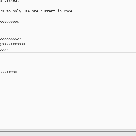
s called.

rs to only use one current in code.

xxxxxxxx>

xxxxxxxxx>

@xxxxxxxxxx>

xxxxxxx>

__________
