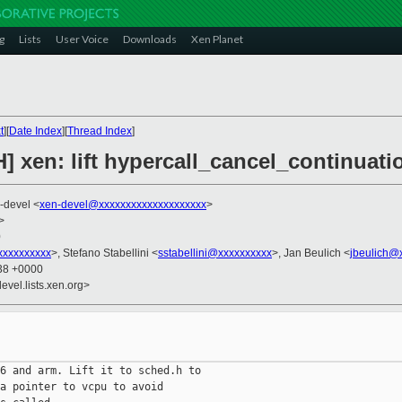
g
Lists
User Voice
Downloads
Xen Planet
t
][
Date Index
][
Thread Index
]
] xen: lift hypercall_cancel_continuati
-devel <
xen-devel@xxxxxxxxxxxxxxxxxxxx
>
>
0
xxxxxxxxx
>, Stefano Stabellini <
sstabellini@xxxxxxxxxx
>, Jan Beulich <
jbeulich@
:38 +0000
evel.lists.xen.org>
6 and arm. Lift it to sched.h to

a pointer to vcpu to avoid
