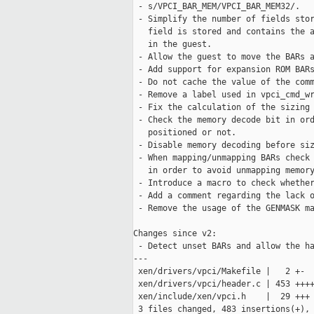
 - s/VPCI_BAR_MEM/VPCI_BAR_MEM32/.

 - Simplify the number of fields stor
   field is stored and contains the a
   in the guest.

 - Allow the guest to move the BARs a
 - Add support for expansion ROM BARs
 - Do not cache the value of the comm
 - Remove a label used in vpci_cmd_wr
 - Fix the calculation of the sizing 
 - Check the memory decode bit in ord
   positioned or not.

 - Disable memory decoding before siz
 - When mapping/unmapping BARs check 
   in order to avoid unmapping memory
 - Introduce a macro to check whether
 - Add a comment regarding the lack o
 - Remove the usage of the GENMASK ma
Changes since v2:

 - Detect unset BARs and allow the ha
---

 xen/drivers/vpci/Makefile |   2 +-

 xen/drivers/vpci/header.c | 453 ++++
 xen/include/xen/vpci.h    |  29 +++

 3 files changed, 483 insertions(+), 