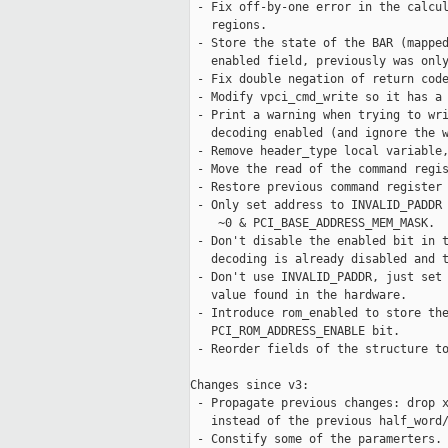
 - Fix off-by-one error in the calcul
   regions.

 - Store the state of the BAR (mapped
   enabled field, previously was only
 - Fix double negation of return code
 - Modify vpci_cmd_write so it has a 
 - Print a warning when trying to wri
   decoding enabled (and ignore the w
 - Remove header_type local variable,
 - Move the read of the command regis
 - Restore previous command register 
 - Only set address to INVALID_PADDR 
    ~0 & PCI_BASE_ADDRESS_MEM_MASK.

 - Don't disable the enabled bit in t
   decoding is already disabled and t
 - Don't use INVALID_PADDR, just set 
   value found in the hardware.

 - Introduce rom_enabled to store the
   PCI_ROM_ADDRESS_ENABLE bit.

 - Reorder fields of the structure to
Changes since v3:

 - Propagate previous changes: drop x
   instead of the previous half_word/
 - Constify some of the paramerters.
