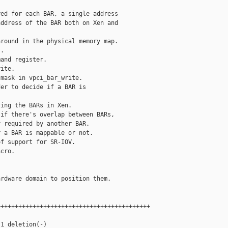
ed for each BAR, a single address

ddress of the BAR both on Xen and

round in the physical memory map.

.

and register.

ite.

mask in vpci_bar_write.

er to decide if a BAR is

ing the BARs in Xen.

if there's overlap between BARs,

 required by another BAR.

 a BAR is mappable or not.

f support for SR-IOV.

cro.

rdware domain to position them.

++++++++++++++++++++++++++++++++++++++++++

1 deletion(-)
