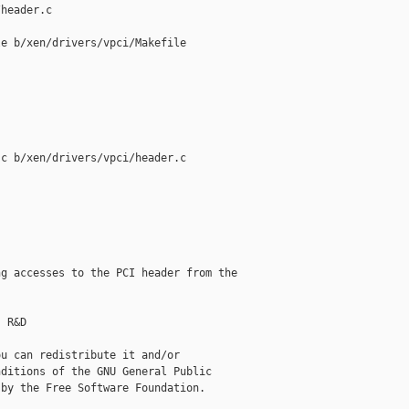
header.c

e b/xen/drivers/vpci/Makefile

c b/xen/drivers/vpci/header.c

g accesses to the PCI header from the

 R&D

u can redistribute it and/or

ditions of the GNU General Public

by the Free Software Foundation.
