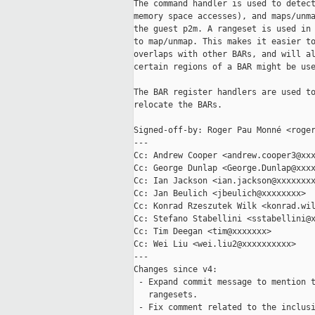
The command handler is used to detect
memory space accesses), and maps/unma
the guest p2m. A rangeset is used in 
to map/unmap. This makes it easier to
overlaps with other BARs, and will al
certain regions of a BAR might be use
The BAR register handlers are used to
relocate the BARs.

Signed-off-by: Roger Pau Monné <roger
---

Cc: Andrew Cooper <andrew.cooper3@xxx
Cc: George Dunlap <George.Dunlap@xxxx
Cc: Ian Jackson <ian.jackson@xxxxxxxx
Cc: Jan Beulich <jbeulich@xxxxxxxx>

Cc: Konrad Rzeszutek Wilk <konrad.wil
Cc: Stefano Stabellini <sstabellini@x
Cc: Tim Deegan <tim@xxxxxxx>

Cc: Wei Liu <wei.liu2@xxxxxxxxxx>

---

Changes since v4:

 - Expand commit message to mention t
   rangesets.

 - Fix comment related to the inclusi