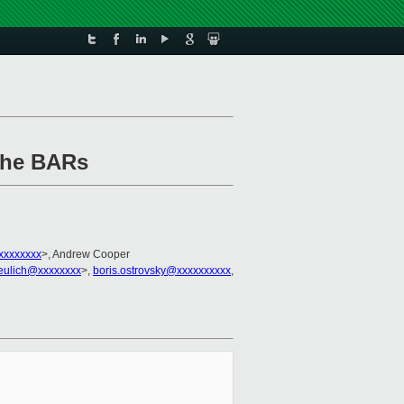
 the BARs
xxxxxxxx
>, Andrew Cooper
eulich@xxxxxxxx
>,
boris.ostrovsky@xxxxxxxxxx
,