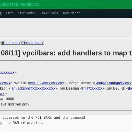
g
Lists
User Voice
Downloads
Xen Planet
][
Date Index
][
Thread Index
]
 08/11] vpci/bars: add handlers to map
xxxxxxxx
>
0
xxxxxxx
>, Wei Liu <
wei.liu2@xxxxxxxxxx
>, George Dunlap <
George.Dunlap@xxxxx
ckson <
ian.jackson@xxxxxxxxxxxxx
>, Tim Deegan <
tim@xxxxxxx
>, Jan Beulich <
jb
xxx
>
:44 +0000
evel.lists.xen.org>
 accesses to the PCI BARs and the command

g and BAR relocation.
