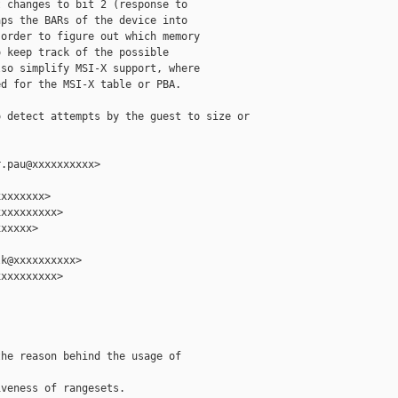
 changes to bit 2 (response to

ps the BARs of the device into

order to figure out which memory

 keep track of the possible

so simplify MSI-X support, where

d for the MSI-X table or PBA.

 detect attempts by the guest to size or

.pau@xxxxxxxxxx>

xxxxxxx>

xxxxxxxxx>

xxxxx>

k@xxxxxxxxxx>

xxxxxxxxx>

he reason behind the usage of

veness of rangesets.
