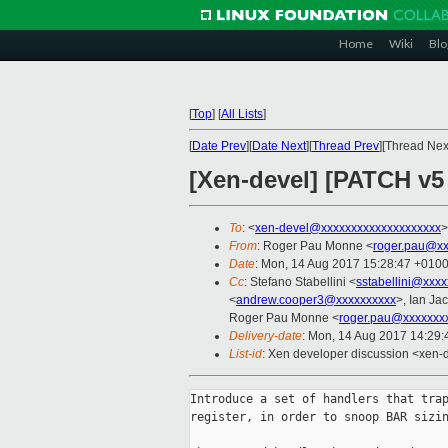
Home
Wiki
Blo
[
Top
]
[
All Lists
]
[
Date Prev
][
Date Next
][
Thread Prev
][Thread Next
[Xen-devel] [PATCH v5
To
: <
xen-devel@xxxxxxxxxxxxxxxxxxxx
>
From
: Roger Pau Monne <
roger.pau@xx
Date
: Mon, 14 Aug 2017 15:28:47 +010
Cc
: Stefano Stabellini <
sstabellini@xxx
<
andrew.cooper3@xxxxxxxxxx
>, Ian Ja
Roger Pau Monne <
roger.pau@xxxxxxx
Delivery-date
: Mon, 14 Aug 2017 14:29
List-id
: Xen developer discussion <xen-d
Introduce a set of handlers that trap
register, in order to snoop BAR sizin