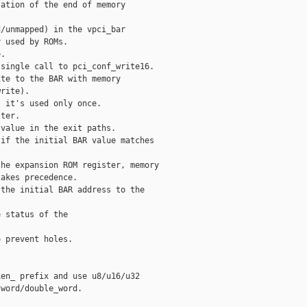
ation of the end of memory

/unmapped) in the vpci_bar

 used by ROMs.

.

single call to pci_conf_write16.

te to the BAR with memory

rite).

 it's used only once.

ter.

value in the exit paths.

if the initial BAR value matches

he expansion ROM register, memory

akes precedence.

the initial BAR address to the

 status of the

 prevent holes.

en_ prefix and use u8/u16/u32

word/double_word.
