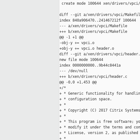
 create mode 100644 xen/drivers/vpci/
diff --git a/xen/drivers/vpci/Makefil
index 840a906470..241467212f 100644

--- a/xen/drivers/vpci/Makefile

+++ b/xen/drivers/vpci/Makefile

@@ -1 +1 @@

-obj-y += vpci.o

+obj-y += vpci.o header.o

diff --git a/xen/drivers/vpci/header.
new file mode 100644

index 0000000000..9b44c8441a

--- /dev/null

+++ b/xen/drivers/vpci/header.c

@@ -0,0 +1,453 @@

+/*

+ * Generic functionality for handlin
+ * configuration space.

+ *

+ * Copyright (C) 2017 Citrix Systems
+ *

+ * This program is free software; yo
+ * modify it under the terms and con
+ * License, version 2, as published 
+ *
