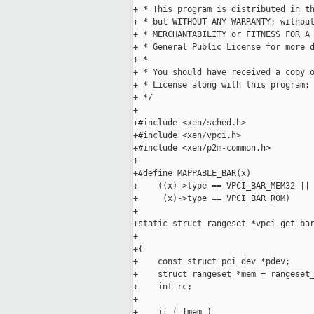
+ * This program is distributed in th
+ * but WITHOUT ANY WARRANTY; without
+ * MERCHANTABILITY or FITNESS FOR A 
+ * General Public License for more d
+ *

+ * You should have received a copy o
+ * License along with this program;