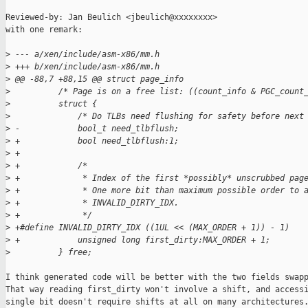
Reviewed-by: Jan Beulich <jbeulich@xxxxxxxx>

with one remark:

>
 --- a/xen/include/asm-x86/mm.h
>
 +++ b/xen/include/asm-x86/mm.h
>
 @@ -88,7 +88,15 @@ struct page_info
>
          /* Page is on a free list: ((count_info & PGC_count
>
          struct {
>
              /* Do TLBs need flushing for safety before next
>
 -            bool_t need_tlbflush;
>
 +            bool need_tlbflush:1;
>
 +
>
 +            /*
>
 +             * Index of the first *possibly* unscrubbed pag
>
 +             * One more bit than maximum possible order to 
>
 +             * INVALID_DIRTY_IDX.
>
 +             */
>
 +#define INVALID_DIRTY_IDX ((1UL << (MAX_ORDER + 1)) - 1)
>
 +            unsigned long first_dirty:MAX_ORDER + 1;
>
          } free;
I think generated code will be better with the two fields swapp
That way reading first_dirty won't involve a shift, and accessi
single bit doesn't require shifts at all on many architectures.