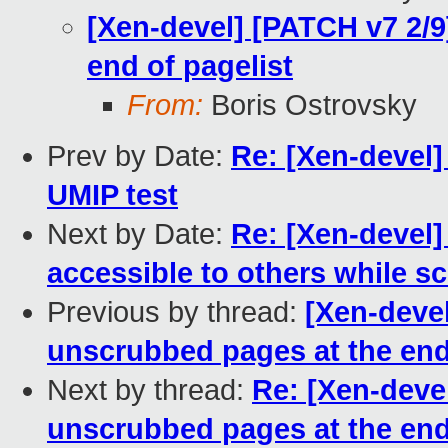
[Xen-devel] [PATCH v7 2/
end of pagelist
From:
Boris Ostrovsky
Prev by Date:
Re: [Xen-devel]
UMIP test
Next by Date:
Re: [Xen-devel
accessible to others while s
Previous by thread:
[Xen-deve
unscrubbed pages at the end
Next by thread:
Re: [Xen-deve
unscrubbed pages at the end