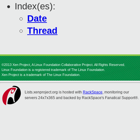
Index(es):
Date
Thread
©2013 Xen Project, A Linux Foundation Collaborative Project. All Rights Reserved.
Linux Foundation is a registered trademark of The Linux Foundation.
Xen Project is a trademark of The Linux Foundation.
Lists.xenproject.org is hosted with
RackSpace
, monitoring our
servers 24x7x365 and backed by RackSpace's Fanatical Support®.