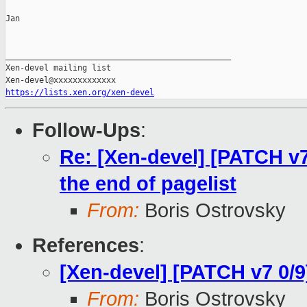
Jan

_______________________________________________

Xen-devel mailing list

https://lists.xen.org/xen-devel
Follow-Ups
:
Re: [Xen-devel] [PATCH v
the end of pagelist
From:
Boris Ostrovsky
References
:
[Xen-devel] [PATCH v7 0/
From:
Boris Ostrovsky