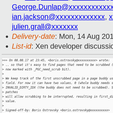
George.Dunlap@xxxxxxxxxxx
ian.jackson@xxxxxxxxxxxxx
,
x
julien.grall@xxxxxxx
Delivery-date
: Mon, 14 Aug 20
List-id
: Xen developer discussi
>
>> On 08.08.17 at 23:45, <boris.ostrovsky@xxxxxxxxxx> wrote:
>
 .. so that it's easy to find pages that need to be scrubbed 
>
 now marked with _PGC_need_scrub bit).
>
>
 We keep track of the first unscrubbed page in a page buddy u
>
 field. For now it can have two values, 0 (whole buddy needs 
>
 INVALID_DIRTY_IDX (the buddy does not need to be scrubbed). 
>
 patches
>
 will allow scrubbing to be interrupted, resulting in first_d
>
 value.
>
>
 Signed-off-by: Boris Ostrovsky <boris.ostrovsky@xxxxxxxxxx>