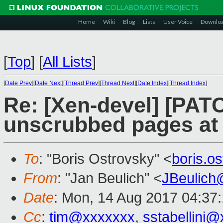
Home
Wiki
Blog
Lists
User Voice
Downlo
[
Top
]
[
All Lists
]
[
Date Prev
][
Date Next
][
Thread Prev
][
Thread Next
][
Date Index
][
Thread Index
]
Re: [Xen-devel] [PAT
unscrubbed pages at 
To
: "Boris Ostrovsky" <
boris.o
From
: "Jan Beulich" <
JBeulich
Date
: Mon, 14 Aug 2017 04:37
Cc
:
tim@xxxxxxx
,
sstabellini