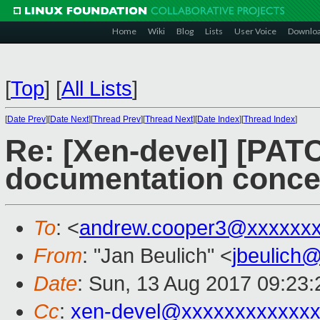
Home
Wiki
Blog
Lists
User Voice
Downlo
[
Top
]
[
All Lists
]
[
Date Prev
][
Date Next
][
Thread Prev
][
Thread Next
][
Date Index
][
Thread Index
]
Re: [Xen-devel] [PATC
documentation concer
To
: <
andrew.cooper3@xxxxxx
From
: "Jan Beulich" <
jbeulich
Date
: Sun, 13 Aug 2017 09:23:
Cc
:
xen-devel@xxxxxxxxxxxx