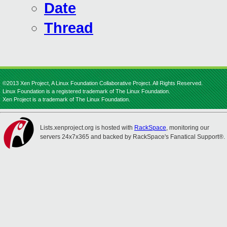
Date
Thread
©2013 Xen Project, A Linux Foundation Collaborative Project. All Rights Reserved.
Linux Foundation is a registered trademark of The Linux Foundation.
Xen Project is a trademark of The Linux Foundation.
Lists.xenproject.org is hosted with
RackSpace
, monitoring our
servers 24x7x365 and backed by RackSpace's Fanatical Support®.