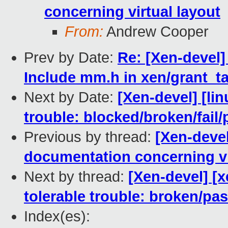
concerning virtual layout
From:
Andrew Cooper
Prev by Date:
Re: [Xen-devel]
Include mm.h in xen/grant_ta
Next by Date:
[Xen-devel] [lin
trouble: blocked/broken/fail/
Previous by thread:
[Xen-devel
documentation concerning vi
Next by thread:
[Xen-devel] [
tolerable trouble: broken/p
Index(es):