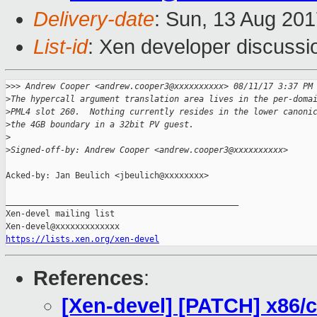
Delivery-date
: Sun, 13 Aug 20
List-id
: Xen developer discussi
>
>> Andrew Cooper <andrew.cooper3@xxxxxxxxxx> 08/11/17 3:37 PM
>
The hypercall argument translation area lives in the per-doma
>
PML4 slot 260.  Nothing currently resides in the lower canoni
>
the 4GB boundary in a 32bit PV guest.
>
>
Signed-off-by: Andrew Cooper <andrew.cooper3@xxxxxxxxxx>
Acked-by: Jan Beulich <jbeulich@xxxxxxxx>

_______________________________________________

Xen-devel mailing list

https://lists.xen.org/xen-devel
References
:
[Xen-devel] [PATCH] x86/c