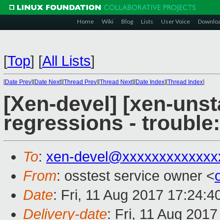
Home
Wiki
Blog
Lists
User Voice
Downlo
[
Top
]
[
All Lists
]
[
Date Prev
][
Date Next
][
Thread Prev
][
Thread Next
][
Date Index
][
Thread Index
]
[Xen-devel] [xen-unst
regressions - trouble
To
:
xen-devel@xxxxxxxxxxxxx
From
: osstest service owner <
Date
: Fri, 11 Aug 2017 17:24:
Delivery-date
: Fri, 11 Aug 201