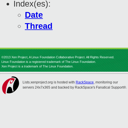
Index(es):
Date
Thread
©2013 Xen Project, A Linux Foundation Collaborative Project. All Rights Reserved.
Linux Foundation is a registered trademark of The Linux Foundation.
Xen Project is a trademark of The Linux Foundation.
Lists.xenproject.org is hosted with
RackSpace
, monitoring our
servers 24x7x365 and backed by RackSpace's Fanatical Support®.