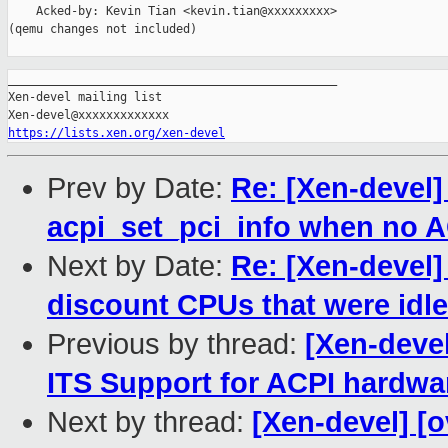
    Acked-by: Kevin Tian <kevin.tian@xxxxxxxxx>

(qemu changes not included)

_______________________________________________

Xen-devel mailing list

https://lists.xen.org/xen-devel
Prev by Date:
Re: [Xen-devel]
acpi_set_pci_info when no A
Next by Date:
Re: [Xen-devel
discount CPUs that were idle
Previous by thread:
[Xen-deve
ITS Support for ACPI hardw
Next by thread:
[Xen-devel] [