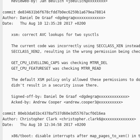
    Reviewed-by: Jan Beulich <jbeulich@xxxxxxxx>

commit de834631b6f678cfdd7b0ec6259b1a679ea78814

Author: Daniel De Graaf <dgdegra@xxxxxxxxxxxxx>

Date:   Thu Aug 10 12:35:28 2017 +0200

    xsm: correct AVC lookups for two sysctls

    The current code was incorrectly using SECCLASS_XEN instead
    SECCLASS_XEN2, resulting in the wrong permission being chec
    GET_CPU_LEVELLING_CAPS was checking MTRR_DEL

    GET_CPU_FEATURESET was checking MTRR_READ

    The default XSM policy only allowed these permissions to do
    didn't result in a security issue there.

    Signed-off-by: Daniel De Graaf <dgdegra@xxxxxxxxxxxxx>

    Acked-by: Andrew Cooper <andrew.cooper3@xxxxxxxxxx>

commit 80eb3da01bc4378af537d60e3d55767acf0d16ea

Author: Christopher Clark <christopher.clark6@xxxxxxxxxxxxxx>

Date:   Thu Aug 10 12:34:58 2017 +0200

    x86/tboot: disable interrupts after map_pages_to_xen() in t