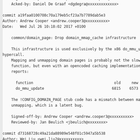
    Acked-by: Daniel De Graaf <dgdegra@xxxxxxxxxxxxx>

commit a19faa0100708c70a179eb5cf23a7b7789dab5e3

Author: Andrew Cooper <andrew.cooper3@xxxxxxxxxx>

Date:   Wed Jul 26 10:18:02 2017 +0100

    common/domain_page: Drop domain_mmap_cache infrastructure

    This infrastructure is used exclusively by the x86 do_mmu_u
hypercall.

    Mapping and unmapping domain pages is probably not the slow
    function, but even with an opencoded caching implementation
    reports:

      function                                     old     new 
      do_mmu_update                               6815    6573 
    The !CONFIG_DOMAIN_PAGE stub code has a mismatch between ma
    unmapping, which is a latent bug.

    Signed-off-by: Andrew Cooper <andrew.cooper3@xxxxxxxxxx>

    Reviewed-by: Jan Beulich <jbeulich@xxxxxxxx>

commit d73168728c49a21da88989e548f01c5947a5b538

Author: Wei Liu <wei.liu2@xxxxxxxxxx>
