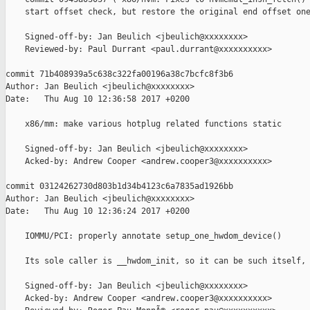
    start offset check, but restore the original end offset one
    Signed-off-by: Jan Beulich <jbeulich@xxxxxxxx>

    Reviewed-by: Paul Durrant <paul.durrant@xxxxxxxxxx>

commit 71b408939a5c638c322fa00196a38c7bcfc8f3b6

Author: Jan Beulich <jbeulich@xxxxxxxx>

Date:   Thu Aug 10 12:36:58 2017 +0200

    x86/mm: make various hotplug related functions static

    Signed-off-by: Jan Beulich <jbeulich@xxxxxxxx>

    Acked-by: Andrew Cooper <andrew.cooper3@xxxxxxxxxx>

commit 03124262730d803b1d34b4123c6a7835ad1926bb

Author: Jan Beulich <jbeulich@xxxxxxxx>

Date:   Thu Aug 10 12:36:24 2017 +0200

    IOMMU/PCI: properly annotate setup_one_hwdom_device()

    Its sole caller is __hwdom_init, so it can be such itself, 
    Signed-off-by: Jan Beulich <jbeulich@xxxxxxxx>

    Acked-by: Andrew Cooper <andrew.cooper3@xxxxxxxxxx>
