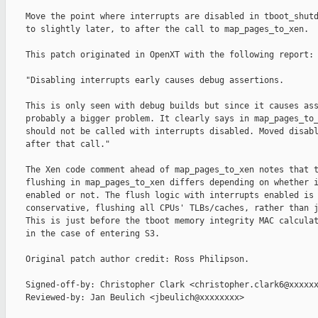
    Move the point where interrupts are disabled in tboot_shutd
    to slightly later, to after the call to map_pages_to_xen.

    This patch originated in OpenXT with the following report:

    "Disabling interrupts early causes debug assertions.

    This is only seen with debug builds but since it causes ass
    probably a bigger problem. It clearly says in map_pages_to_
    should not be called with interrupts disabled. Moved disabl
    after that call."

    The Xen code comment ahead of map_pages_to_xen notes that t
    flushing in map_pages_to_xen differs depending on whether i
    enabled or not. The flush logic with interrupts enabled is 
    conservative, flushing all CPUs' TLBs/caches, rather than j
    This is just before the tboot memory integrity MAC calculat
    in the case of entering S3.

    Original patch author credit: Ross Philipson.

    Signed-off-by: Christopher Clark <christopher.clark6@xxxxxx
    Reviewed-by: Jan Beulich <jbeulich@xxxxxxxx>
