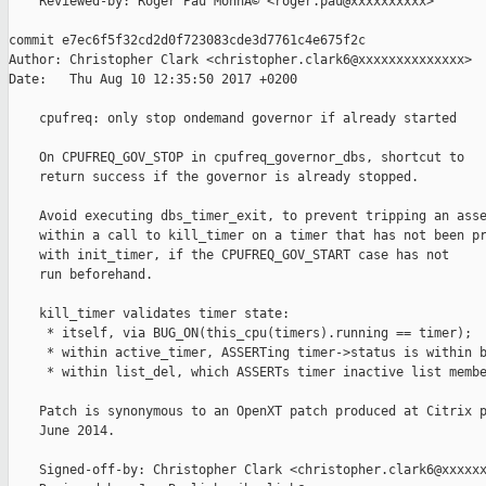
    Reviewed-by: Roger Pau MonnÃ© <roger.pau@xxxxxxxxxx>

commit e7ec6f5f32cd2d0f723083cde3d7761c4e675f2c

Author: Christopher Clark <christopher.clark6@xxxxxxxxxxxxxx>

Date:   Thu Aug 10 12:35:50 2017 +0200

    cpufreq: only stop ondemand governor if already started

    On CPUFREQ_GOV_STOP in cpufreq_governor_dbs, shortcut to

    return success if the governor is already stopped.

    Avoid executing dbs_timer_exit, to prevent tripping an asse
    within a call to kill_timer on a timer that has not been pr
    with init_timer, if the CPUFREQ_GOV_START case has not

    run beforehand.

    kill_timer validates timer state:

     * itself, via BUG_ON(this_cpu(timers).running == timer);

     * within active_timer, ASSERTing timer->status is within b
     * within list_del, which ASSERTs timer inactive list membe
    Patch is synonymous to an OpenXT patch produced at Citrix p
    June 2014.

    Signed-off-by: Christopher Clark <christopher.clark6@xxxxxx