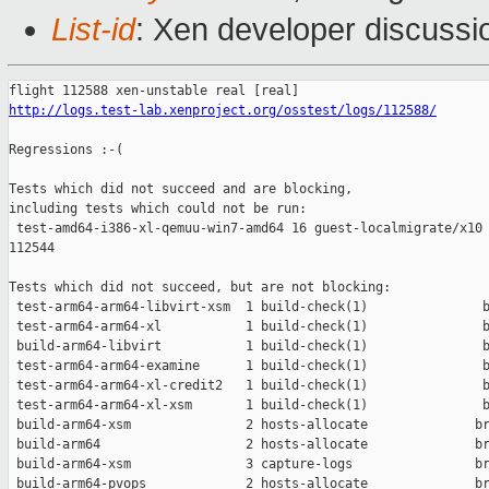
List-id
: Xen developer discussi
http://logs.test-lab.xenproject.org/osstest/logs/112588/