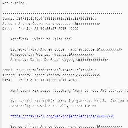
Not pushing.

------------------------------------------------------------

commit b24731b1b4ce9f032116831ac825b227965232aa

Author: Andrew Cooper <andrew.cooper3@xxxxxxxxxx>

Date:   Fri Jun 23 10:56:37 2017 +0000

    xen/flask: Switch to using bool

    Signed-off-by: Andrew Cooper <andrew.cooper3@xxxxxxxxxx>

    Reviewed-by: Wei Liu <wei.liu2@xxxxxxxxxx>

    Acked-by: Daniel De Graaf <dgdegra@xxxxxxxxxxxxx>

commit 320e02d27af75dc137ce2f012437c07f1728d70c

Author: Andrew Cooper <andrew.cooper3@xxxxxxxxxx>

Date:   Thu Aug 10 14:13:00 2017 +0100

    xsm/flask: Fix build following "xsm: correct AVC lookups fo
    avc_current_has_perm() takes 4 arguments, not 3.  Spotted b
    randconfig run which actually turned XSM on.

https://travis-ci.org/xen-project/xen/jobs/263063220
    Signed-off-by: Andrew Cooper <andrew.cooper3@xxxxxxxxxx>
