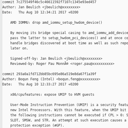
commit 7c275549f46c5c46611592f7107c1345e93ed457

Author: Jan Beulich <jbeulich@xxxxxxxx>

Date:   Thu Aug 10 12:34:21 2017 +0200

    AMD IOMMU: drop amd_iommu_setup_hwdom_device()

    By moving its bridge special casing to amd_iommu_add_device
    pass the latter to setup_hwdom_pci_devices() and at once co
    handle bridges discovered at boot time as well as such repo
    later on.

    Signed-off-by: Jan Beulich <jbeulich@xxxxxxxx>

    Reviewed-by: Roger Pau MonnÃ© <roger.pau@xxxxxxxxxx>

commit 293a0a1fd712bb85bc695e86a519e8da67f1a39f

Author: Boqun Feng (Intel) <boqun.feng@xxxxxxxxx>

Date:   Thu Aug 10 12:33:27 2017 +0200

    x86/cpufeatures: expose UMIP to HVM guests

    User-Mode Instruction Prevention (UMIP) is a security featu
    new Intel Processors. With this feature, when the UMIP bit 
    the following instructions cannot be executed if CPL > 0: S
    SLDT, SMSW, and STR. An attempt at such execution causes a 
    protection exception (#GP).
