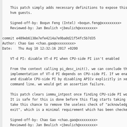
    This patch simply adds necessary definitions to expose this
    hvm guests.

    Signed-off-by: Boqun Feng (Intel) <boqun.feng@xxxxxxxxx>

    Reviewed-by: Jan Beulich <jbeulich@xxxxxxxx>

commit e489eb6138e7efe4214a7e9ba0d21f54fc5b7d35

Author: Chao Gao <chao.gao@xxxxxxxxx>

Date:   Thu Aug 10 12:32:16 2017 +0200

    VT-d PI: disable VT-d PI when CPU-side PI isn't enabled

    From the context calling pi_desc_init(), we can conclude th
    implementation of VT-d PI depends on CPU-side PI. If we ena
    and disable CPU-side PI by disabling APICv explicitly in xe
    command line, we would get an assertion failure.

    This patch clears iommu_intpost once finding CPU-side PI wo
    It is safe for this is done before this flag starts taking 
    take this chance to remove the useless check of "acknowledg
    exit", which is a minimal requirement which has been checke
    Signed-off-by: Chao Gao <chao.gao@xxxxxxxxx>

    Reviewed-by: Jan Beulich <jbeulich@xxxxxxxx>
