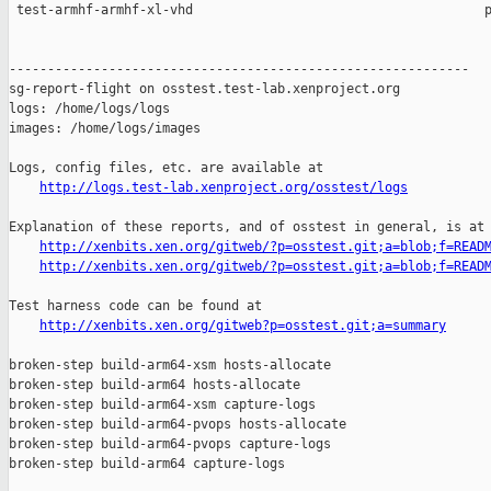
http://logs.test-lab.xenproject.org/osstest/logs
Explanation of these reports, and of osstest in general, is at

http://xenbits.xen.org/gitweb/?p=osstest.git;a=blob;f=READ
http://xenbits.xen.org/gitweb/?p=osstest.git;a=blob;f=READ
Test harness code can be found at

http://xenbits.xen.org/gitweb?p=osstest.git;a=summary
broken-step build-arm64-xsm hosts-allocate

broken-step build-arm64 hosts-allocate

broken-step build-arm64-xsm capture-logs

broken-step build-arm64-pvops hosts-allocate

broken-step build-arm64-pvops capture-logs

broken-step build-arm64 capture-logs
