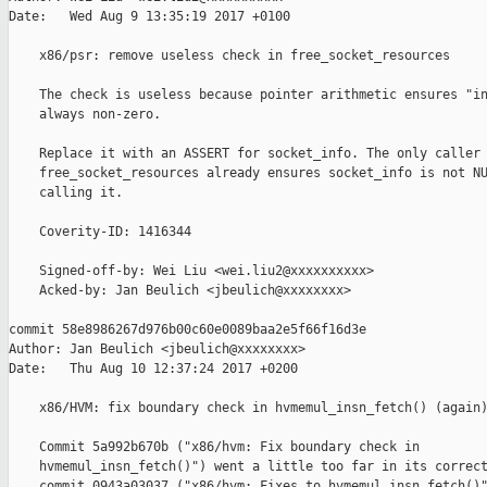
Date:   Wed Aug 9 13:35:19 2017 +0100

    x86/psr: remove useless check in free_socket_resources

    The check is useless because pointer arithmetic ensures "in
    always non-zero.

    Replace it with an ASSERT for socket_info. The only caller 
    free_socket_resources already ensures socket_info is not NU
    calling it.

    Coverity-ID: 1416344

    Signed-off-by: Wei Liu <wei.liu2@xxxxxxxxxx>

    Acked-by: Jan Beulich <jbeulich@xxxxxxxx>

commit 58e8986267d976b00c60e0089baa2e5f66f16d3e

Author: Jan Beulich <jbeulich@xxxxxxxx>

Date:   Thu Aug 10 12:37:24 2017 +0200

    x86/HVM: fix boundary check in hvmemul_insn_fetch() (again)
    Commit 5a992b670b ("x86/hvm: Fix boundary check in

    hvmemul_insn_fetch()") went a little too far in its correct
    commit 0943a03037 ("x86/hvm: Fixes to hvmemul_insn_fetch()"