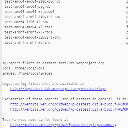
http://logs.test-lab.xenproject.org/osstest/logs
Explanation of these reports, and of osstest in general, is at

http://xenbits.xen.org/gitweb/?p=osstest.git;a=blob;f=READ
http://xenbits.xen.org/gitweb/?p=osstest.git;a=blob;f=READ
Test harness code can be found at

http://xenbits.xen.org/gitweb?p=osstest.git;a=summary