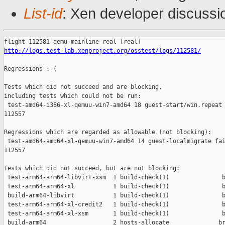
List-id
: Xen developer discussi
http://logs.test-lab.xenproject.org/osstest/logs/112581/