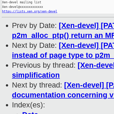
Xen-devel mailing list

https://lists.xen.org/xen-devel
Prev by Date:
[Xen-devel] [P
p2m_alloc_ptp() return an M
Next by Date:
[Xen-devel] [PA
instead of page type to p2m_
Previous by thread:
[Xen-deve
simplification
Next by thread:
[Xen-devel] [P
documentation concerning vi
Index(es):