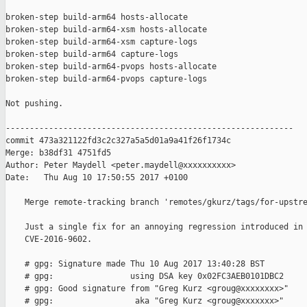
broken-step build-arm64 hosts-allocate

broken-step build-arm64-xsm hosts-allocate

broken-step build-arm64-xsm capture-logs

broken-step build-arm64 capture-logs

broken-step build-arm64-pvops hosts-allocate

broken-step build-arm64-pvops capture-logs

Not pushing.

------------------------------------------------------------

commit 473a321122fd3c2c327a5a5d01a9a41f26f1734c

Merge: b38df31 4751fd5

Author: Peter Maydell <peter.maydell@xxxxxxxxxx>

Date:   Thu Aug 10 17:50:55 2017 +0100

    Merge remote-tracking branch 'remotes/gkurz/tags/for-upstre
    Just a single fix for an annoying regression introduced in 
    CVE-2016-9602.

    # gpg: Signature made Thu 10 Aug 2017 13:40:28 BST

    # gpg:                using DSA key 0x02FC3AEB0101DBC2

    # gpg: Good signature from "Greg Kurz <groug@xxxxxxxx>"

    # gpg:                 aka "Greg Kurz <groug@xxxxxxx>"
