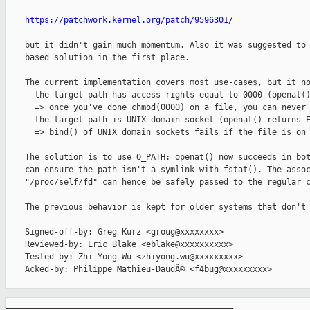
https://patchwork.kernel.org/patch/9596301/
    but it didn't gain much momentum. Also it was suggested to 
    based solution in the first place.

    The current implementation covers most use-cases, but it no
    - the target path has access rights equal to 0000 (openat()
      => once you've done chmod(0000) on a file, you can never 
    - the target path is UNIX domain socket (openat() returns E
      => bind() of UNIX domain sockets fails if the file is on 
    The solution is to use O_PATH: openat() now succeeds in bot
    can ensure the path isn't a symlink with fstat(). The assoc
    "/proc/self/fd" can hence be safely passed to the regular c
    The previous behavior is kept for older systems that don't 
    Signed-off-by: Greg Kurz <groug@xxxxxxxx>

    Reviewed-by: Eric Blake <eblake@xxxxxxxxxx>

    Tested-by: Zhi Yong Wu <zhiyong.wu@xxxxxxxxx>

    Acked-by: Philippe Mathieu-DaudÃ© <f4bug@xxxxxxxxx>

_______________________________________________
