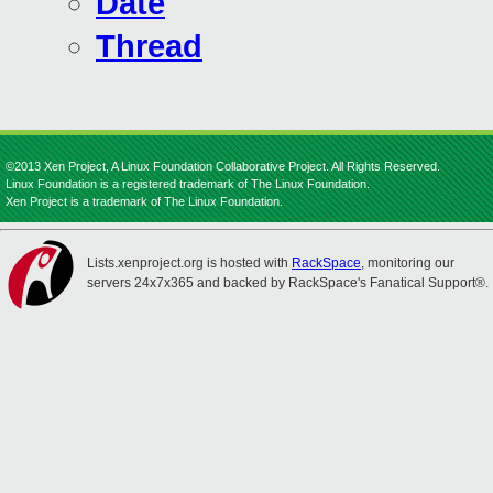
Date
Thread
©2013 Xen Project, A Linux Foundation Collaborative Project. All Rights Reserved.
Linux Foundation is a registered trademark of The Linux Foundation.
Xen Project is a trademark of The Linux Foundation.
Lists.xenproject.org is hosted with
RackSpace
, monitoring our
servers 24x7x365 and backed by RackSpace's Fanatical Support®.