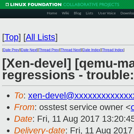
Home
Wiki
Blog
Lists
User Voice
Downlo
[
Top
]
[
All Lists
]
[
Date Prev
][
Date Next
][
Thread Prev
][
Thread Next
][
Date Index
][
Thread Index
]
[Xen-devel] [qemu-mai
regressions - trouble
To
:
xen-devel@xxxxxxxxxxxxx
From
: osstest service owner <
Date
: Fri, 11 Aug 2017 13:20:
Delivery-date
: Fri, 11 Aug 201