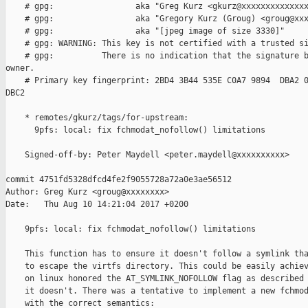
    # gpg:                 aka "Greg Kurz <gkurz@xxxxxxxxxxxxxx
    # gpg:                 aka "Gregory Kurz (Groug) <groug@xxx
    # gpg:                 aka "[jpeg image of size 3330]"

    # gpg: WARNING: This key is not certified with a trusted si
    # gpg:          There is no indication that the signature b
owner.

    # Primary key fingerprint: 2BD4 3B44 535E C0A7 9894  DBA2 0
DBC2

    * remotes/gkurz/tags/for-upstream:

      9pfs: local: fix fchmodat_nofollow() limitations

    Signed-off-by: Peter Maydell <peter.maydell@xxxxxxxxxx>

commit 4751fd5328dfcd4fe2f9055728a72a0e3ae56512

Author: Greg Kurz <groug@xxxxxxxx>

Date:   Thu Aug 10 14:21:04 2017 +0200

    9pfs: local: fix fchmodat_nofollow() limitations

    This function has to ensure it doesn't follow a symlink tha
    to escape the virtfs directory. This could be easily achiev
    on linux honored the AT_SYMLINK_NOFOLLOW flag as described 
    it doesn't. There was a tentative to implement a new fchmod
    with the correct semantics:
