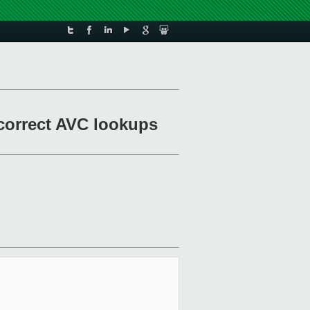
 correct AVC lookups