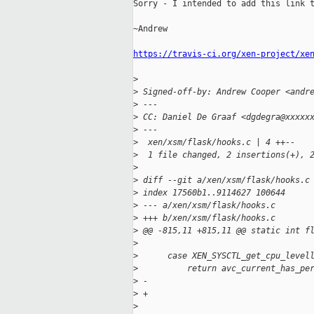
Sorry - I intended to add this link t
~Andrew

https://travis-ci.org/xen-project/xe
>
>
 Signed-off-by: Andrew Cooper <andr
>
 ---
>
 CC: Daniel De Graaf <dgdegra@xxxxx
>
 ---
>
  xen/xsm/flask/hooks.c | 4 ++--
>
  1 file changed, 2 insertions(+), 
>
>
 diff --git a/xen/xsm/flask/hooks.c
>
 index 17560b1..9114627 100644
>
 --- a/xen/xsm/flask/hooks.c
>
 +++ b/xen/xsm/flask/hooks.c
>
 @@ -815,11 +815,11 @@ static int f
>
>
      case XEN_SYSCTL_get_cpu_level
>
          return avc_current_has_pe
>
 -                                 
>
 +                                 
>