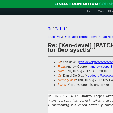
Home
Wiki
Blo
[
Top
]
[
All Lists
]
[
Date Prev
][
Date Next
][
Thread Prev
][
Thread Nex
Re: [Xen-devel] [PATCH
for two sysctls"
To
: Xen-devel <
xen-devel@xxxxxxxxxxx
From
: Andrew Cooper <
andrew.cooper3
Date
: Thu, 10 Aug 2017 14:19:20 +0100
Cc
: Daniel De Graaf <
dgdegra@xxxxxxx
Delivery-date
: Thu, 10 Aug 2017 13:21:
List-id
: Xen developer discussion <xen-d
On 10/08/17 14:17, Andrew Cooper wrot
>
 avc_current_has_perm() takes 4 arg
>
 randconfig run which actually turn