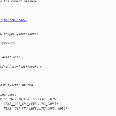
o the commit message.

n/jobs/263063220
ew.cooper3@xxxxxxxxxx>
xxxxxxxx>
2 deletions(-)
 b/xen/xsm/flask/hooks.c
lask_sysctl(int cmd)
ling_caps:
rm(SECINITSID_XEN, SECCLASS_XEN2,
   XEN2__GET_CPU_LEVELLING_CAPS);
   XEN2__GET_CPU_LEVELLING_CAPS, NULL);