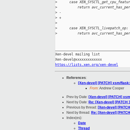
>
      case XEN_SYSCTL_get_cpu_featu
>
          return avc_current_has_pe
>
 -                                 
>
 +                                 
>
>
      case XEN_SYSCTL_livepatch_op:
>
          return avc_current_has_pe
_____________________________________
Xen-devel mailing list

https://lists.xen.org/xen-devel
References
:
[Xen-devel] [PATCH] xsm/flask: 
From:
Andrew Cooper
Prev by Date:
[Xen-devel] [PATCH] xsm/
Next by Date:
Re: [Xen-devel] [PATCH 
Previous by thread:
[Xen-devel] [PATCH]
Next by thread:
Re: [Xen-devel] [PATCH]
Index(es):
Date
Thread