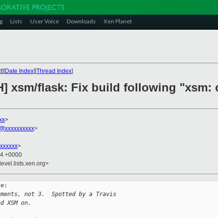
g
Lists
User Voice
Downloads
Xen Planet
t
][
Date Index
][
Thread Index
]
] xsm/flask: Fix build following "xsm:
xx
>
@xxxxxxxxxx
>
xxxxxx
>
44 +0000
evel.lists.xen.org>
e:

uments, not 3.  Spotted by a Travis
ed XSM on.