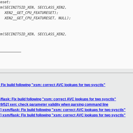
reset:
rm(SECINITSID_XEN, SECCLASS_XEN2,
   XEN2__GET_CPU_FEATURESET);
   XEN2__GET_CPU_FEATURESET, NULL);
rm(SECINITSID_XEN, SECCLASS_XEN2,
__________

Fix build following "xsm: correct AVC lookups for two sysctls"
flask: Fix build following "xsm: correct AVC lookups for two sysctls"
39/52] xen: check parameter validity when parsing command line
 xsm/flask: Fix build following "xsm: correct AVC lookups for two sysctls"
 xsm/flask: Fix build following "xsm: correct AVC lookups for two sysctls"