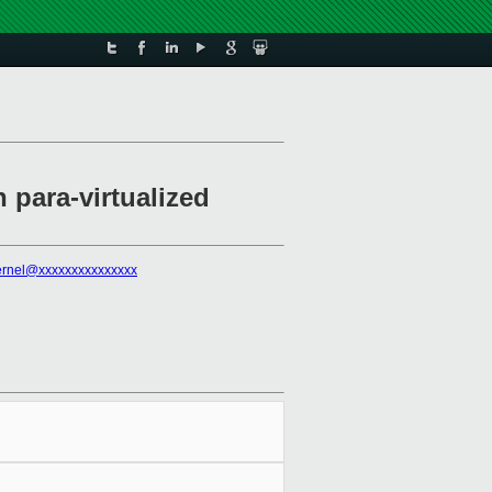
para-virtualized
kernel@xxxxxxxxxxxxxxx