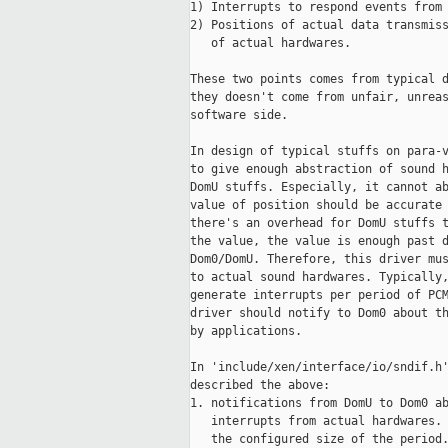
1) Interrupts to respond events from 
2) Positions of actual data transmiss
   of actual hardwares.

These two points comes from typical d
they doesn't come from unfair, unreas
software side.

In design of typical stuffs on para-v
to give enough abstraction of sound h
DomU stuffs. Especially, it cannot ab
value of position should be accurate 
there's an overhead for DomU stuffs t
the value, the value is enough past d
Dom0/DomU. Therefore, this driver mus
to actual sound hardwares. Typically,
generate interrupts per period of PCM
driver should notify to Dom0 about th
by applications.

In 'include/xen/interface/io/sndif.h'
described the above:

1. notifications from DomU to Dom0 ab
   interrupts from actual hardwares. 
   the configured size of the period.