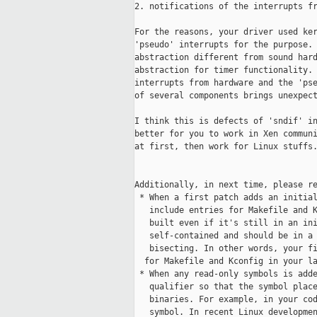
2. notifications of the interrupts fr
For the reasons, your driver used ker
'pseudo' interrupts for the purpose. 
abstraction different from sound hard
abstraction for timer functionality. 
interrupts from hardware and the 'pse
of several components brings unexpect
I think this is defects of 'sndif' in
better for you to work in Xen communi
at first, then work for Linux stuffs.
Additionally, in next time, please re
 * When a first patch adds an initial
   include entries for Makefile and K
   built even if it's still in an ini
   self-contained and should be in a 
   bisecting. In other words, your fi
  for Makefile and Kconfig in your la
 * When any read-only symbols is adde
   qualifier so that the symbol place
   binaries. For example, in your cod
   symbol. In recent Linux developmen