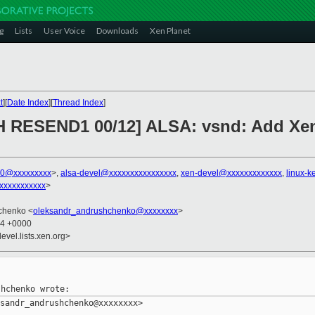
g
Lists
User Voice
Downloads
Xen Planet
t
][
Date Index
][
Thread Index
]
H RESEND1 00/12] ALSA: vsnd: Add Xen 
00@xxxxxxxxx
>,
alsa-devel@xxxxxxxxxxxxxxxx
,
xen-devel@xxxxxxxxxxxxx
,
linux-
xxxxxxxxxxx
>
chenko <
oleksandr_andrushchenko@xxxxxxxx
>
04 +0000
evel.lists.xen.org>
sandr_andrushchenko@xxxxxxxx>
