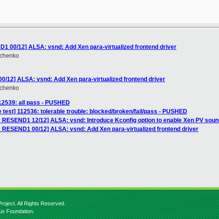
1 00/12] ALSA: vsnd: Add Xen para-virtualized frontend driver
hchenko
/12] ALSA: vsnd: Add Xen para-virtualized frontend driver
hchenko
112539: all pass - PUSHED
 test] 112536: tolerable trouble: blocked/broken/fail/pass - PUSHED
 RESEND1 12/12] ALSA: vsnd: Introduce Kconfig option to enable Xen PV soun
 RESEND1 00/12] ALSA: vsnd: Add Xen para-virtualized frontend driver
roject. All Rights Reserved.
nux Foundation.