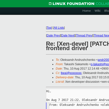
Home
Wiki
Blo
[
Top
]
[
All Lists
]
[
Date Prev
][
Date Next
][
Thread Prev
][
Thread Nex
Re: [Xen-devel] [PATC
frontend driver
To
: Oleksandr Andrushchenko <
andr20
From
: Takashi Sakamoto <
o-takashi@xx
Date
: Thu, 10 Aug 2017 12:14:48 +0900
Cc
:
tiwai@xxxxxxxx
, Oleksandr Andrush
Delivery-date
: Thu, 10 Aug 2017 03:15:
List-id
: Xen developer discussion <xen-d
Hi,

From: Oleksandr Andrushchenko <olek