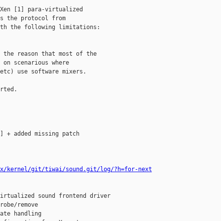
Xen [1] para-virtualized

s the protocol from

th the following limitations:

 the reason that most of the

 on scenarious where

etc) use software mixers.

rted.

] + added missing patch

x/kernel/git/tiwai/sound.git/log/?h=for-next
irtualized sound frontend driver

robe/remove

ate handling
