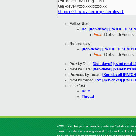
Xen-devel mailing list

https://lists.xen.org/xen-devel
Follow-Ups
:
Re: [Xen-devel] [PATCH RESEND
From:
Oleksandr Andrus
References
:
[Xen-devel] [PATCH RESEND1 00
From:
Oleksandr Andrus
Prev by Date:
[Xen-devel] [ovmf test] 
Next by Date:
[Xen-devel] [xen-unstable
Previous by thread:
[Xen-devel] [PATCH
Next by thread:
Re: [Xen-devel] [PATCH
Index(es):
Date
Thread
©2013 Xen Project, A Linux Foundation Collaborative P
Linux Foundation is a registered trademark of The Li