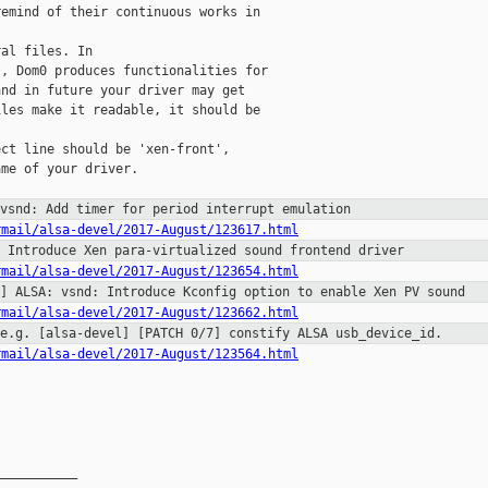
emind of their continuous works in

al files. In

, Dom0 produces functionalities for

nd in future your driver may get

les make it readable, it should be

ct line should be 'xen-front',

me of your driver.

 vsnd: Add timer for period
interrupt emulation
rmail/alsa-devel/2017-August/123617.html
: Introduce Xen para-virtualized
sound frontend driver
rmail/alsa-devel/2017-August/123654.html
2] ALSA: vsnd: Introduce Kconfig
option to enable Xen PV sound
rmail/alsa-devel/2017-August/123662.html
 e.g. [alsa-devel] [PATCH 0/7]
constify ALSA usb_device_id.
rmail/alsa-devel/2017-August/123564.html
__________
