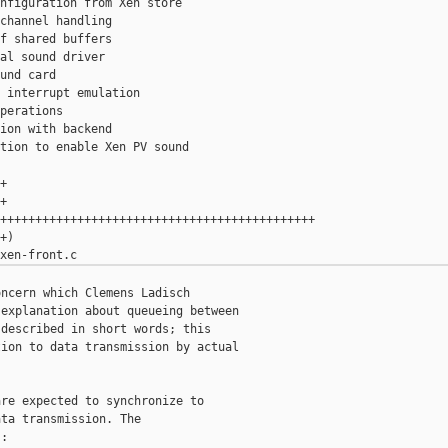
nfiguration from Xen store

channel handling

f shared buffers

al sound driver

und card

 interrupt emulation

perations

ion with backend

tion to enable Xen PV sound





+++++++++++++++++++++++++++++++++++++++++++++

)

ncern which Clemens Ladisch

explanation about queueing between

described in short words; this

ion to data transmission by actual

re expected to synchronize to

ta transmission. The

:
