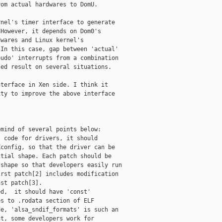
om actual hardwares to DomU.

nel's timer interface to generate

However, it depends on Dom0's

wares and Linux kernel's

In this case, gap between 'actual'

udo' interrupts from a combination

ed result on several situations.

terface in Xen side. I think it

ty to improve the above interface



mind of several points below:

 code for drivers, it should

config, so that the driver can be

tial shape. Each patch should be

shape so that developers easily run

rst patch[2] includes modification

st patch[3].

d,  it should have 'const'

s to .rodata section of ELF

e, 'alsa_sndif_formats' is such an

t, some developers work for
