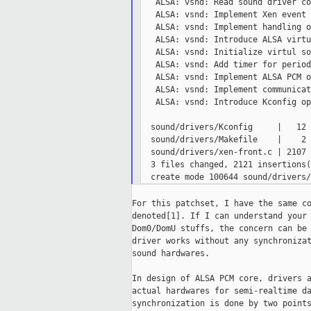
   ALSA: vsnd: Read sound driver co
   ALSA: vsnd: Implement Xen event 
   ALSA: vsnd: Implement handling o
   ALSA: vsnd: Introduce ALSA virtu
   ALSA: vsnd: Initialize virtul so
   ALSA: vsnd: Add timer for period
   ALSA: vsnd: Implement ALSA PCM o
   ALSA: vsnd: Implement communicat
   ALSA: vsnd: Introduce Kconfig op
  sound/drivers/Kconfig     |   12 +
  sound/drivers/Makefile    |    2 +
  sound/drivers/xen-front.c | 2107 
  3 files changed, 2121 insertions(+
For this patchset, I have the same co
denoted[1]. If I can understand your 
Dom0/DomU stuffs, the concern can be 
driver works without any synchronizat
sound hardwares.

In design of ALSA PCM core, drivers a
actual hardwares for semi-realtime da
synchronization is done by two points