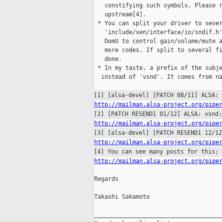
   constifying such symbols. Please r
   upstream[4].

 * You can split your driver to sever
   'include/xen/interface/io/sndif.h'
   DomU to control gain/volume/mute a
   more codes. If split to several fi
   done.

 * In my taste, a prefix of the subje
  instead of 'vsnd'. It comes from na
[1] [alsa-devel] [PATCH 08/11] ALSA:
http://mailman.alsa-project.org/pipe
[2] [PATCH RESEND1 01/12] ALSA: vsnd
http://mailman.alsa-project.org/pipe
[3] [alsa-devel] [PATCH RESEND1 12/1
http://mailman.alsa-project.org/pipe
[4] You can see many posts for this;
http://mailman.alsa-project.org/pipe
Regards

Takashi Sakamoto

_____________________________________