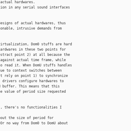
actual hardwares.

ion in any serial sound interfaces

esigns of actual hardwares, thus

onable, intrusive demands from

irtualization, Dom0 stuffs are hard

ardwares in these two points for

stract point 2) at all because the

against actual time frame, while

o read it. When DomU stuffs handles

ue to context switches between

t rely on point 1) to synchronize

 drivers configure hardwares to

 buffer. This means that this

e value of period size requested

, there's no functionalities I

out the size of period for

Or no way from Dom0 to DomU about


