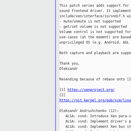
This patch series adds support for 
sound frontend driver. It implement
include/xen/interface/io/sndif.h wi
- mute/unmute is not supported

- get/set volume is not supported

Volume control is not supported for
use-cases (at the moment) are based
unprivileged OS (e.g. Android, AGL 
Both capture and playback are suppo
Thank you,

Oleksandr

Resending because of rebase onto [2
[1] 
https://xenproject.org/
https://git.kernel.org/pub/scm/linu
Oleksandr Andrushchenko (12):

   ALSA: vsnd: Introduce Xen para-v
   ALSA: vsnd: Implement driver's p
   ALSA: vsnd: Implement Xen bus st