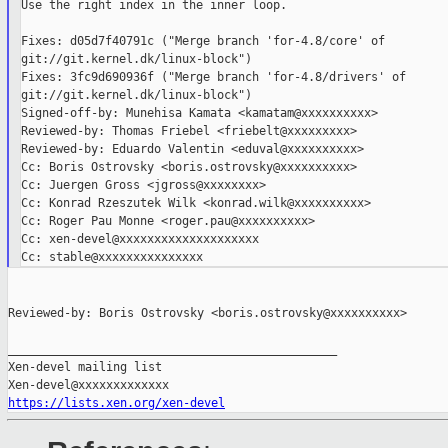
Use the right index in the inner loop.

Fixes: d05d7f40791c ("Merge branch 'for-4.8/core' of 

git://git.kernel.dk/linux-block")

Fixes: 3fc9d690936f ("Merge branch 'for-4.8/drivers' of 

git://git.kernel.dk/linux-block")

Signed-off-by: Munehisa Kamata <kamatam@xxxxxxxxxx>

Reviewed-by: Thomas Friebel <friebelt@xxxxxxxxx>

Reviewed-by: Eduardo Valentin <eduval@xxxxxxxxxx>

Cc: Boris Ostrovsky <boris.ostrovsky@xxxxxxxxxx>

Cc: Juergen Gross <jgross@xxxxxxxx>

Cc: Konrad Rzeszutek Wilk <konrad.wilk@xxxxxxxxxx>

Cc: Roger Pau Monne <roger.pau@xxxxxxxxxx>

Cc: xen-devel@xxxxxxxxxxxxxxxxxxxx

Reviewed-by: Boris Ostrovsky <boris.ostrovsky@xxxxxxxxxx>

_______________________________________________

Xen-devel mailing list

https://lists.xen.org/xen-devel