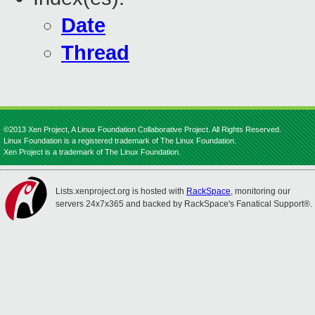
Date
Thread
©2013 Xen Project, A Linux Foundation Collaborative Project. All Rights Reserved.
Linux Foundation is a registered trademark of The Linux Foundation.
Xen Project is a trademark of The Linux Foundation.
Lists.xenproject.org is hosted with
RackSpace
, monitoring our
servers 24x7x365 and backed by RackSpace's Fanatical Support®.