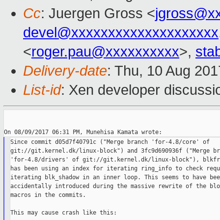
Cc
: Juergen Gross <
jgross@x
devel@xxxxxxxxxxxxxxxxxxxx
<
roger.pau@xxxxxxxxxx
>,
sta
Delivery-date
: Thu, 10 Aug 20
List-id
: Xen developer discussi
Since commit d05d7f40791c ("Merge branch 'for-4.8/core' of

git://git.kernel.dk/linux-block") and 3fc9d690936f ("Merge br
'for-4.8/drivers' of git://git.kernel.dk/linux-block"), blkfr
has been using an index for iterating ring_info to check requ
iterating blk_shadow in an inner loop. This seems to have been
accidentally introduced during the massive rewrite of the blo
macros in the commits.

This may cause crash like this:
