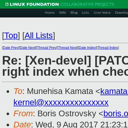
Home
Wiki
Blog
Lists
User Voice
Downlo
[
Top
]
[
All Lists
]
[
Date Prev
][
Date Next
][
Thread Prev
][
Thread Next
][
Date Index
][
Thread Index
]
Re: [Xen-devel] [PATC
right index when che
To
: Munehisa Kamata <
kamat
kernel@xxxxxxxxxxxxxxx
From
: Boris Ostrovsky <
boris
Date
: Wed, 9 Aug 2017 21:23: