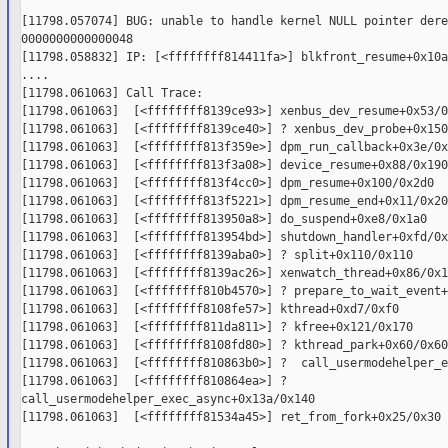
[11798.057074] BUG: unable to handle kernel NULL pointer dere
0000000000000048

[11798.058832] IP: [<ffffffff814411fa>] blkfront_resume+0x10a
....

[11798.061063] Call Trace:

[11798.061063]  [<ffffffff8139ce93>] xenbus_dev_resume+0x53/0
[11798.061063]  [<ffffffff8139ce40>] ? xenbus_dev_probe+0x150
[11798.061063]  [<ffffffff813f359e>] dpm_run_callback+0x3e/0x1
[11798.061063]  [<ffffffff813f3a08>] device_resume+0x88/0x190

[11798.061063]  [<ffffffff813f4cc0>] dpm_resume+0x100/0x2d0

[11798.061063]  [<ffffffff813f5221>] dpm_resume_end+0x11/0x20

[11798.061063]  [<ffffffff813950a8>] do_suspend+0xe8/0x1a0

[11798.061063]  [<ffffffff813954bd>] shutdown_handler+0xfd/0x1
[11798.061063]  [<ffffffff8139aba0>] ? split+0x110/0x110

[11798.061063]  [<ffffffff8139ac26>] xenwatch_thread+0x86/0x12
[11798.061063]  [<ffffffff810b4570>] ? prepare_to_wait_event+
[11798.061063]  [<ffffffff8108fe57>] kthread+0xd7/0xf0

[11798.061063]  [<ffffffff811da811>] ? kfree+0x121/0x170

[11798.061063]  [<ffffffff8108fd80>] ? kthread_park+0x60/0x60

[11798.061063]  [<ffffffff810863b0>] ?  call_usermodehelper_e
[11798.061063]  [<ffffffff810864ea>] ?  

call_usermodehelper_exec_async+0x13a/0x140

[11798.061063]  [<ffffffff81534a45>] ret_from_fork+0x25/0x30
