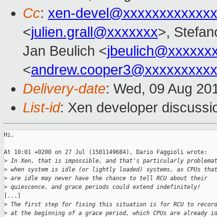
Cc
:
xen-devel@xxxxxxxxxxxxx
<
julien.grall@xxxxxxx
>, Stefano
Jan Beulich <
jbeulich@xxxxxx
<
andrew.cooper3@xxxxxxxxx
Delivery-date
: Wed, 09 Aug 20
List-id
: Xen developer discussi
Hi,

At 10:01 +0200 on 27 Jul (1501149684), Dario Faggioli wrote:

>
 In Xen, that is impossible, and that's particularly problema
>
 when system is idle (or lightly loaded) systems, as CPUs tha
>
 are idle may never have the chance to tell RCU about their
>
 quiescence, and grace periods could extend indefinitely!
[...]

>
 The first step for fixing this situation is for RCU to recor
>
 at the beginning of a grace period, which CPUs are already i