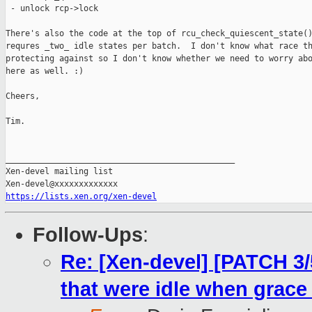
 - unlock rcp->lock

There's also the code at the top of rcu_check_quiescent_state()
requres _two_ idle states per batch.  I don't know what race th
protecting against so I don't know whether we need to worry abo
here as well. :)

Cheers,

Tim.

_______________________________________________

Xen-devel mailing list

https://lists.xen.org/xen-devel
Follow-Ups
:
Re: [Xen-devel] [PATCH 3
that were idle when grace 