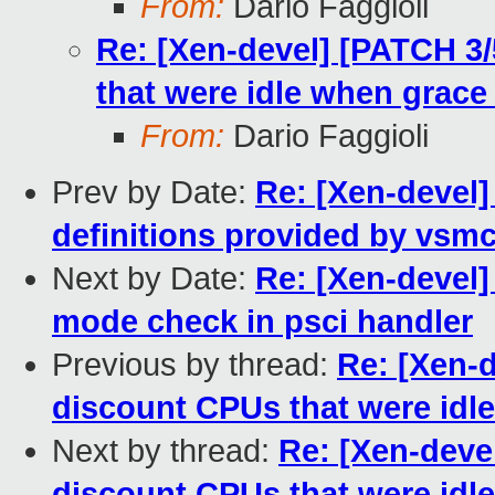
From:
Dario Faggioli
Re: [Xen-devel] [PATCH 3
that were idle when grace 
From:
Dario Faggioli
Prev by Date:
Re: [Xen-devel]
definitions provided by vsmc
Next by Date:
Re: [Xen-devel]
mode check in psci handler
Previous by thread:
Re: [Xen-
discount CPUs that were idle
Next by thread:
Re: [Xen-deve
discount CPUs that were idle