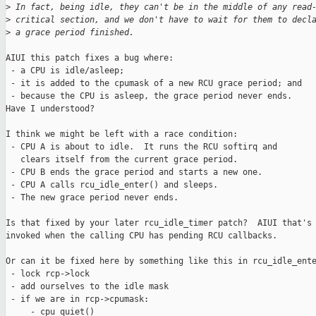
>
 In fact, being idle, they can't be in the middle of any read
>
 critical section, and we don't have to wait for them to decl
>
 a grace period finished.
AIUI this patch fixes a bug where:

 - a CPU is idle/asleep;

 - it is added to the cpumask of a new RCU grace period; and

 - because the CPU is asleep, the grace period never ends. 

Have I understood?

I think we might be left with a race condition:

 - CPU A is about to idle.  It runs the RCU softirq and

   clears itself from the current grace period.

 - CPU B ends the grace period and starts a new one.

 - CPU A calls rcu_idle_enter() and sleeps.

 - The new grace period never ends.

Is that fixed by your later rcu_idle_timer patch?  AIUI that's 
invoked when the calling CPU has pending RCU callbacks.

Or can it be fixed here by something like this in rcu_idle_ente
 - lock rcp->lock

 - add ourselves to the idle mask

 - if we are in rcp->cpumask:

     - cpu_quiet()
