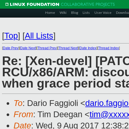
Home
Wiki
Blog
Lists
User Voice
Downlo
[
Top
]
[
All Lists
]
[
Date Prev
][
Date Next
][
Thread Prev
][
Thread Next
][
Date Index
][
Thread Index
]
Re: [Xen-devel] [PATC
RCU/x86/ARM: discoun
when grace period sta
To
: Dario Faggioli <
dario.faggi
From
: Tim Deegan <
tim@xxxx
Date
: Wed, 9 Aug 2017 12:38: