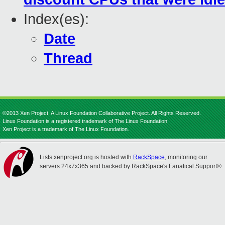
Index(es):
Date
Thread
©2013 Xen Project, A Linux Foundation Collaborative Project. All Rights Reserved.
Linux Foundation is a registered trademark of The Linux Foundation.
Xen Project is a trademark of The Linux Foundation.
Lists.xenproject.org is hosted with
RackSpace
, monitoring our
servers 24x7x365 and backed by RackSpace's Fanatical Support®.