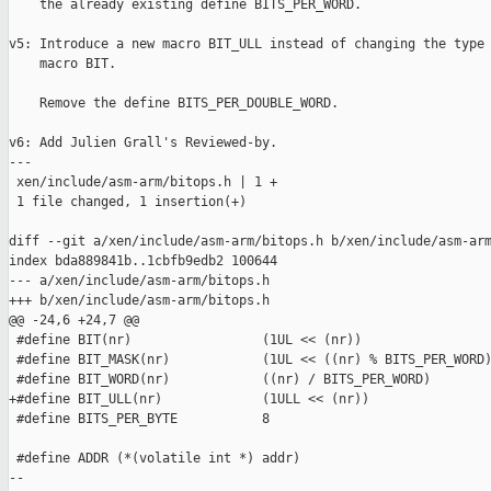
    the already existing define BITS_PER_WORD.

v5: Introduce a new macro BIT_ULL instead of changing the type 
    macro BIT.

    Remove the define BITS_PER_DOUBLE_WORD.

v6: Add Julien Grall's Reviewed-by.

---

 xen/include/asm-arm/bitops.h | 1 +

 1 file changed, 1 insertion(+)

diff --git a/xen/include/asm-arm/bitops.h b/xen/include/asm-arm
index bda889841b..1cbfb9edb2 100644

--- a/xen/include/asm-arm/bitops.h

+++ b/xen/include/asm-arm/bitops.h

@@ -24,6 +24,7 @@

 #define BIT(nr)                 (1UL << (nr))

 #define BIT_MASK(nr)            (1UL << ((nr) % BITS_PER_WORD)
 #define BIT_WORD(nr)            ((nr) / BITS_PER_WORD)

+#define BIT_ULL(nr)             (1ULL << (nr))

 #define BITS_PER_BYTE           8

 #define ADDR (*(volatile int *) addr)

-- 
