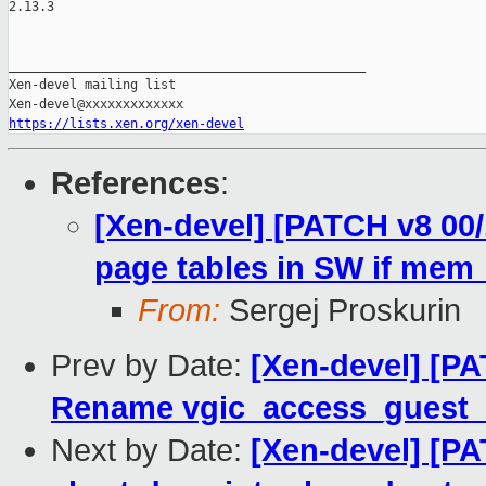
2.13.3

_______________________________________________

Xen-devel mailing list

https://lists.xen.org/xen-devel
References
:
[Xen-devel] [PATCH v8 00
page tables in SW if mem_
From:
Sergej Proskurin
Prev by Date:
[Xen-devel] [P
Rename vgic_access_guest
Next by Date:
[Xen-devel] [P