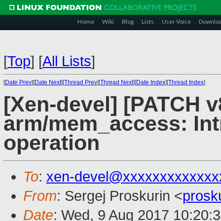
Home
Wiki
Blog
Lists
User Voice
Downlo
[
Top
]
[
All Lists
]
[
Date Prev
][
Date Next
][
Thread Prev
][
Thread Next
][
Date Index
][
Thread Index
]
[Xen-devel] [PATCH v
arm/mem_access: Int
operation
To
:
xen-devel@xxxxxxxxxxxxx
From
: Sergej Proskurin <
prosk
Date
: Wed, 9 Aug 2017 10:20: