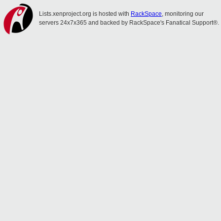
Lists.xenproject.org is hosted with
RackSpace
, monitoring our
servers 24x7x365 and backed by RackSpace's Fanatical Support®.