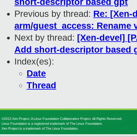
short-descriptor based gpt
Previous by thread:
Re: [Xen-d
arm/guest_access: Rename 
Next by thread:
[Xen-devel] [
Add short-descriptor based 
Index(es):
Date
Thread
©2013 Xen Project, A Linux Foundation Collaborative Project. All Rights Reserved.
Linux Foundation is a registered trademark of The Linux Foundation.
Xen Project is a trademark of The Linux Foundation.