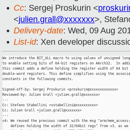
Cc
: Sergej Proskurin <
proskur
<
julien.grall@xxxxxxx
>, Stefano
Delivery-date
: Wed, 09 Aug 20
List-id
: Xen developer discussi
We introduce the BIT_ULL macro to using values of unsigned long
to enable setting bits of 64-bit registers on AArch32.  In addi
this commit adds a define holding the register width of 64 bit

double-word registers. This define simplifies using the associa
constants in the following commits.

Signed-off-by: Sergej Proskurin <proskurin@xxxxxxxxxxxxx>

Reviewed-by: Julien Grall <julien.grall@xxxxxxx>

---

Cc: Stefano Stabellini <sstabellini@xxxxxxxxxx>

Cc: Julien Grall <julien.grall@xxxxxxx>

---

v4: We reused the previous commit with the msg "arm/mem_access:
    defines holding the width of 32/64bit regs" from v3, as we 