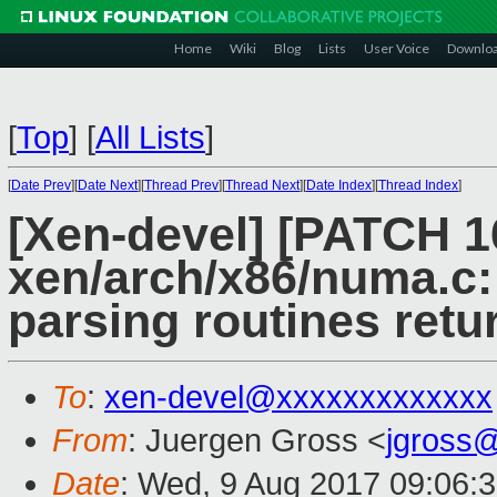
Home
Wiki
Blog
Lists
User Voice
Downlo
[
Top
]
[
All Lists
]
[
Date Prev
][
Date Next
][
Thread Prev
][
Thread Next
][
Date Index
][
Thread Index
]
[Xen-devel] [PATCH 1
xen/arch/x86/numa.c:
parsing routines retu
To
:
xen-devel@xxxxxxxxxxxxx
From
: Juergen Gross <
jgross
Date
: Wed, 9 Aug 2017 09:06: