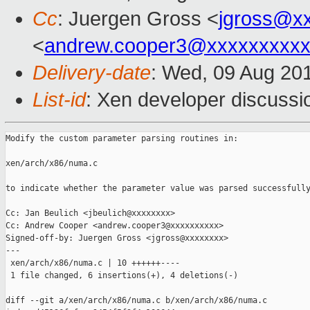
Cc
: Juergen Gross <
jgross@x
<
andrew.cooper3@xxxxxxxxx
Delivery-date
: Wed, 09 Aug 20
List-id
: Xen developer discussi
Modify the custom parameter parsing routines in:

xen/arch/x86/numa.c

to indicate whether the parameter value was parsed successfully
Cc: Jan Beulich <jbeulich@xxxxxxxx>

Cc: Andrew Cooper <andrew.cooper3@xxxxxxxxxx>

Signed-off-by: Juergen Gross <jgross@xxxxxxxx>

---

 xen/arch/x86/numa.c | 10 ++++++----

 1 file changed, 6 insertions(+), 4 deletions(-)

diff --git a/xen/arch/x86/numa.c b/xen/arch/x86/numa.c
