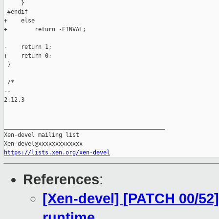
     }

 #endif

+    else

+        return -EINVAL;

-    return 1;

+    return 0;

 } 

 /*

-- 

2.12.3

_______________________________________________

Xen-devel mailing list

https://lists.xen.org/xen-devel
References
:
[Xen-devel] [PATCH 00/52]
runtime