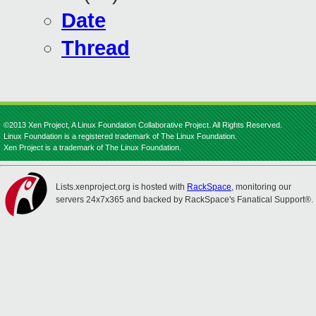
Date
Thread
©2013 Xen Project, A Linux Foundation Collaborative Project. All Rights Reserved.
Linux Foundation is a registered trademark of The Linux Foundation.
Xen Project is a trademark of The Linux Foundation.
Lists.xenproject.org is hosted with
RackSpace
, monitoring our
servers 24x7x365 and backed by RackSpace's Fanatical Support®.