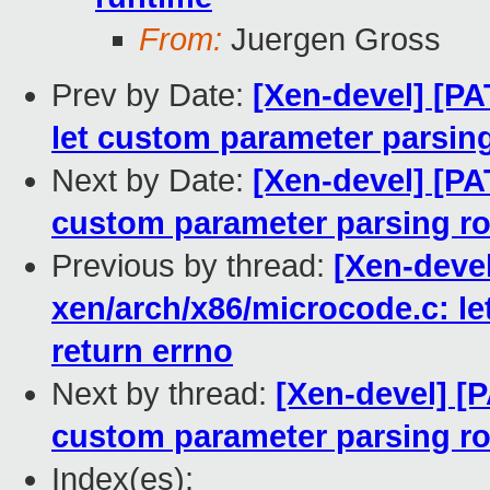
From:
Juergen Gross
Prev by Date:
[Xen-devel] [PA
let custom parameter parsing
Next by Date:
[Xen-devel] [PA
custom parameter parsing ro
Previous by thread:
[Xen-deve
xen/arch/x86/microcode.c: le
return errno
Next by thread:
[Xen-devel] [P
custom parameter parsing ro
Index(es):