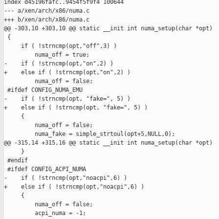
index d45196fafc..9454f5f9f4 100644

--- a/xen/arch/x86/numa.c

+++ b/xen/arch/x86/numa.c

@@ -303,10 +303,10 @@ static __init int numa_setup(char *opt)

 { 

     if ( !strncmp(opt,"off",3) )

         numa_off = true;

-    if ( !strncmp(opt,"on",2) )

+    else if ( !strncmp(opt,"on",2) )

         numa_off = false;

 #ifdef CONFIG_NUMA_EMU

-    if ( !strncmp(opt, "fake=", 5) )

+    else if ( !strncmp(opt, "fake=", 5) )

     {

         numa_off = false;

         numa_fake = simple_strtoul(opt+5,NULL,0);

@@ -315,14 +315,16 @@ static __init int numa_setup(char *opt)

     }

 #endif

 #ifdef CONFIG_ACPI_NUMA

-    if ( !strncmp(opt,"noacpi",6) )

+    else if ( !strncmp(opt,"noacpi",6) )

     {

         numa_off = false;

         acpi_numa = -1;
