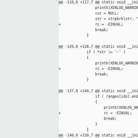
@@ -116,6 +117,7 @@ static void __ini
                 printk(XENLOG_WARNIN
                 cur = NULL;

                 str = strpbrk(str, "
+                rc = -EINVAL;

                 break;

             }

@@ -126,6 +128,7 @@ static void __ini
             if ( *str != '-' )

             {

                 printk(XENLOG_WARNIN
+                rc = -EINVAL;

                 break;

             }

@@ -137,6 +140,7 @@ static void __ini
                 if ( ranges[idx].end
                 {

                     printk(XENLOG_WA
+                    rc = -EINVAL;

                     break;

                 }

             }

@@ -146,6 +150,7 @@ static void __ini