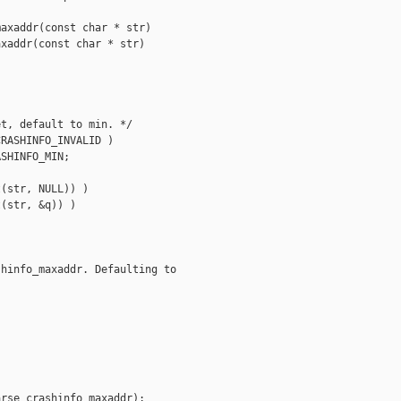
axaddr(const char * str)

xaddr(const char * str)

t, default to min. */

RASHINFO_INVALID )

SHINFO_MIN;

(str, NULL)) )

(str, &q)) )

hinfo_maxaddr. Defaulting to 

rse_crashinfo_maxaddr);
