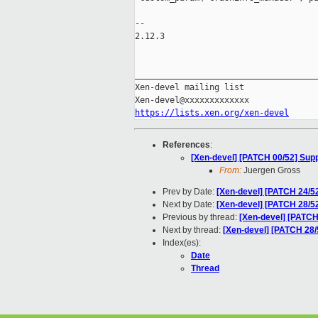
-- 

2.12.3

_____________________________________
Xen-devel mailing list

https://lists.xen.org/xen-devel
References
:
[Xen-devel] [PATCH 00/52] Supp
From:
Juergen Gross
Prev by Date:
[Xen-devel] [PATCH 24/5
Next by Date:
[Xen-devel] [PATCH 28/5
Previous by thread:
[Xen-devel] [PATCH
Next by thread:
[Xen-devel] [PATCH 28/
Index(es):
Date
Thread