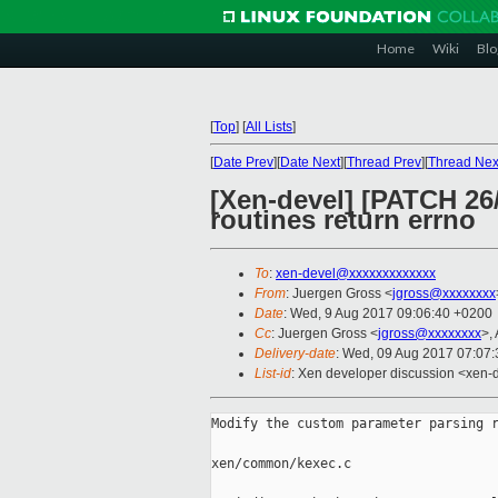
Home
Wiki
Blo
[
Top
]
[
All Lists
]
[
Date Prev
][
Date Next
][
Thread Prev
][
Thread Nex
[Xen-devel] [PATCH 26
routines return errno
To
:
xen-devel@xxxxxxxxxxxxx
From
: Juergen Gross <
jgross@xxxxxxxx
Date
: Wed, 9 Aug 2017 09:06:40 +0200
Cc
: Juergen Gross <
jgross@xxxxxxxx
>,
Delivery-date
: Wed, 09 Aug 2017 07:07
List-id
: Xen developer discussion <xen-d
Modify the custom parameter parsing r
xen/common/kexec.c
