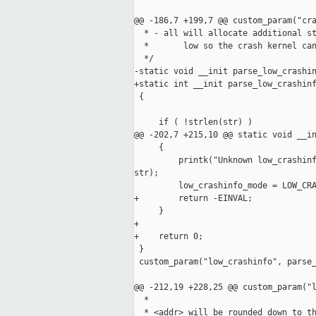
@@ -186,7 +199,7 @@ custom_param("cra
  * - all will allocate additional st
  *       low so the crash kernel can
  */

-static void __init parse_low_crashin
+static int __init parse_low_crashinf
 {

     if ( !strlen(str) )

@@ -202,7 +215,10 @@ static void __in
     {

         printk("Unknown low_crashinf
str);

         low_crashinfo_mode = LOW_CRA
+        return -EINVAL;

     }

+

+    return 0;

 }

 custom_param("low_crashinfo", parse_
@@ -212,19 +228,25 @@ custom_param("l
  *

  * <addr> will be rounded down to th