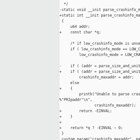
  */

-static void __init parse_crashinfo_m
+static int __init parse_crashinfo_ma
 {

     u64 addr;

+    const char *q;

     /* if low_crashinfo_mode is unse
     if ( low_crashinfo_mode == LOW_C
         low_crashinfo_mode = LOW_CRA
-    if ( (addr = parse_size_and_unit
+    if ( (addr = parse_size_and_unit
         crashinfo_maxaddr = addr;

     else

+    {

         printk("Unable to parse cras
%"PRIpaddr"\n",

                crashinfo_maxaddr);

+        return -EINVAL;

+    }

+

+    return *q ? -EINVAL : 0;

 }

 custom_param("crashinfo_maxaddr", pa