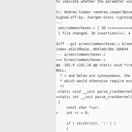
to indicate whether the parameter val
Cc: Andrew Cooper <andrew.cooper3@xxx
Signed-off-by: Juergen Gross <jgross@
---

 xen/common/kexec.c | 30 ++++++++++++
 1 file changed, 26 insertions(+), 4 
diff --git a/xen/common/kexec.c b/xen
index a52c30ba1e..d647a6c30e 100644

--- a/xen/common/kexec.c

+++ b/xen/common/kexec.c

@@ -102,9 +102,10 @@ static void *cra
NULL;

  * < and below are synonyomous, the 
  * which would otherwise require esc
  */

-static void __init parse_crashkernel
+static int __init parse_crashkernel(
 {

     const char *cur;

+    int rc = 0;

     if ( strchr(str, ':' ) )

     {
