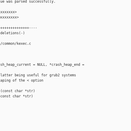
ue was parsed successfully.

xxxxxxx>

xxxxxxxx>

++++++++++++++----

deletions(-)

/common/kexec.c

sh_heap_current = NULL, *crash_heap_end = 

latter being useful for grub2 systems

aping of the < option

(const char *str)

const char *str)
