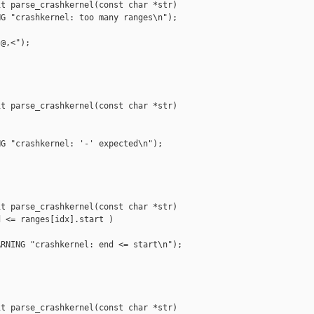
t parse_crashkernel(const char *str)

G "crashkernel: too many ranges\n");

@,<");

t parse_crashkernel(const char *str)

G "crashkernel: '-' expected\n");

t parse_crashkernel(const char *str)

 <= ranges[idx].start )

RNING "crashkernel: end <= start\n");

t parse_crashkernel(const char *str)
