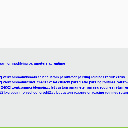
__________

ort for modifying parameters at runtime
2] xen/common/domain.c: let custom parameter parsing routines return errno
2] xen/common/sched_credit2.c: let custom parameter parsing routines return 
 24/52] xen/common/domain.c: let custom parameter parsing routines return e
52] xen/common/sched_credit2.c: let custom parameter parsing routines retur