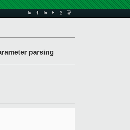
arameter parsing