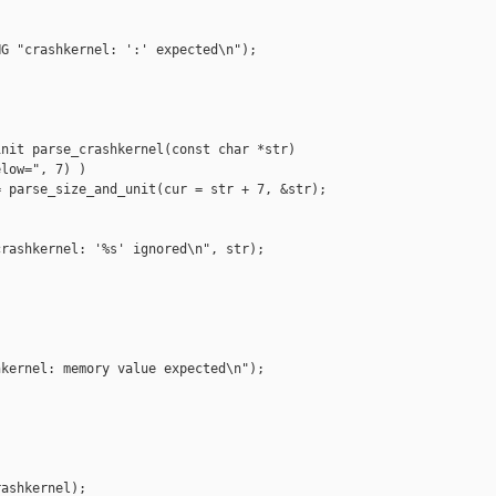
G "crashkernel: ':' expected\n");

nit parse_crashkernel(const char *str)

low=", 7) )

 parse_size_and_unit(cur = str + 7, &str);

rashkernel: '%s' ignored\n", str);

kernel: memory value expected\n");

ashkernel);
