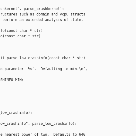
shkernel", parse_crashkernel);

ructures such as domain and vcpu structs

 perform an extended analysis of state.

fo(const char * str)

o(const char * str)

it parse_low_crashinfo(const char * str)

o parameter '%s'.  Defaulting to min.\n", 

SHINFO_MIN;

low_crashinfo);

ow_crashinfo", parse_low_crashinfo);

e nearest power of two.  Defaults to 64G
