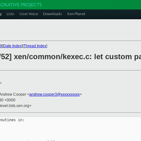
g
Lists
User Voice
Downloads
Xen Planet
t
][
Date Index
][
Thread Index
]
/52] xen/common/kexec.c: let custom p
>
 Andrew Cooper <
andrew.cooper3@xxxxxxxxxx
>
:30 +0000
evel.lists.xen.org>
outines in:
