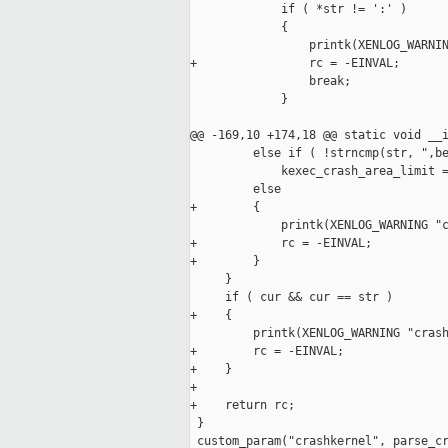
             if ( *str != ':' )

             {

                 printk(XENLOG_WARNIN
+                rc = -EINVAL;

                 break;

             }

@@ -169,10 +174,18 @@ static void __i
         else if ( !strncmp(str, ",be
             kexec_crash_area_limit =
         else

+        {

             printk(XENLOG_WARNING "c
+            rc = -EINVAL;

+        }

     }

     if ( cur && cur == str )

+    {

         printk(XENLOG_WARNING "crash
+        rc = -EINVAL;

+    }

+

+    return rc;

 }

 custom_param("crashkernel", parse_cr