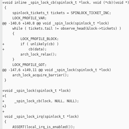
+void inline _spin_lock_cb(spinlock_t *lock, void (*cb)(void *)
 {

     spinlock_tickets_t tickets = SPINLOCK_TICKET_INC;

     LOCK_PROFILE_VAR;

@@ -140,6 +140,8 @@ void _spin_lock(spinlock_t *lock)

     while ( tickets.tail != observe_head(&lock->tickets) )

     {

         LOCK_PROFILE_BLOCK;

+        if ( unlikely(cb) )

+            cb(data);

         arch_lock_relax();

     }

     LOCK_PROFILE_GOT;

@@ -147,6 +149,11 @@ void _spin_lock(spinlock_t *lock)

     arch_lock_acquire_barrier();

 }

+void _spin_lock(spinlock_t *lock)

+{

+     _spin_lock_cb(lock, NULL, NULL);

+}

+

 void _spin_lock_irq(spinlock_t *lock)

 {

     ASSERT(local_irq_is_enabled());
