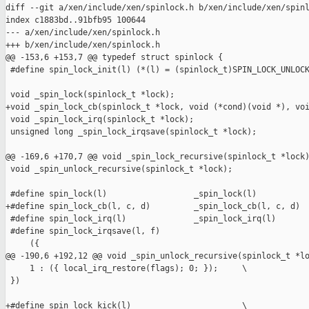
diff --git a/xen/include/xen/spinlock.h b/xen/include/xen/spinl
index c1883bd..91bfb95 100644

--- a/xen/include/xen/spinlock.h

+++ b/xen/include/xen/spinlock.h

@@ -153,6 +153,7 @@ typedef struct spinlock {

 #define spin_lock_init(l) (*(l) = (spinlock_t)SPIN_LOCK_UNLOCK
 void _spin_lock(spinlock_t *lock);

+void _spin_lock_cb(spinlock_t *lock, void (*cond)(void *), voi
 void _spin_lock_irq(spinlock_t *lock);

 unsigned long _spin_lock_irqsave(spinlock_t *lock);

@@ -169,6 +170,7 @@ void _spin_lock_recursive(spinlock_t *lock)
 void _spin_unlock_recursive(spinlock_t *lock);

 #define spin_lock(l)                  _spin_lock(l)

+#define spin_lock_cb(l, c, d)         _spin_lock_cb(l, c, d)

 #define spin_lock_irq(l)              _spin_lock_irq(l)

 #define spin_lock_irqsave(l, f)                               
     ({                                                        
@@ -190,6 +192,12 @@ void _spin_unlock_recursive(spinlock_t *lo
     1 : ({ local_irq_restore(flags); 0; });     \

 })

+#define spin_lock_kick(l)                       \
