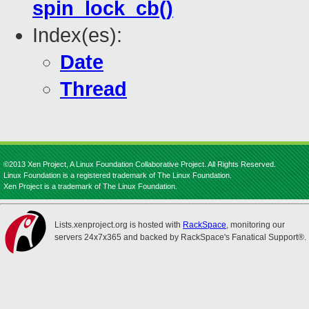
spin_lock_cb()
Index(es):
Date
Thread
©2013 Xen Project, A Linux Foundation Collaborative Project. All Rights Reserved.
Linux Foundation is a registered trademark of The Linux Foundation.
Xen Project is a trademark of The Linux Foundation.
Lists.xenproject.org is hosted with
RackSpace
, monitoring our
servers 24x7x365 and backed by RackSpace's Fanatical Support®.