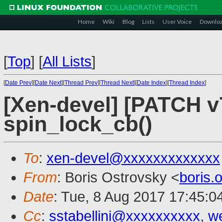
Home
Wiki
Blog
Lists
User Voice
Downlo
[
Top
]
[
All Lists
]
[
Date Prev
][
Date Next
][
Thread Prev
][
Thread Next
][
Date Index
][
Thread Index
]
[Xen-devel] [PATCH v7
spin_lock_cb()
To
:
xen-devel@xxxxxxxxxxxxx
From
: Boris Ostrovsky <
boris
Date
: Tue, 8 Aug 2017 17:45:0
Cc
:
sstabellini@xxxxxxxxxx
,
w