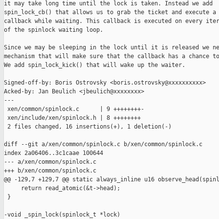
it may take long time until the lock is taken. Instead we add

spin_lock_cb() that allows us to grab the ticket and execute a

callback while waiting. This callback is executed on every iter
of the spinlock waiting loop.

Since we may be sleeping in the lock until it is released we ne
mechanism that will make sure that the callback has a chance to
We add spin_lock_kick() that will wake up the waiter.

Signed-off-by: Boris Ostrovsky <boris.ostrovsky@xxxxxxxxxx>

Acked-by: Jan Beulich <jbeulich@xxxxxxxx>

---

 xen/common/spinlock.c      | 9 ++++++++-

 xen/include/xen/spinlock.h | 8 ++++++++

 2 files changed, 16 insertions(+), 1 deletion(-)

diff --git a/xen/common/spinlock.c b/xen/common/spinlock.c

index 2a06406..3c1caae 100644

--- a/xen/common/spinlock.c

+++ b/xen/common/spinlock.c

@@ -129,7 +129,7 @@ static always_inline u16 observe_head(spinl
     return read_atomic(&t->head);

 }

-void _spin_lock(spinlock_t *lock)
