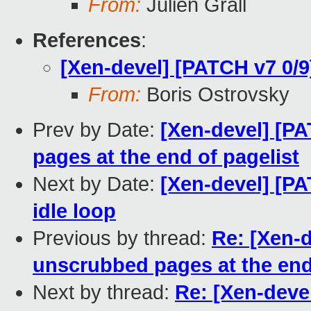
From:
Julien Grall
References
:
[Xen-devel] [PATCH v7 0/
From:
Boris Ostrovsky
Prev by Date:
[Xen-devel] [P
pages at the end of pagelist
Next by Date:
[Xen-devel] [P
idle loop
Previous by thread:
Re: [Xen-
unscrubbed pages at the end
Next by thread:
Re: [Xen-deve