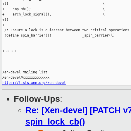
+({                                              \

+    smp_mb();                                   \

+    arch_lock_signal();                         \

+})

+

 /* Ensure a lock is quiescent between two critical operations.
 #define spin_barrier(l)               _spin_barrier(l)

-- 

1.8.3.1

_______________________________________________

Xen-devel mailing list

https://lists.xen.org/xen-devel
Follow-Ups
:
Re: [Xen-devel] [PATCH v7
spin_lock_cb()