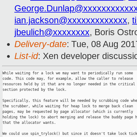
George.Dunlap@xxxxxxxxxxx
ian.jackson@xxxxxxxxxxxxx
,
t
jbeulich@xxxxxxxx
, Boris Ost
Delivery-date
: Tue, 08 Aug 20
List-id
: Xen developer discussi
While waiting for a lock we may want to periodically run some

code. This code may, for example, allow the caller to release

resources held by it that are no longer needed in the critical

section protected by the lock.

Specifically, this feature will be needed by scrubbing code whe
the scrubber, while waiting for heap lock to merge back clean

pages, may be requested by page allocator (which is currently

holding the lock) to abort merging and release the buddy page h
that the allocator wants.

We could use spin_trylock() but since it doesn't take lock tick