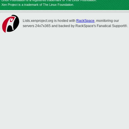
Linux Foundation is a registered trademark of The Linux Foundation.
Xen Project is a trademark of The Linux Foundation.
Lists.xenproject.org is hosted with
RackSpace
, monitoring our
servers 24x7x365 and backed by RackSpace's Fanatical Support®.