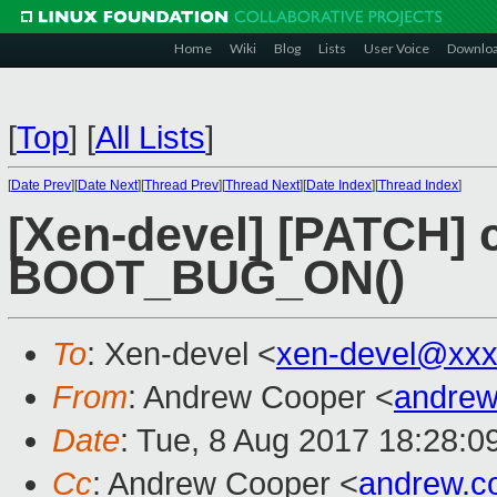
Home
Wiki
Blog
Lists
User Voice
Downlo
[
Top
]
[
All Lists
]
[
Date Prev
][
Date Next
][
Thread Prev
][
Thread Next
][
Date Index
][
Thread Index
]
[Xen-devel] [PATCH]
BOOT_BUG_ON()
To
: Xen-devel <
xen-devel@xxx
From
: Andrew Cooper <
andrew
Date
: Tue, 8 Aug 2017 18:28:0
Cc
: Andrew Cooper <
andrew.c