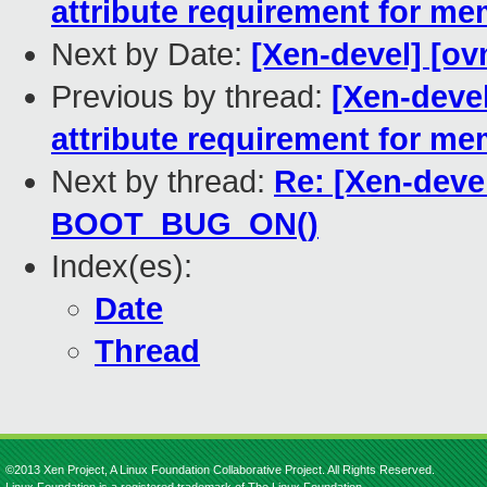
attribute requirement for m
Next by Date:
[Xen-devel] [ov
Previous by thread:
[Xen-deve
attribute requirement for m
Next by thread:
Re: [Xen-dev
BOOT_BUG_ON()
Index(es):
Date
Thread
©2013 Xen Project, A Linux Foundation Collaborative Project. All Rights Reserved.