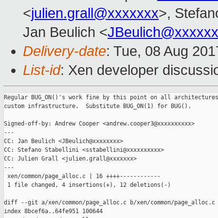
<
julien.grall@xxxxxxx
>, Stefano
Jan Beulich <
JBeulich@xxxxx
Delivery-date
: Tue, 08 Aug 20
List-id
: Xen developer discussi
Regular BUG_ON()'s work fine by this point on all architectures
custom infrastructure.  Substitute BUG_ON(1) for BUG().

Signed-off-by: Andrew Cooper <andrew.cooper3@xxxxxxxxxx>

---

CC: Jan Beulich <JBeulich@xxxxxxxx>

CC: Stefano Stabellini <sstabellini@xxxxxxxxxx>

CC: Julien Grall <julien.grall@xxxxxxx>

---

 xen/common/page_alloc.c | 16 ++++------------

 1 file changed, 4 insertions(+), 12 deletions(-)

diff --git a/xen/common/page_alloc.c b/xen/common/page_alloc.c

index 8bcef6a..64fe951 100644
