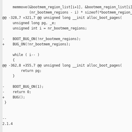
     memmove(&bootmem_region_list[i+1], &bootmem_region_list[i]
             (nr_bootmem_regions - i) * sizeof(*bootmem_region_
@@ -328,7 +321,7 @@ unsigned long __init alloc_boot_pages(

     unsigned long pg, _e;

     unsigned int i = nr_bootmem_regions;

-    BOOT_BUG_ON(!nr_bootmem_regions);

+    BUG_ON(!nr_bootmem_regions);

     while ( i-- )

     {

@@ -362,8 +355,7 @@ unsigned long __init alloc_boot_pages(

         return pg;

     }

-    BOOT_BUG_ON(1);

-    return 0;

+    BUG();

 }

-- 

2.1.4
