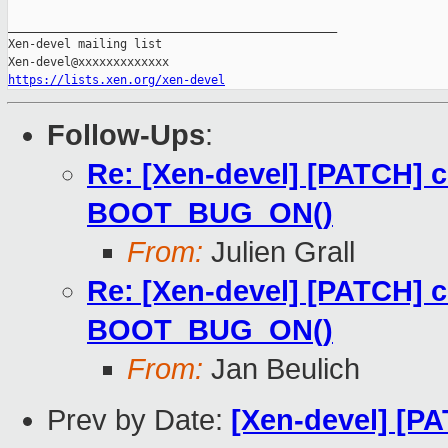
_______________________________________________

Xen-devel mailing list

https://lists.xen.org/xen-devel
Follow-Ups
:
Re: [Xen-devel] [PATCH]
BOOT_BUG_ON()
From:
Julien Grall
Re: [Xen-devel] [PATCH]
BOOT_BUG_ON()
From:
Jan Beulich
Prev by Date:
[Xen-devel] [P