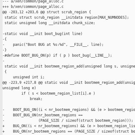
--- a/xen/common/page_alloc.c

+++ b/xen/common/page_alloc.c

@@ -203,12 +203,6 @@ struct scrub_region {

 static struct scrub_region __initdata region[MAX_NUMNODES];

 static unsigned long __initdata chunk_size;

-static void __init boot_bug(int line)

-{

-    panic("Boot BUG at %s:%d", __FILE__, line);

-}

-#define BOOT_BUG_ON(p) if ( p ) boot_bug(__LINE__);

-

 static void __init bootmem_region_add(unsigned long s, unsigne
 {

     unsigned int i;

@@ -223,9 +217,8 @@ static void __init bootmem_region_add(unsig
unsigned long e)

         if ( s < bootmem_region_list[i].e )

             break;

-    BOOT_BUG_ON((i < nr_bootmem_regions) && (e > bootmem_regio
-    BOOT_BUG_ON(nr_bootmem_regions ==

-                (PAGE_SIZE / sizeof(struct bootmem_region)));

+    BUG_ON((i < nr_bootmem_regions) && (e > bootmem_region_lis
+    BUG_ON(nr_bootmem_regions == (PAGE_SIZE / sizeof(struct bo