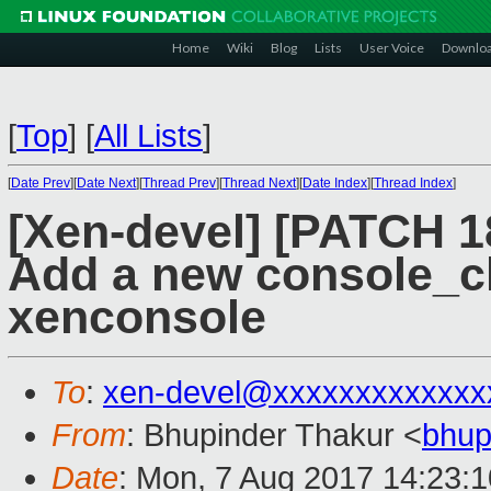
Home
Wiki
Blog
Lists
User Voice
Downlo
[
Top
]
[
All Lists
]
[
Date Prev
][
Date Next
][
Thread Prev
][
Thread Next
][
Date Index
][
Thread Index
]
[Xen-devel] [PATCH 18
Add a new console_cl
xenconsole
To
:
xen-devel@xxxxxxxxxxxxx
From
: Bhupinder Thakur <
bhup
Date
: Mon, 7 Aug 2017 14:23: