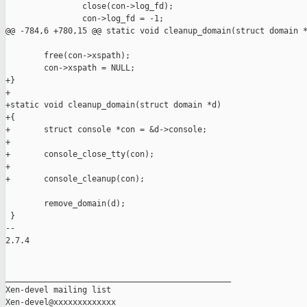
                close(con->log_fd);

                con->log_fd = -1;

@@ -784,6 +780,15 @@ static void cleanup_domain(struct domain *
        free(con->xspath);

        con->xspath = NULL;

+}

+

+static void cleanup_domain(struct domain *d)

+{

+       struct console *con = &d->console;

+

+       console_close_tty(con);

+

+       console_cleanup(con);

        remove_domain(d);

 }

-- 

2.7.4

_______________________________________________

Xen-devel mailing list
