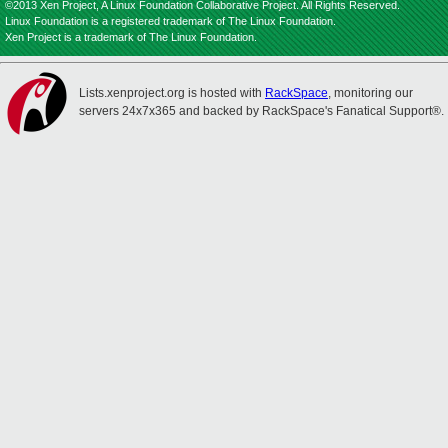
©2013 Xen Project, A Linux Foundation Collaborative Project. All Rights Reserved.
Linux Foundation is a registered trademark of The Linux Foundation.
Xen Project is a trademark of The Linux Foundation.
Lists.xenproject.org is hosted with
RackSpace
, monitoring our
servers 24x7x365 and backed by RackSpace's Fanatical Support®.