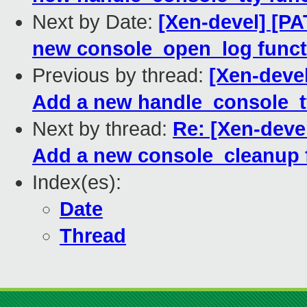
Next by Date:
[Xen-devel] [PA
new console_open_log funct
Previous by thread:
[Xen-devel
Add a new handle_console_tt
Next by thread:
Re: [Xen-deve
Add a new console_cleanup 
Index(es):
Date
Thread