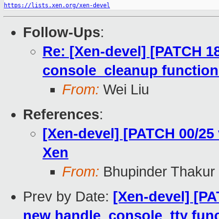
https://lists.xen.org/xen-devel
Follow-Ups
:
Re: [Xen-devel] [PATCH 18
console_cleanup function
From:
Wei Liu
References
:
[Xen-devel] [PATCH 00/25
Xen
From:
Bhupinder Thakur
Prev by Date:
[Xen-devel] [PA
new handle_console_tty func