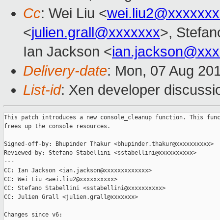
Cc
: Wei Liu <
wei.liu2@xxxxxx
<
julien.grall@xxxxxxx
>, Stefano
Ian Jackson <
ian.jackson@xx
Delivery-date
: Mon, 07 Aug 20
List-id
: Xen developer discussi
This patch introduces a new console_cleanup function. This func
frees up the console resources.

Signed-off-by: Bhupinder Thakur <bhupinder.thakur@xxxxxxxxxx>

Reviewed-by: Stefano Stabellini <sstabellini@xxxxxxxxxx>

---

CC: Ian Jackson <ian.jackson@xxxxxxxxxxxxx>

CC: Wei Liu <wei.liu2@xxxxxxxxxx>

CC: Stefano Stabellini <sstabellini@xxxxxxxxxx>

CC: Julien Grall <julien.grall@xxxxxxx>

Changes since v6:
