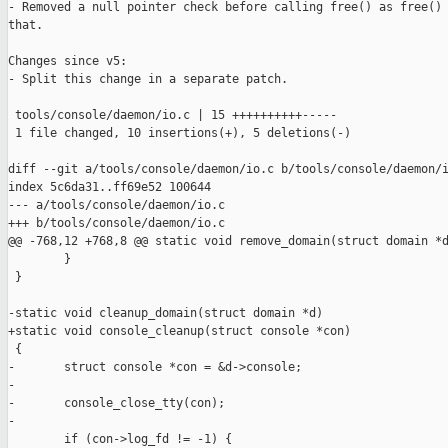
- Removed a null pointer check before calling free() as free() 
that.

Changes since v5:

- Split this change in a separate patch.

 tools/console/daemon/io.c | 15 ++++++++++-----

 1 file changed, 10 insertions(+), 5 deletions(-)

diff --git a/tools/console/daemon/io.c b/tools/console/daemon/i
index 5c6da31..ff69e52 100644

--- a/tools/console/daemon/io.c

+++ b/tools/console/daemon/io.c

@@ -768,12 +768,8 @@ static void remove_domain(struct domain *d
        }

 }

-static void cleanup_domain(struct domain *d)

+static void console_cleanup(struct console *con)

 {

-       struct console *con = &d->console;

-

-       console_close_tty(con);

-

        if (con->log_fd != -1) {
