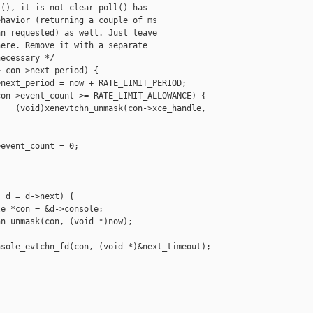
(), it is not clear poll() has

havior (returning a couple of ms

n requested) as well. Just leave

ere. Remove it with a separate

ecessary */

 con->next_period) {

next_period = now + RATE_LIMIT_PERIOD;

on->event_count >= RATE_LIMIT_ALLOWANCE) {

   (void)xenevtchn_unmask(con->xce_handle, 

event_count = 0;

 d = d->next) {

e *con = &d->console;

n_unmask(con, (void *)now);

sole_evtchn_fd(con, (void *)&next_timeout);
