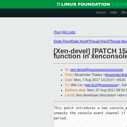
Home
Wiki
Blo
[
Top
]
[
All Lists
]
[
Date Prev
][
Date Next
][
Thread Prev
][
Thread Nex
[Xen-devel] [PATCH 15
function in xenconsol
To
:
xen-devel@xxxxxxxxxxxxxxxxxxxx
From
: Bhupinder Thakur <
bhupinder.th
Date
: Mon, 7 Aug 2017 14:23:07 +0530
Cc
: Wei Liu <
wei.liu2@xxxxxxxxxx
>, Jul
Delivery-date
: Mon, 07 Aug 2017 08:54
List-id
: Xen developer discussion <xen-d
This patch introduces a new console_e
unmasks the console event channel if 
period.
