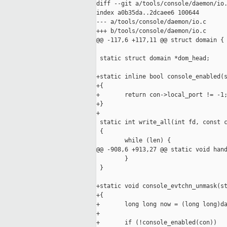
diff --git a/tools/console/daemon/io.
index a0b35da..2dcaee6 100644

--- a/tools/console/daemon/io.c

+++ b/tools/console/daemon/io.c

@@ -117,6 +117,11 @@ struct domain {

 static struct domain *dom_head;

+static inline bool console_enabled(s
+{

+       return con->local_port != -1;
+}

+

 static int write_all(int fd, const c
 {

        while (len) {

@@ -908,6 +913,27 @@ static void hand
        }

 }

+static void console_evtchn_unmask(st
+{

+       long long now = (long long)da
+

+       if (!console_enabled(con))
