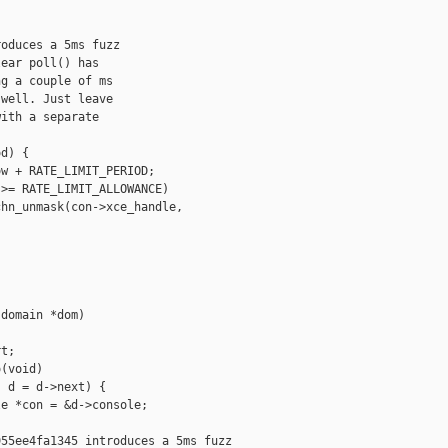
oduces a 5ms fuzz

ear poll() has

g a couple of ms

well. Just leave

ith a separate

d) {

w + RATE_LIMIT_PERIOD;

>= RATE_LIMIT_ALLOWANCE)

hn_unmask(con->xce_handle, 



domain *dom)

t;

(void)

 d = d->next) {

e *con = &d->console;

55ee4fa1345 introduces a 5ms fuzz
