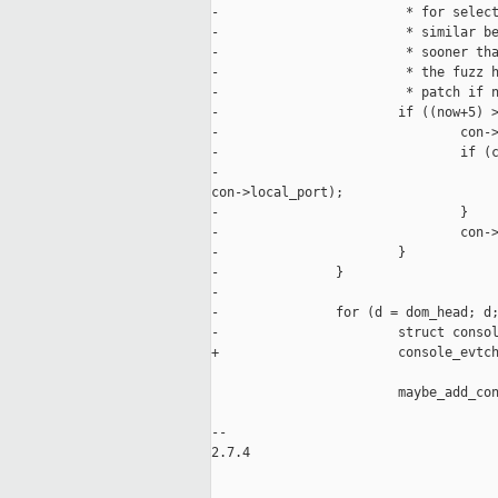
-                        * for select
-                        * similar be
-                        * sooner tha
-                        * the fuzz h
-                        * patch if n
-                       if ((now+5) >
-                               con->
-                               if (c
-                                    
con->local_port);

-                               }

-                               con->
-                       }

-               }

-

-               for (d = dom_head; d;
-                       struct consol
+                       console_evtch
                        maybe_add_con
-- 

2.7.4
