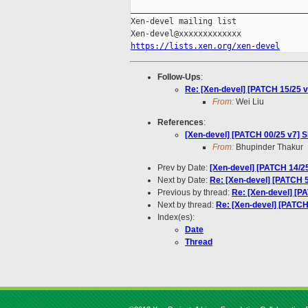
_____________________________________
Xen-devel mailing list

https://lists.xen.org/xen-devel
Follow-Ups
:
Re: [Xen-devel] [PATCH 15/25 
From:
Wei Liu
References
:
[Xen-devel] [PATCH 00/25 v7] 
From:
Bhupinder Thakur
Prev by Date:
[Xen-devel] [PATCH 14/2
Next by Date:
Re: [Xen-devel] [PATCH 5/
Previous by thread:
Re: [Xen-devel] [P
Next by thread:
Re: [Xen-devel] [PATCH
Index(es):
Date
Thread