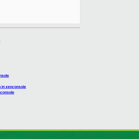
e
nsole
 in xenconsole
nconsole