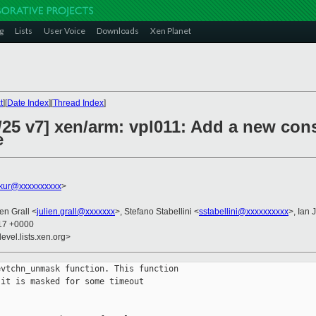
g
Lists
User Voice
Downloads
Xen Planet
t
][
Date Index
][
Thread Index
]
/25 v7] xen/arm: vpl011: Add a new c
e
akur@xxxxxxxxxx
>
ien Grall <
julien.grall@xxxxxxx
>, Stefano Stabellini <
sstabellini@xxxxxxxxxx
>, Ian 
:17 +0000
evel.lists.xen.org>
vtchn_unmask function. This function

it is masked for some timeout
