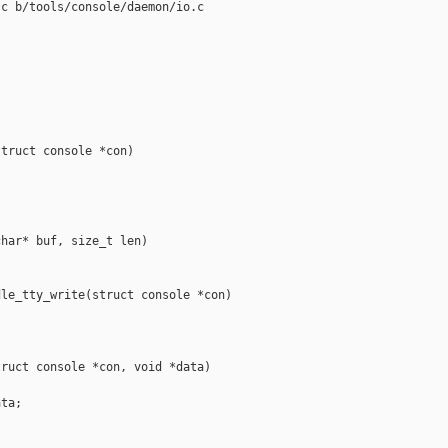
c b/tools/console/daemon/io.c

truct console *con)



har* buf, size_t len)

le_tty_write(struct console *con)

ruct console *con, void *data)

ta;
