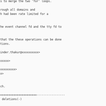
s to merge the two 'for' loops.

rough all domains and

h had been rate limited for a

he event channel fd and the tty fd to

that the these operations can be done

tions.

inder.thakur@xxxxxxxxxx>

xxxxx>

xxxxxxxxx>

x>

ch.

++++++++++++++++++++++-----------------

 deletions(-)
