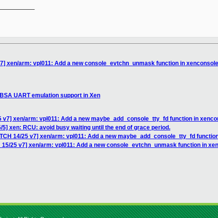
__________

v7] xen/arm: vpl011: Add a new console_evtchn_unmask function in xenconsol
SBSA UART emulation support in Xen
5 v7] xen/arm: vpl011: Add a new maybe_add_console_tty_fd function in xenco
5] xen: RCU: avoid busy waiting until the end of grace period.
ATCH 14/25 v7] xen/arm: vpl011: Add a new maybe_add_console_tty_fd function
 15/25 v7] xen/arm: vpl011: Add a new console_evtchn_unmask function in xe