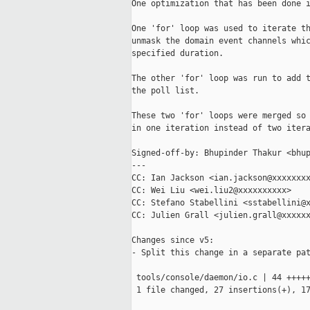
One optimization that has been done i
One 'for' loop was used to iterate th
unmask the domain event channels whic
specified duration.

The other 'for' loop was run to add t
the poll list.

These two 'for' loops were merged so 
in one iteration instead of two itera
Signed-off-by: Bhupinder Thakur <bhup
---

CC: Ian Jackson <ian.jackson@xxxxxxxx
CC: Wei Liu <wei.liu2@xxxxxxxxxx>

CC: Stefano Stabellini <sstabellini@x
CC: Julien Grall <julien.grall@xxxxxx
Changes since v5:

- Split this change in a separate pat
 tools/console/daemon/io.c | 44 +++++
 1 file changed, 27 insertions(+), 17