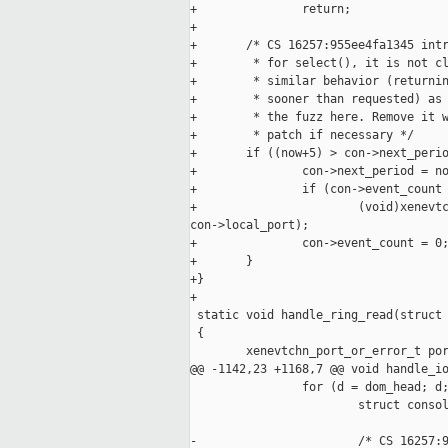
+               return;

+

+       /* CS 16257:955ee4fa1345 intr
+        * for select(), it is not cl
+        * similar behavior (returnin
+        * sooner than requested) as 
+        * the fuzz here. Remove it w
+        * patch if necessary */

+       if ((now+5) > con->next_perio
+               con->next_period = no
+               if (con->event_count 
+                       (void)xenevtc
con->local_port);

+               con->event_count = 0;
+       }

+}

+

 static void handle_ring_read(struct 
 {

        xenevtchn_port_or_error_t por
@@ -1142,23 +1168,7 @@ void handle_io
                for (d = dom_head; d;
                        struct consol
-                       /* CS 16257:9