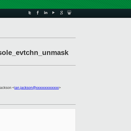
onsole_evtchn_unmask
Jackson <
ian.jackson@xxxxxxxxxxxxx
>