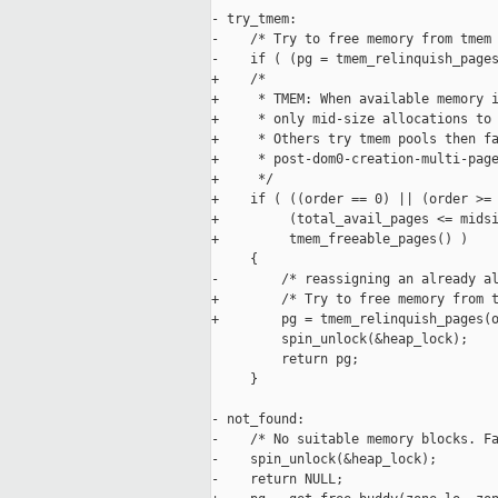
- try_tmem:

-    /* Try to free memory from tmem 
-    if ( (pg = tmem_relinquish_pages
+    /*

+     * TMEM: When available memory i
+     * only mid-size allocations to 
+     * Others try tmem pools then fa
+     * post-dom0-creation-multi-page
+     */

+    if ( ((order == 0) || (order >= 
+         (total_avail_pages <= midsi
+         tmem_freeable_pages() )

     {

-        /* reassigning an already al
+        /* Try to free memory from t
+        pg = tmem_relinquish_pages(o
         spin_unlock(&heap_lock);

         return pg;

     }

- not_found:

-    /* No suitable memory blocks. Fa
-    spin_unlock(&heap_lock);

-    return NULL;
