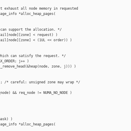
t exhaust all node memory in requested 

age_info *alloc_heap_pages(

can support the allocation. */

ail[node][zone] < request) )

ail[node][zone] < (1UL << order)) )

hich can satisfy the request. */

X_ORDER; j++ )

_remove_head(&heap(node, zone, j))) )

; /* careful: unsigned zone may wrap */

node) && req_node != NUMA_NO_NODE )

ask) )

age_info *alloc_heap_pages(
