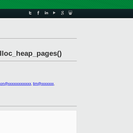
alloc_heap_pages()
kson@xxxxxxxxxxxxx
,
tim@xxxxxxx
,