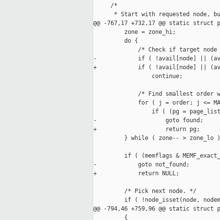
     /*

      * Start with requested node, bu
@@ -767,17 +732,17 @@ static struct p
         zone = zone_hi;

         do {

             /* Check if target node 
-            if ( !avail[node] || (av
+            if ( !avail[node] || (av
                 continue;

             /* Find smallest order w
             for ( j = order; j <= MA
                 if ( (pg = page_list
-                    goto found;

+                    return pg;

         } while ( zone-- > zone_lo )
         if ( (memflags & MEMF_exact_
-            goto not_found;

+            return NULL;

         /* Pick next node. */

         if ( !node_isset(node, nodem
@@ -794,46 +759,96 @@ static struct p
         {
