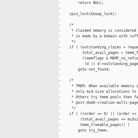
-        return NULL;

-

-    spin_lock(&heap_lock);

-

-    /*

-     * Claimed memory is considered 
-     * is made by a domain with suff
-     */

-    if ( (outstanding_claims + reque
-          total_avail_pages + tmem_f
-          ((memflags & MEMF_no_refco
-           !d || d->outstanding_page
-        goto not_found;

-

-    /*

-     * TMEM: When available memory i
-     * only mid-size allocations to 
-     * Others try tmem pools then fa
-     * post-dom0-creation-multi-page
-     */

-    if ( ((order == 0) || (order >= 
-         (total_avail_pages <= midsi
-         tmem_freeable_pages() )

-        goto try_tmem;
