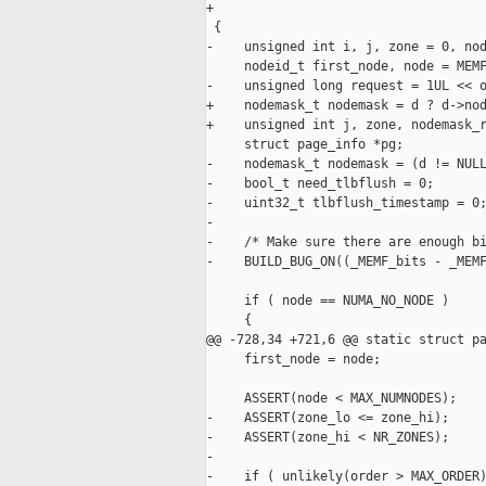
+                                    
 {

-    unsigned int i, j, zone = 0, nod
     nodeid_t first_node, node = MEMF
-    unsigned long request = 1UL << o
+    nodemask_t nodemask = d ? d->nod
+    unsigned int j, zone, nodemask_r
     struct page_info *pg;

-    nodemask_t nodemask = (d != NULL
-    bool_t need_tlbflush = 0;

-    uint32_t tlbflush_timestamp = 0;
-

-    /* Make sure there are enough bi
-    BUILD_BUG_ON((_MEMF_bits - _MEMF
     if ( node == NUMA_NO_NODE )

     {

@@ -728,34 +721,6 @@ static struct pa
     first_node = node;

     ASSERT(node < MAX_NUMNODES);

-    ASSERT(zone_lo <= zone_hi);

-    ASSERT(zone_hi < NR_ZONES);

-

-    if ( unlikely(order > MAX_ORDER)