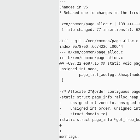
---

Changes in v6:

* Rebased due to changes in the first
 xen/common/page_alloc.c | 139 ++++++
 1 file changed, 77 insertions(+), 62
diff --git a/xen/common/page_alloc.c 
index 9e787e0..6d7422d 100644

--- a/xen/common/page_alloc.c

+++ b/xen/common/page_alloc.c

@@ -697,22 +697,15 @@ static void pag
unsigned int node,

         page_list_add(pg, &heap(node
 }

-/* Allocate 2^@order contiguous page
-static struct page_info *alloc_heap_
-    unsigned int zone_lo, unsigned i
-    unsigned int order, unsigned int
-    struct domain *d)

+static struct page_info *get_free_bu
+                                    
+                                    
memflags,
