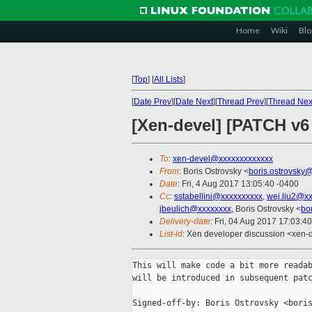
Home
Wiki
Blo
[
Top
]
[
All Lists
]
[
Date Prev
][
Date Next
][
Thread Prev
][
Thread Nex
[Xen-devel] [PATCH v6 
To
:
xen-devel@xxxxxxxxxxxxx
From
: Boris Ostrovsky <
boris.ostrovsky
Date
: Fri, 4 Aug 2017 13:05:40 -0400
Cc
:
sstabellini@xxxxxxxxxx
,
wei.liu2@x
jbeulich@xxxxxxxx
, Boris Ostrovsky <
bo
Delivery-date
: Fri, 04 Aug 2017 17:03:4
List-id
: Xen developer discussion <xen-d
This will make code a bit more readab
will be introduced in subsequent patc
Signed-off-by: Boris Ostrovsky <boris