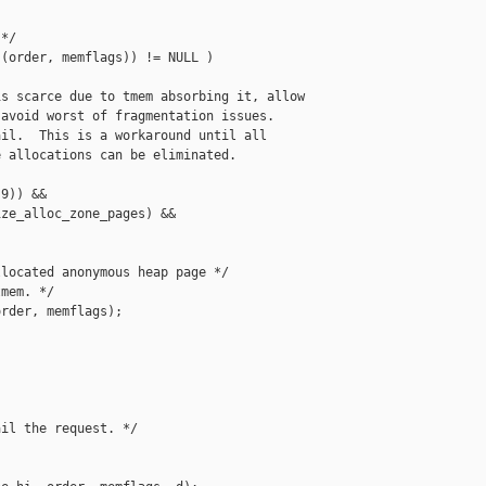
*/

(order, memflags)) != NULL )

s scarce due to tmem absorbing it, allow

avoid worst of fragmentation issues.

il.  This is a workaround until all

 allocations can be eliminated.

9)) &&

ze_alloc_zone_pages) &&

located anonymous heap page */

mem. */

rder, memflags);

il the request. */
