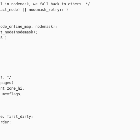
l in nodemask, we fall back to others. */

act_node) || nodemask_retry++ )

ode_online_map, nodemask);

t_node(nodemask);

S )

s. */

pages(

nt zone_hi,

 memflags,

e, first_dirty;

rder;


