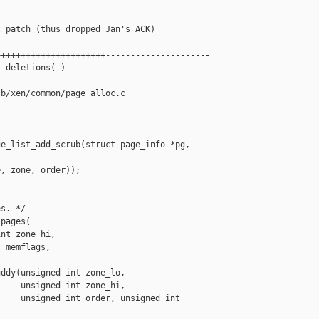
 patch (thus dropped Jan's ACK)

+++++++++++++++++++++---------------------

 deletions(-)

b/xen/common/page_alloc.c

e_list_add_scrub(struct page_info *pg, 

, zone, order));

s. */

pages(

nt zone_hi,

 memflags,

ddy(unsigned int zone_lo,

    unsigned int zone_hi,

    unsigned int order, unsigned int 
