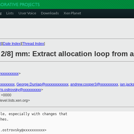
g
Lists
User Voice
Downloads
Xen Planet
t
][
Date Index
][
Thread Index
]
2/8] mm: Extract allocation loop from 
@xxxxxxxxxx
>
xxxxxxxxx
,
George.Dunlap@xxxxxxxxxxxxx
,
andrew.cooper3@xxxxxxxxxx
,
ian.jac
ris.ostrovsky@xxxxxxxxxx
>
0 +0000
evel.lists.xen.org>
le, especially with changes that

hes.

.ostrovsky@xxxxxxxxxx>
