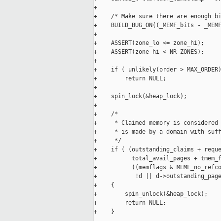
+

+    /* Make sure there are enough bi
+    BUILD_BUG_ON((_MEMF_bits - _MEMF
+

+    ASSERT(zone_lo <= zone_hi);

+    ASSERT(zone_hi < NR_ZONES);

+

+    if ( unlikely(order > MAX_ORDER)
+        return NULL;

+

+    spin_lock(&heap_lock);

+

+    /*

+     * Claimed memory is considered 
+     * is made by a domain with suff
+     */

+    if ( (outstanding_claims + reque
+          total_avail_pages + tmem_f
+          ((memflags & MEMF_no_refco
+           !d || d->outstanding_page
+    {

+        spin_unlock(&heap_lock);

+        return NULL;

+    }
