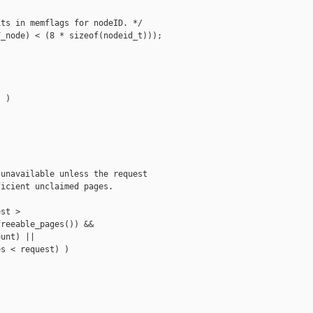
ts in memflags for nodeID. */

_node) < (8 * sizeof(nodeid_t)));

 )

unavailable unless the request

icient unclaimed pages.

st >

reeable_pages()) &&

unt) ||

s < request) )
