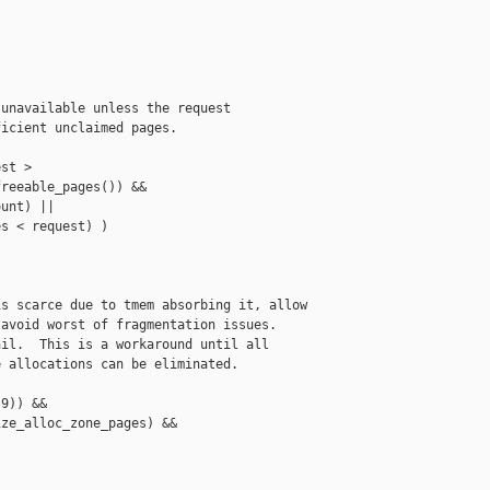
unavailable unless the request

icient unclaimed pages.

st >

reeable_pages()) &&

unt) ||

s < request) )

s scarce due to tmem absorbing it, allow

avoid worst of fragmentation issues.

il.  This is a workaround until all

 allocations can be eliminated.

9)) &&

ze_alloc_zone_pages) &&
