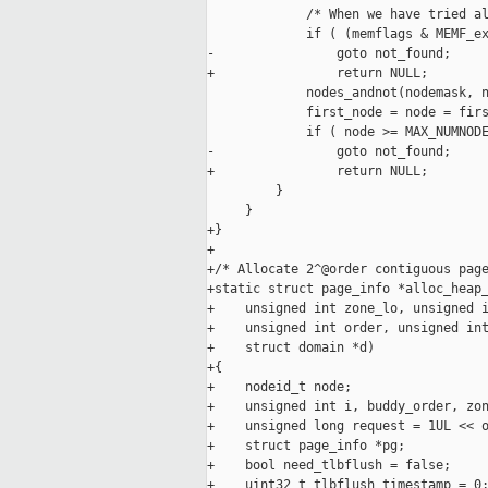
             /* When we have tried al
             if ( (memflags & MEMF_ex
-                goto not_found;

+                return NULL;

             nodes_andnot(nodemask, n
             first_node = node = firs
             if ( node >= MAX_NUMNODE
-                goto not_found;

+                return NULL;

         }

     }

+}

+

+/* Allocate 2^@order contiguous page
+static struct page_info *alloc_heap_
+    unsigned int zone_lo, unsigned i
+    unsigned int order, unsigned int
+    struct domain *d)

+{

+    nodeid_t node;

+    unsigned int i, buddy_order, zon
+    unsigned long request = 1UL << o
+    struct page_info *pg;

+    bool need_tlbflush = false;

+    uint32_t tlbflush_timestamp = 0;