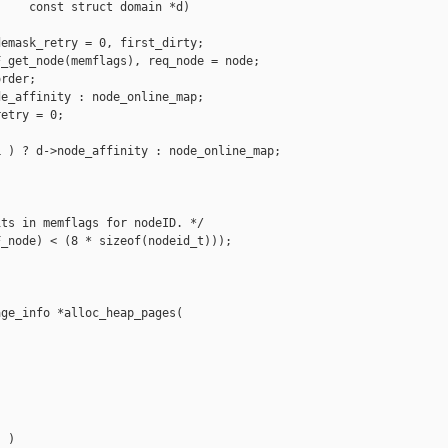
    const struct domain *d)

emask_retry = 0, first_dirty;

_get_node(memflags), req_node = node;

rder;

e_affinity : node_online_map;

etry = 0;

 ) ? d->node_affinity : node_online_map;



ts in memflags for nodeID. */

_node) < (8 * sizeof(nodeid_t)));

ge_info *alloc_heap_pages(

 )
