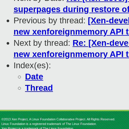
superpages during restore o
Previous by thread:
[Xen-devel
new xenforeignmemory API to
Next by thread:
Re: [Xen-devel
new xenforeignmemory API to
Index(es):
Date
Thread
©2013 Xen Project, A Linux Foundation Collaborative Project. All Rights Reserved.
Linux Foundation is a registered trademark of The Linux Foundation.
Xen Project is a trademark of The Linux Foundation.