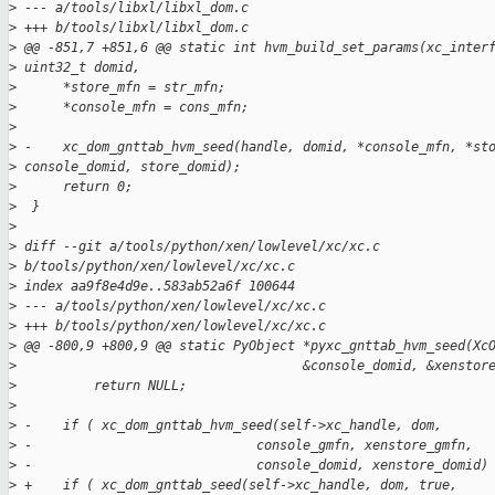
>
 --- a/tools/libxl/libxl_dom.c
>
 +++ b/tools/libxl/libxl_dom.c
>
 @@ -851,7 +851,6 @@ static int hvm_build_set_params(xc_inter
>
 uint32_t domid,
>
      *store_mfn = str_mfn;
>
      *console_mfn = cons_mfn;
>
>
 -    xc_dom_gnttab_hvm_seed(handle, domid, *console_mfn, *st
>
 console_domid, store_domid);
>
      return 0;
>
  }
>
>
 diff --git a/tools/python/xen/lowlevel/xc/xc.c 
>
 b/tools/python/xen/lowlevel/xc/xc.c
>
 index aa9f8e4d9e..583ab52a6f 100644
>
 --- a/tools/python/xen/lowlevel/xc/xc.c
>
 +++ b/tools/python/xen/lowlevel/xc/xc.c
>
 @@ -800,9 +800,9 @@ static PyObject *pyxc_gnttab_hvm_seed(Xc
>
                                     &console_domid, &xenstor
>
          return NULL;
>
>
 -    if ( xc_dom_gnttab_hvm_seed(self->xc_handle, dom,
>
 -                             console_gmfn, xenstore_gmfn,
>
 -                             console_domid, xenstore_domid)
>
 +    if ( xc_dom_gnttab_seed(self->xc_handle, dom, true,