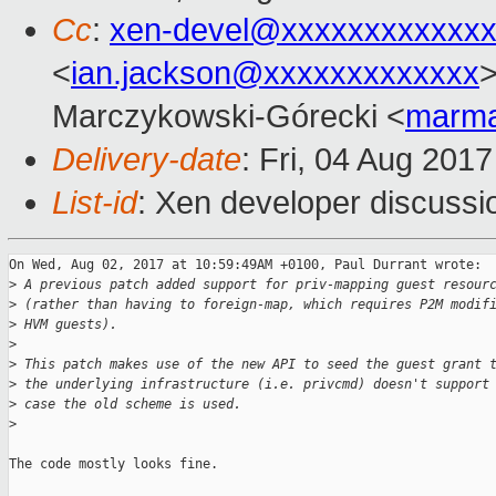
Cc
:
xen-devel@xxxxxxxxxxxxx
<
ian.jackson@xxxxxxxxxxxxx
>
Marczykowski-Górecki <
marma
Delivery-date
: Fri, 04 Aug 201
List-id
: Xen developer discussi
On Wed, Aug 02, 2017 at 10:59:49AM +0100, Paul Durrant wrote:

>
 A previous patch added support for priv-mapping guest resour
>
 (rather than having to foreign-map, which requires P2M modif
>
 HVM guests).
>
>
 This patch makes use of the new API to seed the guest grant 
>
 the underlying infrastructure (i.e. privcmd) doesn't support
>
 case the old scheme is used.
>
The code mostly looks fine.
