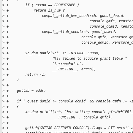
>
 +        if ( errno == EOPNOTSUPP )
>
 +            return is_hvm ?
>
 +                compat_gnttab_hvm_seed(xch, guest_domid,
>
 +                                       console_gmfn, xensto
>
 +                                       console_domid, xenst
>
 +                compat_gnttab_seed(xch, guest_domid,
>
 +                                   console_gmfn, xenstore_g
>
 +                                   console_domid, xenstore_
>
 +
>
 +        xc_dom_panic(xch, XC_INTERNAL_ERROR,
>
 +                     "%s: failed to acquire grant table "
>
 +                     "[errno=%d]\n",
>
 +                     __FUNCTION__, errno);
>
 +        return -1;
>
      }
>
 +
>
 +    gnttab = addr;
>
 +
>
 +    if ( guest_domid != console_domid  && console_gmfn != -
>
 +    {
>
 +        xc_dom_printf(xch, "%s: setting console pfn=0x%"PRI
>
 +                      __FUNCTION__, console_gmfn);
>
 +
>
 +        gnttab[GNTTAB_RESERVED_CONSOLE].flags = GTF_permit_