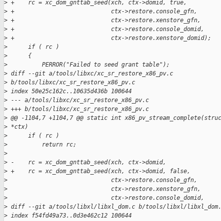
>
 +    rc = xc_dom_gnttab_seed(xch, ctx->domid, true,
>
 +                            ctx->restore.console_gfn,
>
 +                            ctx->restore.xenstore_gfn,
>
 +                            ctx->restore.console_domid,
>
 +                            ctx->restore.xenstore_domid);
>
      if ( rc )
>
      {
>
          PERROR("Failed to seed grant table");
>
 diff --git a/tools/libxc/xc_sr_restore_x86_pv.c 
>
 b/tools/libxc/xc_sr_restore_x86_pv.c
>
 index 50e25c162c..10635d436b 100644
>
 --- a/tools/libxc/xc_sr_restore_x86_pv.c
>
 +++ b/tools/libxc/xc_sr_restore_x86_pv.c
>
 @@ -1104,7 +1104,7 @@ static int x86_pv_stream_complete(stru
>
 *ctx)
>
      if ( rc )
>
          return rc;
>
>
 -    rc = xc_dom_gnttab_seed(xch, ctx->domid,
>
 +    rc = xc_dom_gnttab_seed(xch, ctx->domid, false,
>
                              ctx->restore.console_gfn,
>
                              ctx->restore.xenstore_gfn,
>
                              ctx->restore.console_domid,
>
 diff --git a/tools/libxl/libxl_dom.c b/tools/libxl/libxl_dom
>
 index f54fd49a73..0d3e462c12 100644