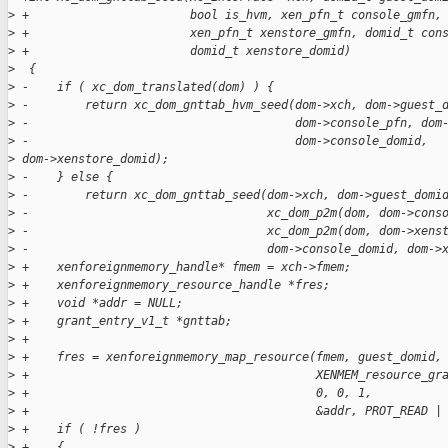
>
 +                       bool is_hvm, xen_pfn_t console_gmfn,
>
 +                       xen_pfn_t xenstore_gmfn, domid_t con
>
 +                       domid_t xenstore_domid)
>
  {
>
 -    if ( xc_dom_translated(dom) ) {
>
 -        return xc_dom_gnttab_hvm_seed(dom->xch, dom->guest_
>
 -                                      dom->console_pfn, dom
>
 -                                      dom->console_domid, 
>
 dom->xenstore_domid);
>
 -    } else {
>
 -        return xc_dom_gnttab_seed(dom->xch, dom->guest_domi
>
 -                                  xc_dom_p2m(dom, dom->cons
>
 -                                  xc_dom_p2m(dom, dom->xens
>
 -                                  dom->console_domid, dom->
>
 +    xenforeignmemory_handle* fmem = xch->fmem;
>
 +    xenforeignmemory_resource_handle *fres;
>
 +    void *addr = NULL;
>
 +    grant_entry_v1_t *gnttab;
>
 +
>
 +    fres = xenforeignmemory_map_resource(fmem, guest_domid,
>
 +                                         XENMEM_resource_gr
>
 +                                         0, 0, 1,
>
 +                                         &addr, PROT_READ |
>
 +    if ( !fres )
>
 +    {