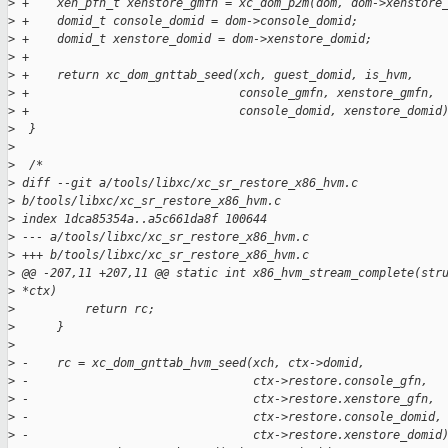
>
 +    xen_pfn_t xenstore_gmfn = xc_dom_p2m(dom, dom->xenstore
>
 +    domid_t console_domid = dom->console_domid;
>
 +    domid_t xenstore_domid = dom->xenstore_domid;
>
 +
>
 +    return xc_dom_gnttab_seed(xch, guest_domid, is_hvm,
>
 +                              console_gmfn, xenstore_gmfn,
>
 +                              console_domid, xenstore_domid
>
  }
>
>
  /*
>
 diff --git a/tools/libxc/xc_sr_restore_x86_hvm.c 
>
 b/tools/libxc/xc_sr_restore_x86_hvm.c
>
 index 1dca85354a..a5c661da8f 100644
>
 --- a/tools/libxc/xc_sr_restore_x86_hvm.c
>
 +++ b/tools/libxc/xc_sr_restore_x86_hvm.c
>
 @@ -207,11 +207,11 @@ static int x86_hvm_stream_complete(str
>
 *ctx)
>
          return rc;
>
      }
>
>
 -    rc = xc_dom_gnttab_hvm_seed(xch, ctx->domid,
>
 -                                ctx->restore.console_gfn,
>
 -                                ctx->restore.xenstore_gfn,
>
 -                                ctx->restore.console_domid,
>
 -                                ctx->restore.xenstore_domid