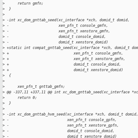
>
      return gmfn;
>
  }
>
>
 -int xc_dom_gnttab_seed(xc_interface *xch, domid_t domid,
>
 -                       xen_pfn_t console_gmfn,
>
 -                       xen_pfn_t xenstore_gmfn,
>
 -                       domid_t console_domid,
>
 -                       domid_t xenstore_domid)
>
 +static int compat_gnttab_seed(xc_interface *xch, domid_t do
>
 +                              xen_pfn_t console_gmfn,
>
 +                              xen_pfn_t xenstore_gmfn,
>
 +                              domid_t console_domid,
>
 +                              domid_t xenstore_domid)
>
  {
>
>
      xen_pfn_t gnttab_gmfn;
>
 @@ -337,11 +337,11 @@ int xc_dom_gnttab_seed(xc_interface *x
>
      return 0;
>
  }
>
>
 -int xc_dom_gnttab_hvm_seed(xc_interface *xch, domid_t domid
>
 -                           xen_pfn_t console_gpfn,
>
 -                           xen_pfn_t xenstore_gpfn,
>
 -                           domid_t console_domid,
>
 -                           domid_t xenstore_domid)