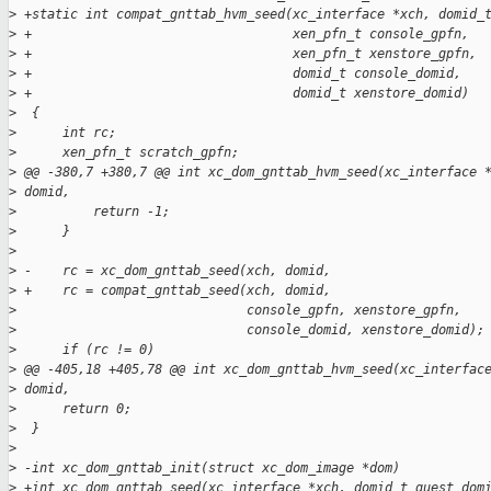
>
 +static int compat_gnttab_hvm_seed(xc_interface *xch, domid_
>
 +                                  xen_pfn_t console_gpfn,
>
 +                                  xen_pfn_t xenstore_gpfn,
>
 +                                  domid_t console_domid,
>
 +                                  domid_t xenstore_domid)
>
  {
>
      int rc;
>
      xen_pfn_t scratch_gpfn;
>
 @@ -380,7 +380,7 @@ int xc_dom_gnttab_hvm_seed(xc_interface 
>
 domid,
>
          return -1;
>
      }
>
>
 -    rc = xc_dom_gnttab_seed(xch, domid,
>
 +    rc = compat_gnttab_seed(xch, domid,
>
                              console_gpfn, xenstore_gpfn,
>
                              console_domid, xenstore_domid);
>
      if (rc != 0)
>
 @@ -405,18 +405,78 @@ int xc_dom_gnttab_hvm_seed(xc_interfac
>
 domid,
>
      return 0;
>
  }
>
>
 -int xc_dom_gnttab_init(struct xc_dom_image *dom)
>
 +int xc_dom_gnttab_seed(xc_interface *xch, domid_t guest_dom