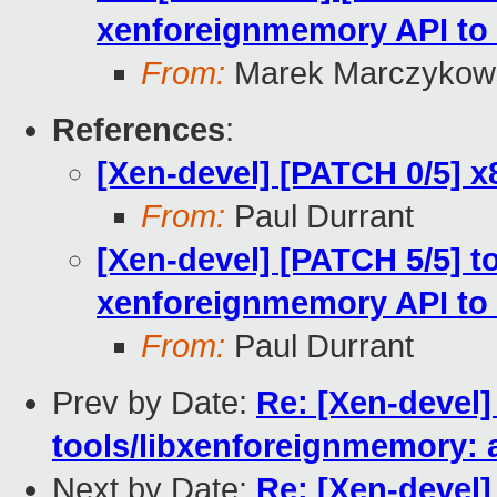
xenforeignmemory API to 
From:
Marek Marczykows
References
:
[Xen-devel] [PATCH 0/5] 
From:
Paul Durrant
[Xen-devel] [PATCH 5/5] to
xenforeignmemory API to 
From:
Paul Durrant
Prev by Date:
Re: [Xen-devel]
tools/libxenforeignmemory: 
Next by Date:
Re: [Xen-devel]