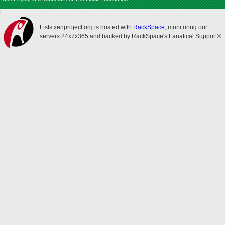
Lists.xenproject.org is hosted with
RackSpace
, monitoring our
servers 24x7x365 and backed by RackSpace's Fanatical Support®.