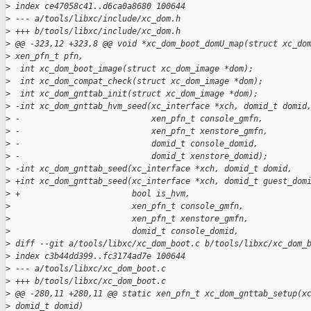
>
 index ce47058c41..d6ca0a8680 100644
>
 --- a/tools/libxc/include/xc_dom.h
>
 +++ b/tools/libxc/include/xc_dom.h
>
 @@ -323,12 +323,8 @@ void *xc_dom_boot_domU_map(struct xc_do
>
 xen_pfn_t pfn,
>
  int xc_dom_boot_image(struct xc_dom_image *dom);
>
  int xc_dom_compat_check(struct xc_dom_image *dom);
>
  int xc_dom_gnttab_init(struct xc_dom_image *dom);
>
 -int xc_dom_gnttab_hvm_seed(xc_interface *xch, domid_t domid
>
 -                           xen_pfn_t console_gmfn,
>
 -                           xen_pfn_t xenstore_gmfn,
>
 -                           domid_t console_domid,
>
 -                           domid_t xenstore_domid);
>
 -int xc_dom_gnttab_seed(xc_interface *xch, domid_t domid,
>
 +int xc_dom_gnttab_seed(xc_interface *xch, domid_t guest_dom
>
 +                       bool is_hvm,
>
                         xen_pfn_t console_gmfn,
>
                         xen_pfn_t xenstore_gmfn,
>
                         domid_t console_domid,
>
 diff --git a/tools/libxc/xc_dom_boot.c b/tools/libxc/xc_dom_
>
 index c3b44dd399..fc3174ad7e 100644
>
 --- a/tools/libxc/xc_dom_boot.c
>
 +++ b/tools/libxc/xc_dom_boot.c
>
 @@ -280,11 +280,11 @@ static xen_pfn_t xc_dom_gnttab_setup(x
>
 domid_t domid)