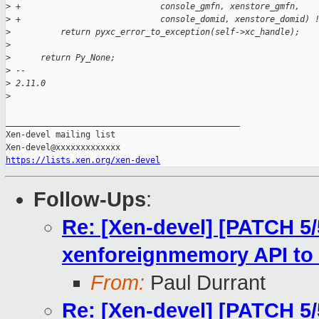
>
 +                            console_gmfn, xenstore_gmfn,
>
 +                            console_domid, xenstore_domid) 
>
          return pyxc_error_to_exception(self->xc_handle);
>
>
      return Py_None;
>
 -- 
>
 2.11.0
>
_______________________________________________

Xen-devel mailing list

https://lists.xen.org/xen-devel
Follow-Ups
:
Re: [Xen-devel] [PATCH 5/5
xenforeignmemory API to 
From:
Paul Durrant
Re: [Xen-devel] [PATCH 5/5