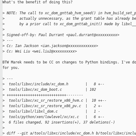
What's the benefit of doing this?

>
 NOTE: The call to xc_dom_gnttab_hvm_seed() in hvm_build_set_
>
       actually unnecessary, as the grant table has already b
>
       by a prior call to xc_dom_gnttab_init() made by libxl_
>
>
 Signed-off-by: Paul Durrant <paul.durrant@xxxxxxxxxx>
>
 ---
>
 Cc: Ian Jackson <ian.jackson@xxxxxxxxxxxxx>
>
 Cc: Wei Liu <wei.liu2@xxxxxxxxxx>
BTW Marek needs to be CC on changes to Python bindings. I've do
for you.

>
 ---
>
  tools/libxc/include/xc_dom.h        |   8 +--
>
  tools/libxc/xc_dom_boot.c           | 102 
>
 ++++++++++++++++++++++++++++--------
>
  tools/libxc/xc_sr_restore_x86_hvm.c |  10 ++--
>
  tools/libxc/xc_sr_restore_x86_pv.c  |   2 +-
>
  tools/libxl/libxl_dom.c             |   1 -
>
  tools/python/xen/lowlevel/xc/xc.c   |   6 +--
>
  6 files changed, 92 insertions(+), 37 deletions(-)
>
>
 diff --git a/tools/libxc/include/xc_dom.h b/tools/libxc/incl