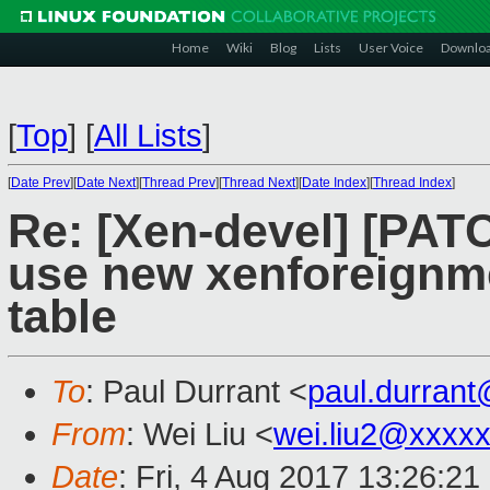
Home
Wiki
Blog
Lists
User Voice
Downlo
[
Top
]
[
All Lists
]
[
Date Prev
][
Date Next
][
Thread Prev
][
Thread Next
][
Date Index
][
Thread Index
]
Re: [Xen-devel] [PATCH
use new xenforeignm
table
To
: Paul Durrant <
paul.durran
From
: Wei Liu <
wei.liu2@xxxx
Date
: Fri, 4 Aug 2017 13:26:2