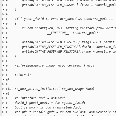
>
 +        gnttab[GNTTAB_RESERVED_CONSOLE].domid = console_dom
>
 +        gnttab[GNTTAB_RESERVED_CONSOLE].frame = console_gmf
>
 +    }
>
 +
>
 +    if ( guest_domid != xenstore_domid && xenstore_gmfn != 
>
 +    {
>
 +        xc_dom_printf(xch, "%s: setting xenstore pfn=0x%"PR
>
 +                      __FUNCTION__, xenstore_gmfn);
>
 +
>
 +        gnttab[GNTTAB_RESERVED_XENSTORE].flags = GTF_permit
>
 +        gnttab[GNTTAB_RESERVED_XENSTORE].domid = xenstore_d
>
 +        gnttab[GNTTAB_RESERVED_XENSTORE].frame = xenstore_g
>
 +    }
>
 +
>
 +    xenforeignmemory_unmap_resource(fmem, fres);
>
 +
>
 +    return 0;
>
 +}
>
 +
>
 +int xc_dom_gnttab_init(struct xc_dom_image *dom)
>
 +{
>
 +    xc_interface *xch = dom->xch;
>
 +    domid_t guest_domid = dom->guest_domid;
>
 +    bool is_hvm = xc_dom_translated(dom);
>
 +    xen_pfn_t console_gmfn = xc_dom_p2m(dom, dom->console_p