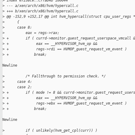
>
 index e7238ce..c7fab4b 100644
>
 --- a/xen/arch/x86/hvm/hypercall.c
>
 +++ b/xen/arch/x86/hvm/hypercall.c
>
 @@ -152,9 +152,17 @@ int hvm_hypercall(struct cpu_user_regs 
>
      {
>
      case 8:
>
          eax = regs->rax;
>
 +        if ( currd->monitor.guest_request_userspace_vmcall 
>
 +             eax == __HYPERVISOR_hvm_op &&
>
 +             regs->rdi == HVMOP_guest_request_vm_event )
>
 +            break;
Newline

>
          /* Fallthrough to permission check. */
>
      case 4:
>
      case 2:
>
 +        if ( mode != 8 && currd->monitor.guest_request_user
>
 +             eax == __HYPERVISOR_hvm_op &&
>
 +             regs->ebx == HVMOP_guest_request_vm_event )
>
 +            break;
Newline

>
          if ( unlikely(hvm_get_cpl(curr)) )