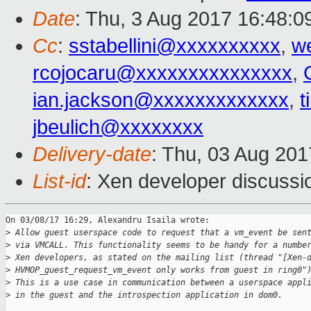
Date
: Thu, 3 Aug 2017 16:48:0
Cc
:
sstabellini@xxxxxxxxxx
,
w
rcojocaru@xxxxxxxxxxxxxxx
,
ian.jackson@xxxxxxxxxxxxx
,
t
jbeulich@xxxxxxxx
Delivery-date
: Thu, 03 Aug 20
List-id
: Xen developer discussi
On 03/08/17 16:29, Alexandru Isaila wrote:

>
 Allow guest userspace code to request that a vm_event be sen
>
 via VMCALL. This functionality seems to be handy for a numbe
>
 Xen developers, as stated on the mailing list (thread "[Xen-
>
 HVMOP_guest_request_vm_event only works from guest in ring0"
>
 This is a use case in communication between a userspace appl
>
 in the guest and the introspection application in dom0.