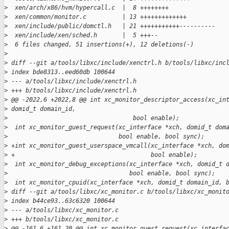
>
  xen/arch/x86/hvm/hypercall.c  |  8 ++++++++
>
  xen/common/monitor.c          | 13 +++++++++++++
>
  xen/include/public/domctl.h   | 21 +++++++++++----------
>
  xen/include/xen/sched.h       |  5 +++--
>
  6 files changed, 51 insertions(+), 12 deletions(-)
>
>
 diff --git a/tools/libxc/include/xenctrl.h b/tools/libxc/inc
>
 index bde8313..eed60db 100644
>
 --- a/tools/libxc/include/xenctrl.h
>
 +++ b/tools/libxc/include/xenctrl.h
>
 @@ -2022,6 +2022,8 @@ int xc_monitor_descriptor_access(xc_in
>
 domid_t domain_id,
>
                                   bool enable);
>
  int xc_monitor_guest_request(xc_interface *xch, domid_t dom
>
                               bool enable, bool sync);
>
 +int xc_monitor_guest_userspace_vmcall(xc_interface *xch, do
>
 +                                      bool enable);
>
  int xc_monitor_debug_exceptions(xc_interface *xch, domid_t 
>
                                  bool enable, bool sync);
>
  int xc_monitor_cpuid(xc_interface *xch, domid_t domain_id, 
>
 diff --git a/tools/libxc/xc_monitor.c b/tools/libxc/xc_monit
>
 index b44ce93..63c6320 100644
>
 --- a/tools/libxc/xc_monitor.c
>
 +++ b/tools/libxc/xc_monitor.c
>
 @@ -161,6 +161,20 @@ int xc_monitor_guest_request(xc_interfa