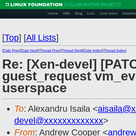
Home
Wiki
Blog
Lists
User Voice
Downlo
[
Top
]
[
All Lists
]
[
Date Prev
][
Date Next
][
Thread Prev
][
Thread Next
][
Date Index
][
Thread Index
]
Re: [Xen-devel] [PAT
guest_request vm_ev
userspace
To
: Alexandru Isaila <
aisaila@
devel@xxxxxxxxxxxxx
>
From
: Andrew Cooper <
andrew