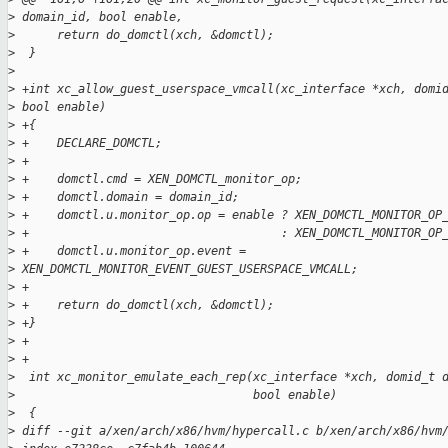
>
 domain_id, bool enable,
>
      return do_domctl(xch, &domctl);
>
  }
>
>
 +int xc_allow_guest_userspace_vmcall(xc_interface *xch, domi
>
 bool enable)
>
 +{
>
 +    DECLARE_DOMCTL;
>
 +
>
 +    domctl.cmd = XEN_DOMCTL_monitor_op;
>
 +    domctl.domain = domain_id;
>
 +    domctl.u.monitor_op.op = enable ? XEN_DOMCTL_MONITOR_OP
>
 +                                    : XEN_DOMCTL_MONITOR_OP
>
 +    domctl.u.monitor_op.event = 
>
 XEN_DOMCTL_MONITOR_EVENT_GUEST_USERSPACE_VMCALL;
>
 +
>
 +    return do_domctl(xch, &domctl);
>
 +}
>
 +
>
 +
>
  int xc_monitor_emulate_each_rep(xc_interface *xch, domid_t 
>
                                  bool enable)
>
  {
>
 diff --git a/xen/arch/x86/hvm/hypercall.c b/xen/arch/x86/hvm