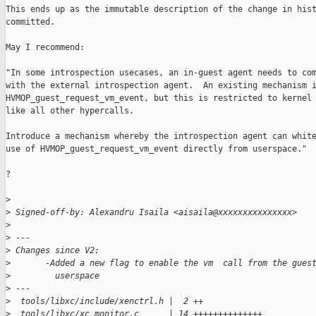
This ends up as the immutable description of the change in hist
committed.

May I recommend:

"In some introspection usecases, an in-guest agent needs to com
with the external introspection agent.  An existing mechanism i
HVMOP_guest_request_vm_event, but this is restricted to kernel 
like all other hypercalls.

Introduce a mechanism whereby the introspection agent can white
use of HVMOP_guest_request_vm_event directly from userspace."

?

>
>
 Signed-off-by: Alexandru Isaila <aisaila@xxxxxxxxxxxxxxx>
>
>
 ---
>
 Changes since V2:
>
       -Added a new flag to enable the vm  call from the gues
>
         userspace
>
 ---
>
  tools/libxc/include/xenctrl.h |  2 ++
>
  tools/libxc/xc_monitor.c      | 14 ++++++++++++++