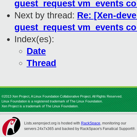
guest_request vm_events co
Next by thread:
Re: [Xen-deve
guest_request vm_events co
Index(es):
Date
Thread
©2013 Xen Project, A Linux Foundation Collaborative Project. All Rights Reserved.
Linux Foundation is a registered trademark of The Linux Foundation.
Xen Project is a trademark of The Linux Foundation.
Lists.xenproject.org is hosted with
RackSpace
, monitoring our
servers 24x7x365 and backed by RackSpace's Fanatical Support®.