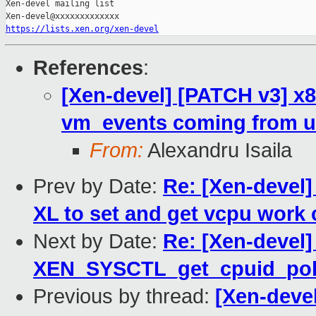
Xen-devel mailing list

https://lists.xen.org/xen-devel
References
:
[Xen-devel] [PATCH v3] x
vm_events coming from u
From:
Alexandru Isaila
Prev by Date:
Re: [Xen-devel]
XL to set and get vcpu work 
Next by Date:
Re: [Xen-devel
XEN_SYSCTL_get_cpuid_pol
Previous by thread:
[Xen-deve