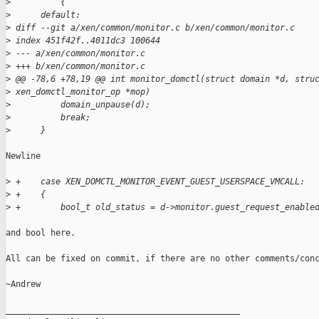
>
          {
>
      default:
>
 diff --git a/xen/common/monitor.c b/xen/common/monitor.c
>
 index 451f42f..4011dc3 100644
>
 --- a/xen/common/monitor.c
>
 +++ b/xen/common/monitor.c
>
 @@ -78,6 +78,19 @@ int monitor_domctl(struct domain *d, stru
>
 xen_domctl_monitor_op *mop)
>
          domain_unpause(d);
>
          break;
>
      }
Newline

>
 +    case XEN_DOMCTL_MONITOR_EVENT_GUEST_USERSPACE_VMCALL:
>
 +    {
>
 +        bool_t old_status = d->monitor.guest_request_enable
and bool here.

All can be fixed on commit, if there are no other comments/conc
~Andrew

_______________________________________________
