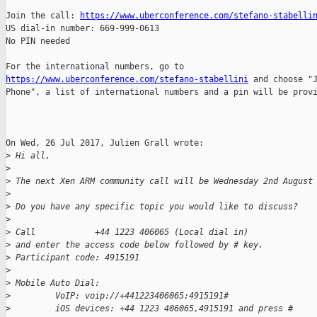
Join the call: 
https://www.uberconference.com/stefano-stabelli
US dial-in number: 669-999-0613

No PIN needed

https://www.uberconference.com/stefano-stabellini
 and choose "J
Phone", a list of international numbers and a pin will be provi
On Wed, 26 Jul 2017, Julien Grall wrote:

>
 Hi all,
>
>
 The next Xen ARM community call will be Wednesday 2nd August
>
>
 Do you have any specific topic you would like to discuss?
>
>
 Call            +44 1223 406065 (Local dial in)
>
 and enter the access code below followed by # key.
>
 Participant code: 4915191
>
>
 Mobile Auto Dial:
>
         VoIP: voip://+441223406065;4915191#
>
         iOS devices: +44 1223 406065,4915191 and press #