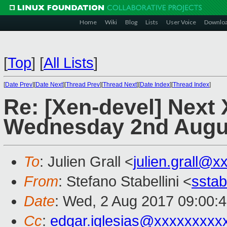
Home
Wiki
Blog
Lists
User Voice
Downlo
[
Top
]
[
All Lists
]
[
Date Prev
][
Date Next
][
Thread Prev
][
Thread Next
][
Date Index
][
Thread Index
]
Re: [Xen-devel] Next
Wednesday 2nd Augu
To
: Julien Grall <
julien.grall@x
From
: Stefano Stabellini <
sstab
Date
: Wed, 2 Aug 2017 09:00:
Cc
:
edgar.iglesias@xxxxxxxxx