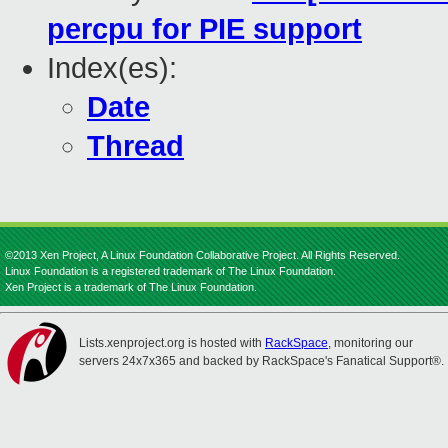
percpu for PIE support
Index(es):
Date
Thread
©2013 Xen Project, A Linux Foundation Collaborative Project. All Rights Reserved.
Linux Foundation is a registered trademark of The Linux Foundation.
Xen Project is a trademark of The Linux Foundation.
Lists.xenproject.org is hosted with
RackSpace
, monitoring our
servers 24x7x365 and backed by RackSpace's Fanatical Support®.