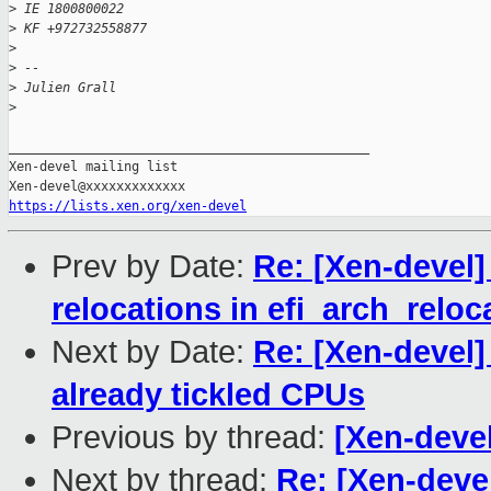
>
 IE 1800800022
>
 KF +972732558877
>
>
 -- 
>
 Julien Grall
>
_______________________________________________

Xen-devel mailing list

https://lists.xen.org/xen-devel
Prev by Date:
Re: [Xen-devel]
relocations in efi_arch_reloc
Next by Date:
Re: [Xen-devel]
already tickled CPUs
Previous by thread:
[Xen-deve
Next by thread:
Re: [Xen-deve