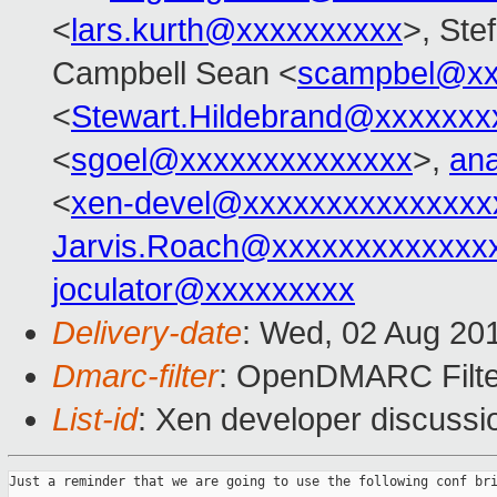
<
lars.kurth@xxxxxxxxxx
>, Ste
Campbell Sean <
scampbel@xx
<
Stewart.Hildebrand@xxxxxxx
<
sgoel@xxxxxxxxxxxxxx
>,
an
<
xen-devel@xxxxxxxxxxxxxxx
Jarvis.Roach@xxxxxxxxxxxxx
joculator@xxxxxxxxx
Delivery-date
: Wed, 02 Aug 20
Dmarc-filter
: OpenDMARC Filte
List-id
: Xen developer discussi
Just a reminder that we are going to use the following conf bri