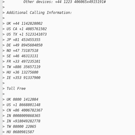
>
         Other devices: +44 1223 406065x4915191#
>
>
 Additional Calling Information:
>
>
 UK +44 1142828002
>
 US CA +1 4085761502
>
 US TX +1 5123141073
>
 JP +81 453455355
>
 DE +49 8945604050
>
 NO +47 73187518
>
 SE +46 46313131
>
 FR +33 497235101
>
 TW +886 35657119
>
 HU +36 13275600
>
 IE +353 91337900
>
>
 Toll Free
>
>
 UK 0800 1412084
>
 US +1 8668801148
>
 CN +86 4006782367
>
 IN 0008009868365
>
 IN +918049282778
>
 TW 08000 22065
>
 HU 0680981587