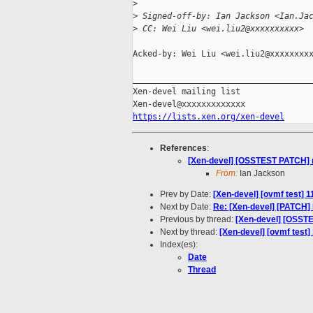
>
>
 Signed-off-by: Ian Jackson <Ian.Ja
>
 CC: Wei Liu <wei.liu2@xxxxxxxxxx>
Acked-by: Wei Liu <wei.liu2@xxxxxxxxx
_____________________________________
Xen-devel mailing list

https://lists.xen.org/xen-devel
References
:
[Xen-devel] [OSSTEST PATCH] mg
From:
Ian Jackson
Prev by Date:
[Xen-devel] [ovmf test] 
Next by Date:
Re: [Xen-devel] [PATCH] l
Previous by thread:
[Xen-devel] [OSSTE
Next by thread:
[Xen-devel] [ovmf test
Index(es):
Date
Thread