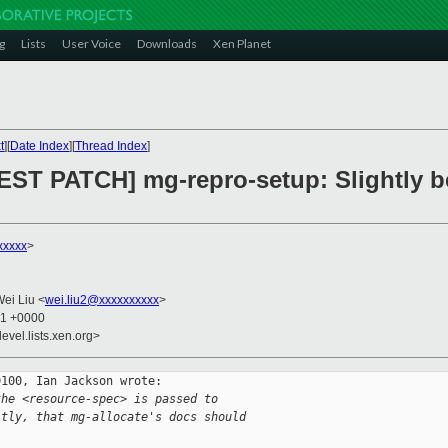
g
Lists
User Voice
Downloads
Xen Planet
t
][
Date Index
][
Thread Index
]
EST PATCH] mg-repro-setup: Slightly b
xxxxx
>
Wei Liu <
wei.liu2@xxxxxxxxxx
>
41 +0000
evel.lists.xen.org>
100, Ian Jackson wrote:

the <resource-spec> is passed to
itly, that mg-allocate's docs should