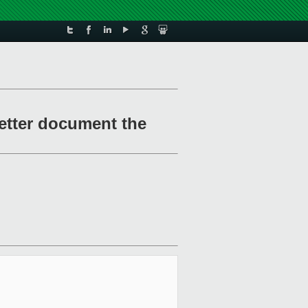
etter document the