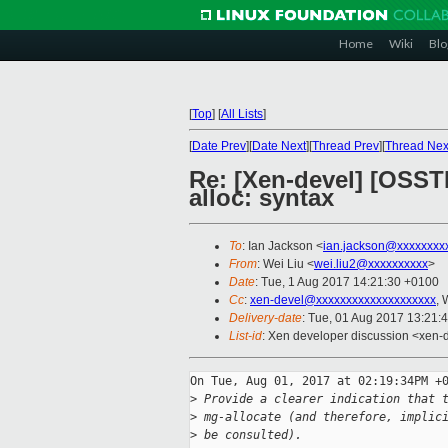
Home
Wiki
Blo
[
Top
]
[
All Lists
]
[
Date Prev
][
Date Next
][
Thread Prev
][
Thread Nex
Re: [Xen-devel] [OSST
alloc: syntax
To
: Ian Jackson <
ian.jackson@xxxxxxxx
From
: Wei Liu <
wei.liu2@xxxxxxxxxx
>
Date
: Tue, 1 Aug 2017 14:21:30 +0100
Cc
:
xen-devel@xxxxxxxxxxxxxxxxxxxx
, 
Delivery-date
: Tue, 01 Aug 2017 13:21:
List-id
: Xen developer discussion <xen-d
On Tue, Aug 01, 2017 at 02:19:34PM +0
>
 Provide a clearer indication that 
>
 mg-allocate (and therefore, implic
>
 be consulted).