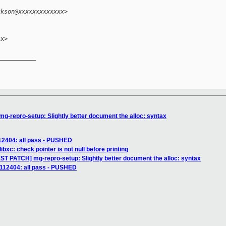
ckson@xxxxxxxxxxxxx>
x>

__________

-repro-setup: Slightly better document the alloc: syntax
112404: all pass - PUSHED
ibxc: check pointer is not null before printing
ST PATCH] mg-repro-setup: Slightly better document the alloc: syntax
] 112404: all pass - PUSHED