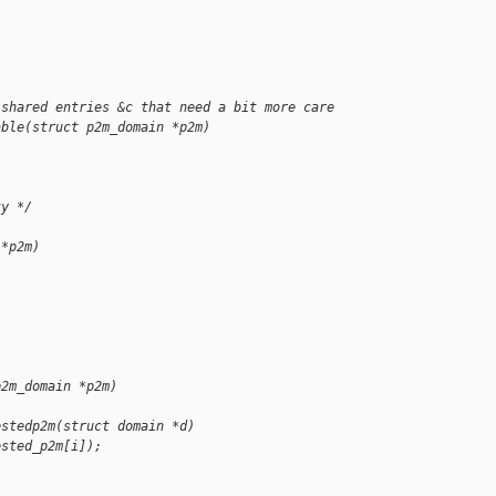
;
 shared entries &c that need a bit more care
able(struct p2m_domain *p2m)
ty */
 *p2m)
p2m_domain *p2m)
estedp2m(struct domain *d)
ested_p2m[i]);