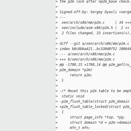
>
 the p2m lock after np2m_base check
>
>
 Signed-off-by: Sergey Dyasli <serg
>
 ---
>
  xen/arch/x86/mm/p2m.c     | 34 ++
>
  xen/include/asm-x86/p2m.h |  2 ++
>
  2 files changed, 33 insertions(+)
>
>
 diff --git a/xen/arch/x86/mm/p2m.c
>
 index b8c8bba421..bc330d8f52 10064
>
 --- a/xen/arch/x86/mm/p2m.c
>
 +++ b/xen/arch/x86/mm/p2m.c
>
 @@ -1708,15 +1708,14 @@ p2m_getlru
>
 p2m_domain *p2m)
>
      return p2m;
>
  }
>
>
 -/* Reset this p2m table to be emp
>
  static void
>
 -p2m_flush_table(struct p2m_domain
>
 +p2m_flush_table_locked(struct p2m
>
  {
>
      struct page_info *top, *pg;
>
      struct domain *d = p2m->domai
>
      mfn_t mfn;