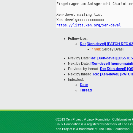
Eingetragen am Amtsgericht Charlotten
_____________________________________
Xen-devel mailing list

https://lists.xen.org/xen-devel
Follow-Ups
:
Re: [Xen-devel] [PATCH RFC 02
From:
Sergey Dyasli
Prev by Date:
Re: [Xen-devel] [OSSTEST
Next by Date:
[Xen-devel] [qemu-mainlin
Previous by thread:
Re: [Xen-devel] [OS
Next by thread:
Re: [Xen-devel] [PATC
Index(es):
Date
Thread
©2013 Xen Project, A Linux Foundation Collaborative P
Linux Foundation is a registered trademark of The Li
Xen Project is a trademark of The Linux Foundation.