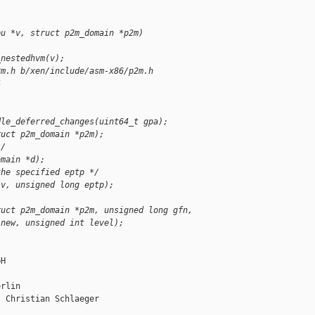
pu *v, struct p2m_domain *p2m)
_nestedhvm(v);
2m.h b/xen/include/asm-x86/p2m.h
4
dle_deferred_changes(uint64_t gpa);
ruct p2m_domain *p2m);
*/
omain *d);
the specified eptp */
*v, unsigned long eptp);
ruct p2m_domain *p2m, unsigned long gfn,
 new, unsigned int level);
H

rlin

 Christian Schlaeger
