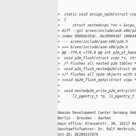
>
  static void assign_np2m(struct vc
>
  {
>
      struct nestedvcpu *nv = &vcpu
>
 diff --git a/xen/include/asm-x86/p
>
 index 9086bb35dc..0e39999387 10064
>
 --- a/xen/include/asm-x86/p2m.h
>
 +++ b/xen/include/asm-x86/p2m.h
>
 @@ -779,6 +779,8 @@ int p2m_pt_han
>
  void p2m_flush(struct vcpu *v, st
>
  /* Flushes all nested p2m tables 
>
  void p2m_flush_nestedp2m(struct d
>
 +/* Flushes all np2m objects with 
>
 +void np2m_flush_eptp(struct vcpu 
>
>
  void nestedp2m_write_p2m_entry(st
>
      l1_pgentry_t *p, l1_pgentry_t
>
Amazon Development Center Germany Gmb
Berlin - Dresden - Aachen

main office: Krausenstr. 38, 10117 Be
Geschaeftsfuehrer: Dr. Ralf Herbrich,
Ust-ID: DE289237879
