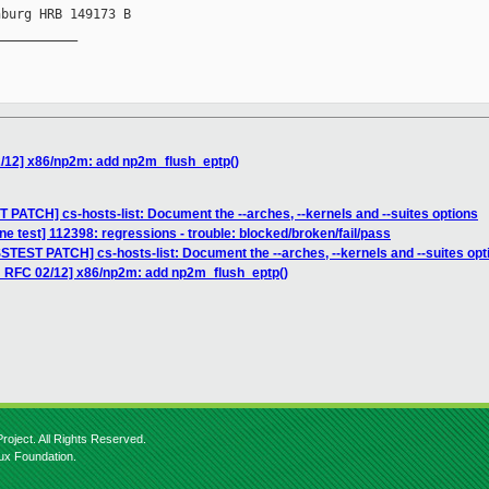
burg HRB 149173 B

__________

/12] x86/np2m: add np2m_flush_eptp()
 PATCH] cs-hosts-list: Document the --arches, --kernels and --suites options
e test] 112398: regressions - trouble: blocked/broken/fail/pass
STEST PATCH] cs-hosts-list: Document the --arches, --kernels and --suites opt
H RFC 02/12] x86/np2m: add np2m_flush_eptp()
roject. All Rights Reserved.
nux Foundation.