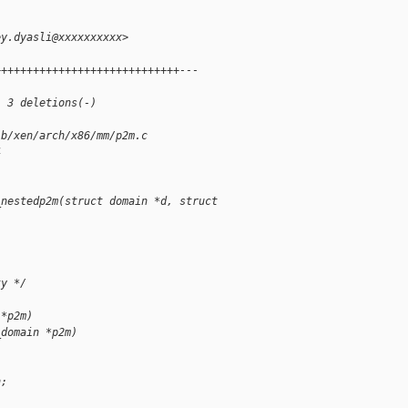
.
ey.dyasli@xxxxxxxxxx>
+++++++++++++++++++++++++++++---
, 3 deletions(-)
 b/xen/arch/x86/mm/p2m.c
4
_nestedp2m(struct domain *d, struct 
ty */
 *p2m)
_domain *p2m)
n;