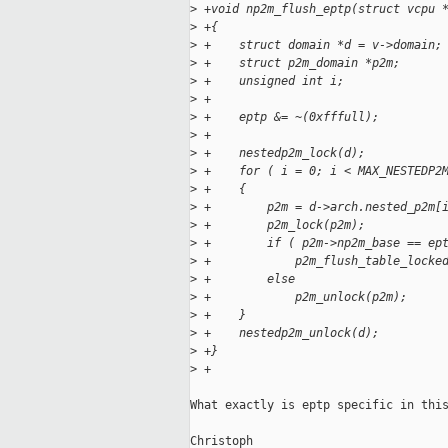
>
 +void np2m_flush_eptp(struct vcpu 
>
 +{
>
 +    struct domain *d = v->domain;
>
 +    struct p2m_domain *p2m;
>
 +    unsigned int i;
>
 +
>
 +    eptp &= ~(0xfffull);
>
 +
>
 +    nestedp2m_lock(d);
>
 +    for ( i = 0; i < MAX_NESTEDP2
>
 +    {
>
 +        p2m = d->arch.nested_p2m[
>
 +        p2m_lock(p2m);
>
 +        if ( p2m->np2m_base == ep
>
 +            p2m_flush_table_locke
>
 +        else
>
 +            p2m_unlock(p2m);
>
 +    }
>
 +    nestedp2m_unlock(d);
>
 +}
>
 +
What exactly is eptp specific in this
Christoph
