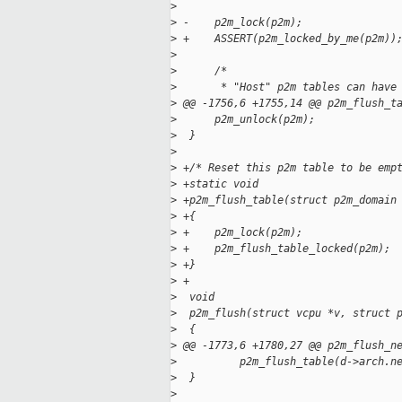
>
>
 -    p2m_lock(p2m);
>
 +    ASSERT(p2m_locked_by_me(p2m))
>
>
      /*
>
       * "Host" p2m tables can have
>
 @@ -1756,6 +1755,14 @@ p2m_flush_t
>
      p2m_unlock(p2m);
>
  }
>
>
 +/* Reset this p2m table to be emp
>
 +static void
>
 +p2m_flush_table(struct p2m_domain
>
 +{
>
 +    p2m_lock(p2m);
>
 +    p2m_flush_table_locked(p2m);
>
 +}
>
 +
>
  void
>
  p2m_flush(struct vcpu *v, struct 
>
  {
>
 @@ -1773,6 +1780,27 @@ p2m_flush_n
>
          p2m_flush_table(d->arch.n
>
  }
>