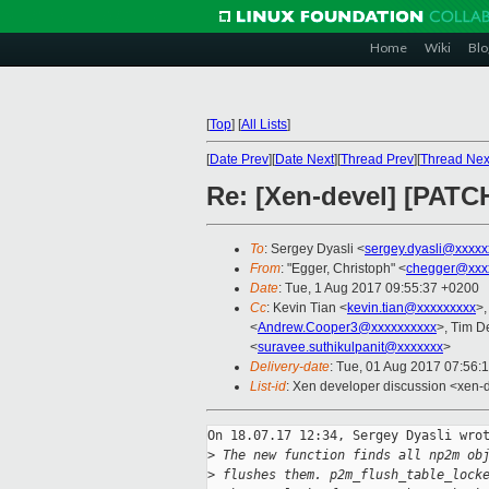
Home
Wiki
Blo
[
Top
]
[
All Lists
]
[
Date Prev
][
Date Next
][
Thread Prev
][
Thread Nex
Re: [Xen-devel] [PATC
To
: Sergey Dyasli <
sergey.dyasli@xxxxx
From
: "Egger, Christoph" <
chegger@xxx
Date
: Tue, 1 Aug 2017 09:55:37 +0200
Cc
: Kevin Tian <
kevin.tian@xxxxxxxxx
>,
<
Andrew.Cooper3@xxxxxxxxxx
>, Tim D
<
suravee.suthikulpanit@xxxxxxx
>
Delivery-date
: Tue, 01 Aug 2017 07:56:
List-id
: Xen developer discussion <xen-d
On 18.07.17 12:34, Sergey Dyasli wrot
>
 The new function finds all np2m ob
>
 flushes them. p2m_flush_table_lock