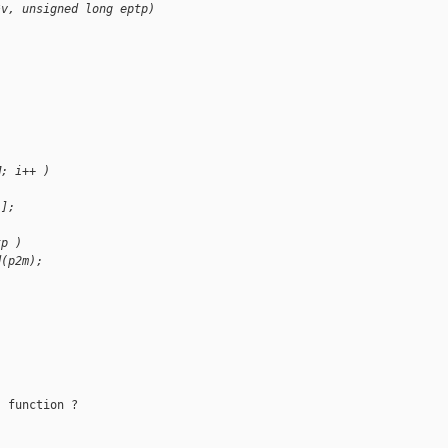
*v, unsigned long eptp)
M; i++ )
i];
tp )
d(p2m);
 function ?
