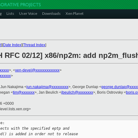
g
Lists
User Voice
Downloads
Xen Planet
t
][
Date Index
][
Thread Index
]
H RFC 02/12] x86/np2m: add np2m_flus
xxxxx
>, <
xen-devel@xxxxxxxxxxxxx
>
xxxxxx
>
 Jun Nakajima <
jun.nakajima@xxxxxxxxx
>, George Dunlap <
george.dunlap@xxxx
eegan <
tim@xxxxxxx
>, Jan Beulich <
jbeulich@xxxxxxxx
>, Boris Ostrovsky <
boris.
16 +0000
evel.lists.xen.org>
e:

jects with the specified eptp and
ed() is added in order not to release