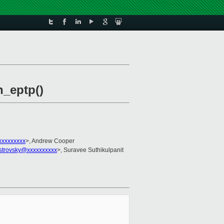
h_eptp()
xxxxxxxxx
>, Andrew Cooper
ostrovsky@xxxxxxxxxx
>, Suravee Suthikulpanit