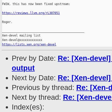
FWIW, this has now been fixed upstream:

https://reviews.llvm.org/rL307051
Roger.

_______________________________________________

Xen-devel mailing list

https://lists.xen.org/xen-devel
Prev by Date:
Re: [Xen-devel]
output
Next by Date:
Re: [Xen-devel]
Previous by thread:
Re: [Xen-
Next by thread:
Re: [Xen-deve
Index(es):