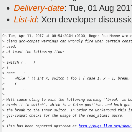
Delivery-date
: Tue, 01 Aug 20
List-id
: Xen developer discussi
On Tue, Apr 11, 2017 at 08:54:20AM +0100, Roger Pau Monne wrote
>
 clang gcc-compat warnings can wrongly fire when certain cons
>
 used,
>
 at least the following flow:
>
>
 switch ( ... )
>
 {
>
 case ...:
>
     while ( ({ int x; switch ( foo ) { case 1: x = 1; break;
>
     {
>
         ...
>
>
 Will cause clang to emit the following warning "'break' is b
>
 binds it to switch", which is a false positive, and both gcc
>
 the break to the inner switch. In order to workaround this i
>
 gcc-compat checks for the usage of the read_atomic macro.
>
>
 This has been reported upstream as 
http://bugs.llvm.org/show