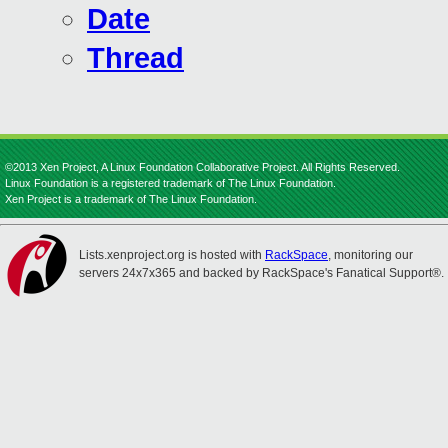
Date
Thread
©2013 Xen Project, A Linux Foundation Collaborative Project. All Rights Reserved.
Linux Foundation is a registered trademark of The Linux Foundation.
Xen Project is a trademark of The Linux Foundation.
Lists.xenproject.org is hosted with
RackSpace
, monitoring our
servers 24x7x365 and backed by RackSpace's Fanatical Support®.