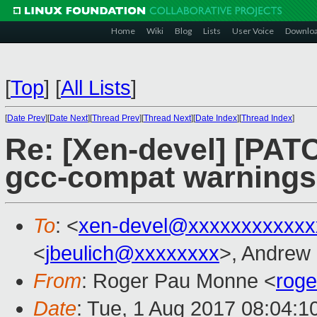
Home
Wiki
Blog
Lists
User Voice
Downlo
[
Top
]
[
All Lists
]
[
Date Prev
][
Date Next
][
Thread Prev
][
Thread Next
][
Date Index
][
Thread Index
]
Re: [Xen-devel] [PATC
gcc-compat warnings
To
: <
xen-devel@xxxxxxxxxxxx
<
jbeulich@xxxxxxxx
>, Andrew
From
: Roger Pau Monne <
rog
Date
: Tue, 1 Aug 2017 08:04:1