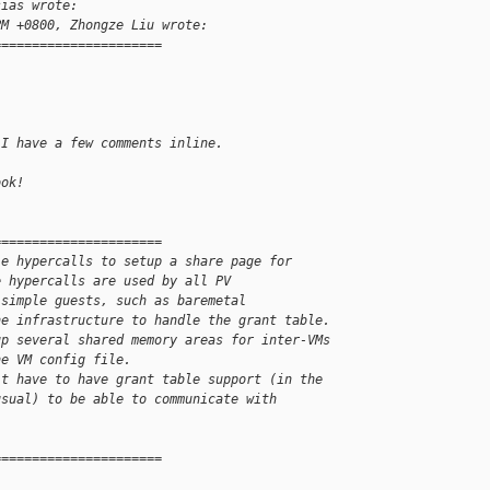
sias wrote:
PM +0800, Zhongze Liu wrote:
======================
 I have a few comments inline.
ook!
======================
le hypercalls to setup a share page for
e hypercalls are used by all PV
 simple guests, such as baremetal
he infrastructure to handle the grant table.
up several shared memory areas for inter-VMs
he VM config file.
't have to have grant table support (in the
usual) to be able to communicate with
======================