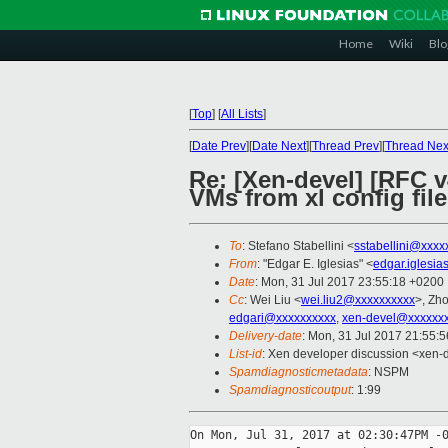
Home
Wiki
Blo
[
Top
]
[
All Lists
]
[
Date Prev
][
Date Next
][
Thread Prev
][
Thread Nex
Re: [Xen-devel] [RFC 
VMs from xl config file
To
: Stefano Stabellini <
sstabellini@xxxx
From
: "Edgar E. Iglesias" <
edgar.iglesi
Date
: Mon, 31 Jul 2017 23:55:18 +0200
Cc
: Wei Liu <
wei.liu2@xxxxxxxxxx
>, Zh
edgari@xxxxxxxxxx
,
xen-devel@xxxxxxx
Delivery-date
: Mon, 31 Jul 2017 21:55:
List-id
: Xen developer discussion <xen-d
Spamdiagnosticmetadata
: NSPM
Spamdiagnosticoutput
: 1:99
On Mon, Jul 31, 2017 at 02:30:47PM -0