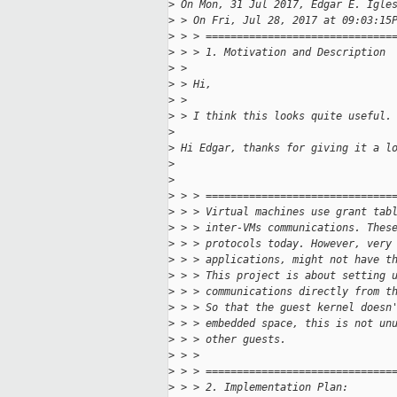
>
 On Mon, 31 Jul 2017, Edgar E. Igle
>
 > On Fri, Jul 28, 2017 at 09:03:15
>
 > > ==============================
>
 > > 1. Motivation and Description
>
 > 
>
 > Hi,
>
 > 
>
 > I think this looks quite useful.
>
>
 Hi Edgar, thanks for giving it a l
>
>
>
 > > ==============================
>
 > > Virtual machines use grant tab
>
 > > inter-VMs communications. Thes
>
 > > protocols today. However, very
>
 > > applications, might not have t
>
 > > This project is about setting 
>
 > > communications directly from t
>
 > > So that the guest kernel doesn
>
 > > embedded space, this is not un
>
 > > other guests.
>
 > > 
>
 > > ==============================
>
 > > 2. Implementation Plan: