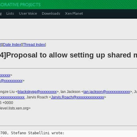
g
Lists
User Voice
Downloads
Xen Planet
t
][
Date Index
][
Thread Index
]
v4]Proposal to allow setting up shared
xxxxxx
>
as@xxxxxxxxxx
>
ongze Liu <
blackskygg@xxxxxxxxx
>, Ian Jackson <
ian.jackson@xxxxxxxxxxxxx
>, J
xxxxxxxxxxxxx
, Jarvis Roach <
Jarvis.Roach@xxxxxxxxxxxxxxx
>
56 +0000
evel.lists.xen.org>
700, Stefano Stabellini wrote:
