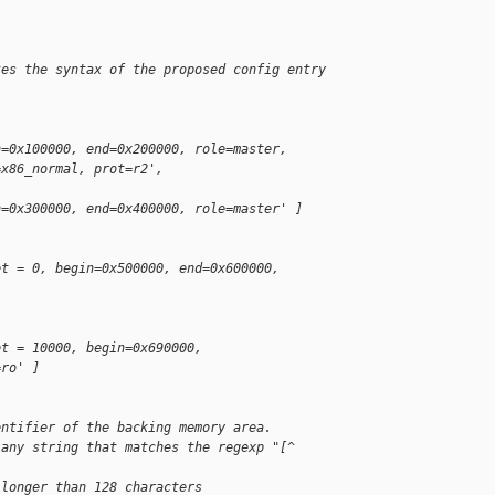
tes the syntax of the proposed config entry
n=0x100000, end=0x200000, role=master,
=x86_normal, prot=r2',
n=0x300000, end=0x400000, role=master' ]
et = 0, begin=0x500000, end=0x600000,
et = 10000, begin=0x690000,
=ro' ]
entifier of the backing memory area.
 any string that matches the regexp "[^ 
 longer than 128 characters