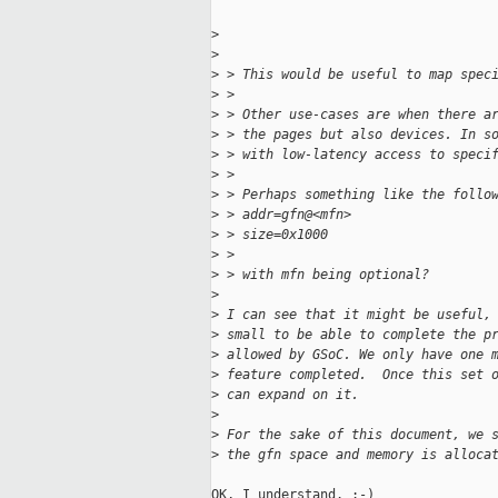
>
>
>
 > This would be useful to map spec
>
 > 
>
 > Other use-cases are when there a
>
 > the pages but also devices. In s
>
 > with low-latency access to speci
>
 > 
>
 > Perhaps something like the follo
>
 > addr=gfn@<mfn>
>
 > size=0x1000
>
 > 
>
 > with mfn being optional?
>
>
 I can see that it might be useful,
>
 small to be able to complete the p
>
 allowed by GSoC. We only have one 
>
 feature completed.  Once this set 
>
 can expand on it.
>
>
 For the sake of this document, we 
>
 the gfn space and memory is alloca
OK, I understand. :-)
