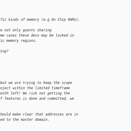
ific kinds of memory (e.g On Chip RAMs).
re not only guests sharing
ome cases these devs may be locked in
fic memory regions.
wing?
 but we are trying to keep the scope
roject within the limited timeframe
month left! We risk not getting the
of features is done and committed, we
should make clear that addresses are in
ted to the master domain.