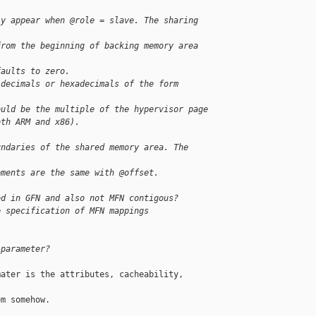
ly appear when @role = slave. The sharing 
from the beginning of backing memory area 
faults to zero.
 decimals or hexadecimals of the form 
ould be the multiple of the hypervisor page
oth ARM and x86).
undaries of the shared memory area. The 
ements are the same with @offset.
ed in GFN and also not MFN contigous?
e specification of MFN mappings
 parameter?
ater is the attributes, cacheability, 

m somehow.
