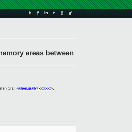
 memory areas between
ulien Grall <
julien.grall@xxxxxxx
>,