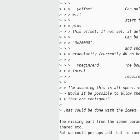
>
 > > 
>
 > >   @offset               Can on
>
 > > will
>
 > >                         start 
>
 > > plus
>
 > > this offset. If not set, it de
>
 > >                         Can be
>
 > > "0x20000",
>
 > >                         and sh
>
 > > granularity (currently 4K on b
>
 > > 
>
 > >   @begin/end            The bo
>
 > > format
>
 > >                         requir
>
 > 
>
 > I'm assuming this is all specifi
>
 > Would it be possible to allow th
>
 > that are contigous?
>
>
 That could be done with the iomem=
The missing part from the iomem param
shared etc.

But we could perhaps add that to iome