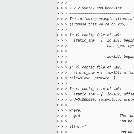
>
 > > 
>
 > > 2.2.2 Syntax and Behavior
>
 > > ~~~~~~~~~~~~~~~~~~~~~~~~~~~~~
>
 > > The following example illustra
>
 > > (suppose that we're on x86):
>
 > > 
>
 > > In xl config file of vm1:
>
 > >   static_shm = [ 'id=ID1, begi
>
 > >                   cache_policy
>
 > > 
>
 > >                  'id=ID2, begi
>
 > > 
>
 > > In xl config file of vm2:
>
 > >   static_shm = [ 'id=ID1, offs
>
 > > role=slave, prot=ro' ]
>
 > > 
>
 > > In xl config file of vm3:
>
 > >   static_shm = [ 'id=ID2, offs
>
 > > end=0x800000, role=slave, prot
>
 > > 
>
 > > where:
>
 > >   @id                   The id
>
 > >                         Can be
>
 > > \t\n,]+"
>
 > >                         and no