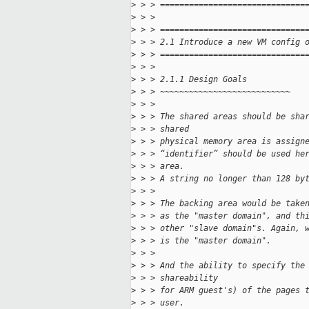
>
 > > ==============================
>
 > > 
>
 > > ==============================
>
 > > 2.1 Introduce a new VM config 
>
 > > ==============================
>
 > > 
>
 > > 2.1.1 Design Goals
>
 > > ~~~~~~~~~~~~~~~~~~~~~~~~~~~
>
 > > 
>
 > > The shared areas should be sha
>
 > > shared
>
 > > physical memory area is assign
>
 > > “identifier” should be used he
>
 > > area.
>
 > > A string no longer than 128 by
>
 > > 
>
 > > The backing area would be take
>
 > > as the "master domain", and th
>
 > > other "slave domain"s. Again, 
>
 > > is the "master domain".
>
 > > 
>
 > > And the ability to specify the
>
 > > shareability
>
 > > for ARM guest's) of the pages 
>
 > > user.