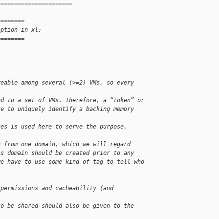
======================
========
option in xl:
========
reable among several (>=2) VMs, so every 
ed to a set of VMs. Therefore, a “token” or
re to uniquely identify a backing memory 
tes is used here to serve the purpose.
n from one domain, which we will regard
is domain should be created prior to any
we have to use some kind of tag to tell who
 permissions and cacheability (and 
to be shared should also be given to the 