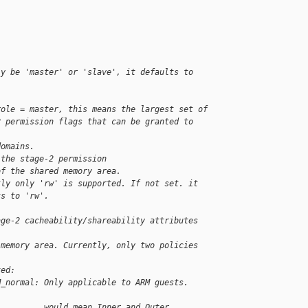
ly be 'master' or 'slave', it defaults to 
role = master, this means the largest set of
2 permission flags that can be granted to 
domains.
 the stage-2 permission
of the shared memory area.
tly only 'rw' is supported. If not set. it
ts to 'rw'.
age-2 cacheability/shareability attributes 
 memory area. Currently, only two policies 
ted:
M_normal: Only applicable to ARM guests. 
          would mean Inner and Outer 