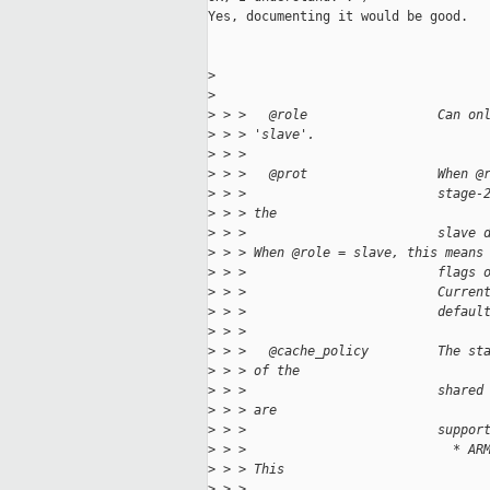
Yes, documenting it would be good.

>
>
>
 > >   @role                 Can on
>
 > > 'slave'.
>
 > > 
>
 > >   @prot                 When @
>
 > >                         stage-
>
 > > the
>
 > >                         slave 
>
 > > When @role = slave, this means
>
 > >                         flags 
>
 > >                         Curren
>
 > >                         defaul
>
 > > 
>
 > >   @cache_policy         The st
>
 > > of the
>
 > >                         shared
>
 > > are
>
 > >                         suppor
>
 > >                           * AR
>
 > > This
>
 > >                               