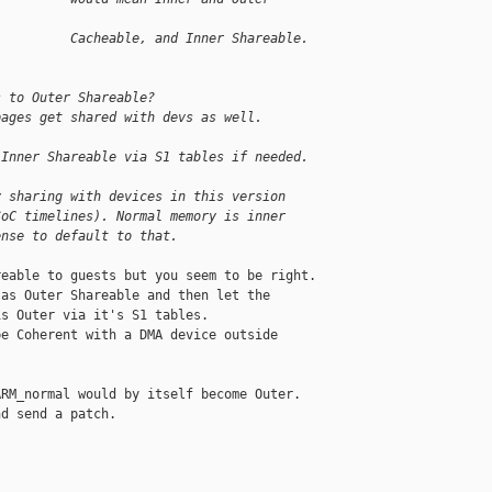
          Cacheable, and Inner Shareable.
s to Outer Shareable?
pages get shared with devs as well.
 Inner Shareable via S1 tables if needed.
y sharing with devices in this version
SoC timelines). Normal memory is inner
ense to default to that.
eable to guests but you seem to be right.

as Outer Shareable and then let the

s Outer via it's S1 tables.

e Coherent with a DMA device outside

RM_normal would by itself become Outer.

d send a patch.
