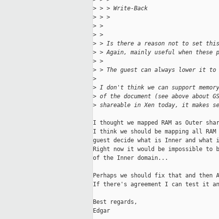
>
 > > Write-Back
>
 > >                               
>
 > 
>
 > 
>
 > Is there a reason not to set thi
>
 > Again, mainly useful when these 
>
 > 
>
 > The guest can always lower it to
>
>
 I don't think we can support memor
>
 of the document (see above about G
>
 shareable in Xen today, it makes s
I thought we mapped RAM as Outer shar
I think we should be mapping all RAM 
guest decide what is Inner and what i
Right now it would be impossible to b
of the Inner domain...

Perhaps we should fix that and then A
If there's agreement I can test it an
Best regards,

Edgar
