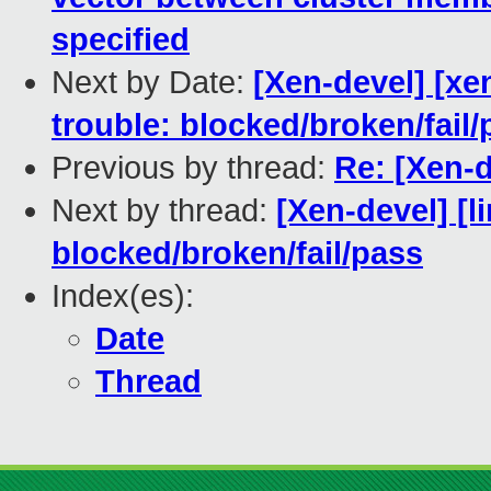
specified
Next by Date:
[Xen-devel] [xe
trouble: blocked/broken/fail/
Previous by thread:
Re: [Xen-d
Next by thread:
[Xen-devel] [l
blocked/broken/fail/pass
Index(es):
Date
Thread