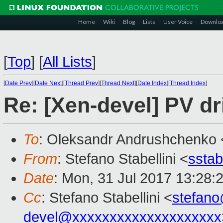
Home
Wiki
Blog
Lists
User Voice
Downlo
[
Top
]
[
All Lists
]
[
Date Prev
][
Date Next
][
Thread Prev
][
Thread Next
][
Date Index
][
Thread Index
]
Re: [Xen-devel] PV dr
To
: Oleksandr Andrushchenko 
From
: Stefano Stabellini <
sstab
Date
: Mon, 31 Jul 2017 13:28:
Cc
: Stefano Stabellini <
stefan
devel@xxxxxxxxxxxxxxxxxxxx