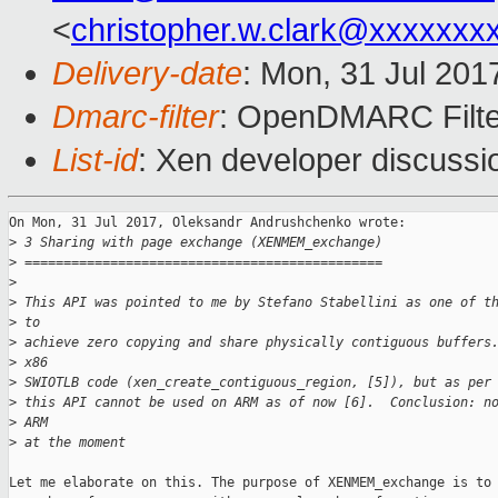
<
christopher.w.clark@xxxxxxx
Delivery-date
: Mon, 31 Jul 201
Dmarc-filter
: OpenDMARC Filte
List-id
: Xen developer discussi
On Mon, 31 Jul 2017, Oleksandr Andrushchenko wrote:

>
 3 Sharing with page exchange (XENMEM_exchange)
>
 ==============================================
>
>
 This API was pointed to me by Stefano Stabellini as one of t
>
 to
>
 achieve zero copying and share physically contiguous buffers
>
 x86
>
 SWIOTLB code (xen_create_contiguous_region, [5]), but as per
>
 this API cannot be used on ARM as of now [6].  Conclusion: n
>
 ARM
>
 at the moment
Let me elaborate on this. The purpose of XENMEM_exchange is to 