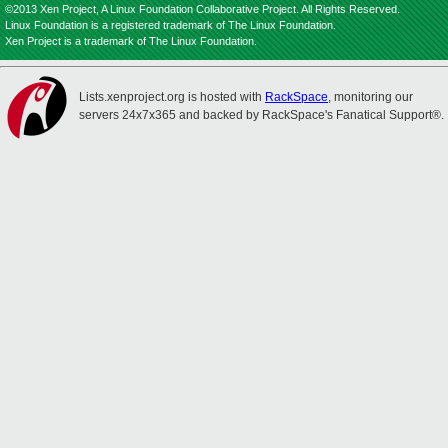
©2013 Xen Project, A Linux Foundation Collaborative Project. All Rights Reserved.
Linux Foundation is a registered trademark of The Linux Foundation.
Xen Project is a trademark of The Linux Foundation.
Lists.xenproject.org is hosted with
RackSpace
, monitoring our
servers 24x7x365 and backed by RackSpace's Fanatical Support®.