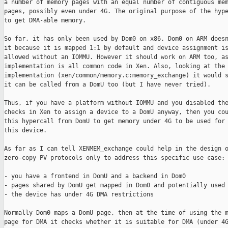
a number of memory pages with an equal number of contiguous mem
pages, possibly even under 4G. The original purpose of the hype
to get DMA-able memory.

So far, it has only been used by Dom0 on x86. Dom0 on ARM doesn
it because it is mapped 1:1 by default and device assignment is
allowed without an IOMMU. However it should work on ARM too, as
implementation is all common code in Xen. Also, looking at the

implementation (xen/common/memory.c:memory_exchange) it would s
it can be called from a DomU too (but I have never tried).

Thus, if you have a platform without IOMMU and you disabled the
checks in Xen to assign a device to a DomU anyway, then you cou
this hypercall from DomU to get memory under 4G to be used for 
this device.

As far as I can tell XENMEM_exchange could help in the design o
zero-copy PV protocols only to address this specific use case:

- you have a frontend in DomU and a backend in Dom0

- pages shared by DomU get mapped in Dom0 and potentially used 
- the device has under 4G DMA restrictions

Normally Dom0 maps a DomU page, then at the time of using the m
page for DMA it checks whether it is suitable for DMA (under 4G