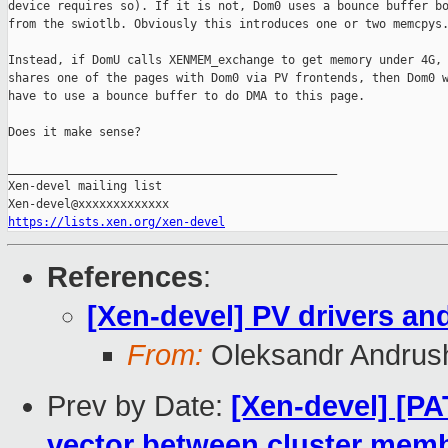
device requires so). If it is not, Dom0 uses a bounce buffer bo
from the swiotlb. Obviously this introduces one or two memcpys.
Instead, if DomU calls XENMEM_exchange to get memory under 4G, 
shares one of the pages with Dom0 via PV frontends, then Dom0 w
have to use a bounce buffer to do DMA to this page.

Does it make sense?

_______________________________________________

Xen-devel mailing list

https://lists.xen.org/xen-devel
References
:
[Xen-devel] PV drivers an
From:
Oleksandr Andrus
Prev by Date:
[Xen-devel] [PA
vector between cluster mem