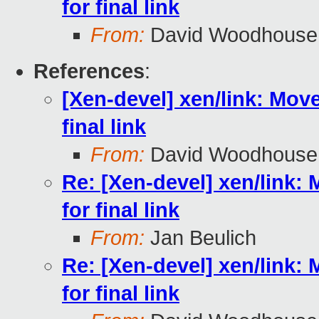
for final link
From:
David Woodhouse
References
:
[Xen-devel] xen/link: Move 
final link
From:
David Woodhouse
Re: [Xen-devel] xen/link: M
for final link
From:
Jan Beulich
Re: [Xen-devel] xen/link: M
for final link