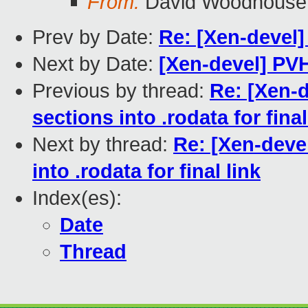
From:
David Woodhouse
Prev by Date:
Re: [Xen-devel]
Next by Date:
[Xen-devel] PV
Previous by thread:
Re: [Xen-d
sections into .rodata for final
Next by thread:
Re: [Xen-devel
into .rodata for final link
Index(es):
Date
Thread