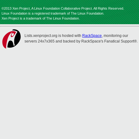
©2013 Xen Project, A Linux Foundation Collaborative Project. All Rights Reserved.
Linux Foundation is a registered trademark of The Linux Foundation.
Xen Project is a trademark of The Linux Foundation.
Lists.xenproject.org is hosted with
RackSpace
, monitoring our
servers 24x7x365 and backed by RackSpace's Fanatical Support®.