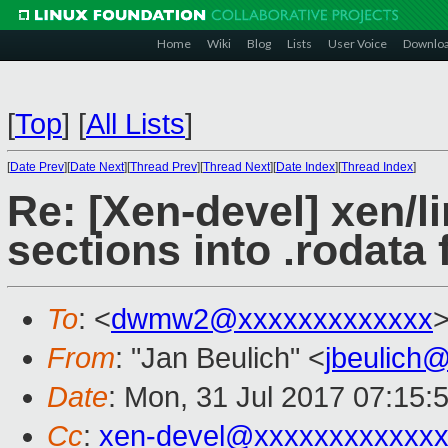
Home
Wiki
Blog
Lists
User Voice
Downlo
[
Top
]
[
All Lists
]
[
Date Prev
][
Date Next
][
Thread Prev
][
Thread Next
][
Date Index
][
Thread Index
]
Re: [Xen-devel] xen/li
sections into .rodata f
To
: <
dwmw2@xxxxxxxxxxxxx
From
: "Jan Beulich" <
jbeulich
Date
: Mon, 31 Jul 2017 07:15:
Cc
:
xen-devel@xxxxxxxxxxxxx