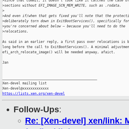
>
since that commit, it doesn't look like it catches the case o
>
sections without EFI_IMAGE_SCN_MEM_WRITE, such as .rodata. 
>
>
And even if/when that gets fixed you'll note that the protect
>
deliberately torn down in ExitBootServices(), specifically fo
>
you're concerned about below — because you'll need to do the
>
relocations.
As said in an earlier reply, a first pass over relocations is b
long before the call to ExitBootServices(). A minimal adjustmen
efi_arch_relocate_image() will be needed anyway, afaict.

Jan

_______________________________________________

Xen-devel mailing list

https://lists.xen.org/xen-devel
Follow-Ups
:
Re: [Xen-devel] xen/link: M