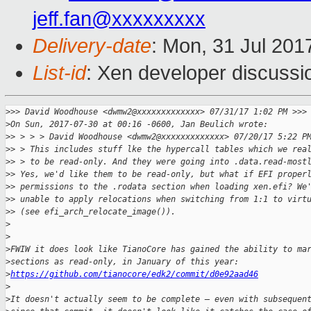
jeff.fan@xxxxxxxxx
Delivery-date
: Mon, 31 Jul 201
List-id
: Xen developer discussi
>
>> David Woodhouse <dwmw2@xxxxxxxxxxxxx> 07/31/17 1:02 PM >>>
>
On Sun, 2017-07-30 at 00:16 -0600, Jan Beulich wrote:
>
> > > > David Woodhouse <dwmw2@xxxxxxxxxxxxx> 07/20/17 5:22 P
>
> > This includes stuff lke the hypercall tables which we rea
>
> > to be read-only. And they were going into .data.read-most
>
> Yes, we'd like them to be read-only, but what if EFI proper
>
> permissions to the .rodata section when loading xen.efi? We
>
> unable to apply relocations when switching from 1:1 to virt
>
> (see efi_arch_relocate_image()).
>
>
>
FWIW it does look like TianoCore has gained the ability to ma
>
sections as read-only, in January of this year:
>
https://github.com/tianocore/edk2/commit/d0e92aad46
>
>
It doesn't actually seem to be complete — even with subsequen