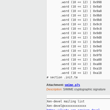
        .word (10 << 12) | 0x998

        .word (10 << 12) | 0x9a0

        .word (10 << 12) | 0x9a8

        .word (10 << 12) | 0x9b0

        .word (10 << 12) | 0x9b8

        .word (10 << 12) | 0x9c0

        .word (10 << 12) | 0x9c8

        .word (10 << 12) | 0x9d0

        .word (10 << 12) | 0x9d8

        .word (10 << 12) | 0x9e0

        .word (10 << 12) | 0x9e8

        .word (10 << 12) | 0x9f0

        .word (10 << 12) | 0x9f8

        .word (10 << 12) | 0xa00

        .word (10 << 12) | 0xa08

        .word (10 << 12) | 0xa10

        .word (10 << 12) | 0xa18

Attachment:
smime.p7s
Description:
S/MIME cryptographic signature
_____________________________________
Xen-devel mailing list
