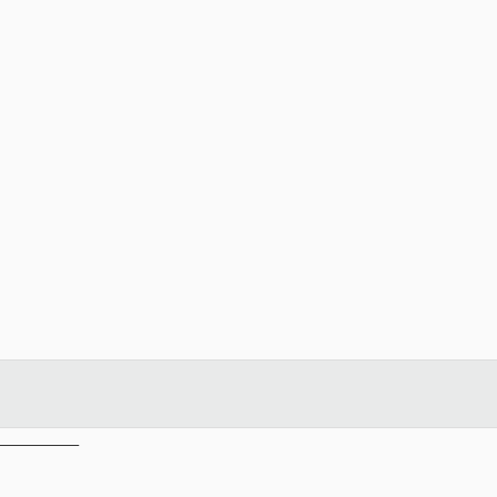
__________
