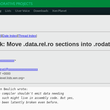
g
Lists
User Voice
Downloads
Xen Planet
t
][
Date Index
][
Thread Index
]
k: Move .data.rel.ro sections into .rodata
xxxxxxxxx
>
evel@xxxxxxxxxxxxxxxxxxxx
07 +0000
evel.lists.xen.org>
n Beulich wrote:

e compiler shouldn't emit data needing
l such might live in assembly code. But yes,
e been latently broken even before.