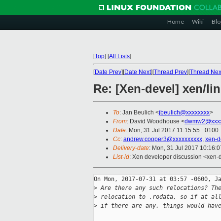
Home
Wiki
Blo
[
Top
]
[
All Lists
]
[
Date Prev
][
Date Next
][
Thread Prev
][
Thread Nex
Re: [Xen-devel] xen/lin
To
: Jan Beulich <
jbeulich@xxxxxxxx
>
From
: David Woodhouse <
dwmw2@xxxx
Date
: Mon, 31 Jul 2017 11:15:55 +0100
Cc
:
andrew.cooper3@xxxxxxxxxx
,
xen-d
Delivery-date
: Mon, 31 Jul 2017 10:16:
List-id
: Xen developer discussion <xen-d
On Mon, 2017-07-31 at 03:57 -0600, Ja
>
 Are there any such relocations? Th
>
 relocation to .rodata, so if at al
>
 if there are any, things would hav