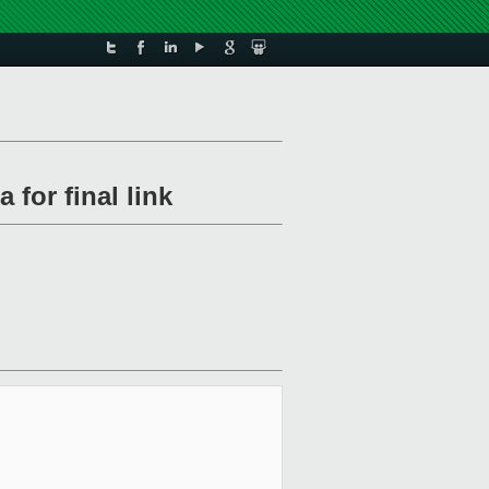
 for final link