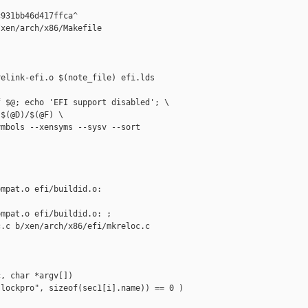
931bb46d417ffca^

xen/arch/x86/Makefile

elink-efi.o $(note_file) efi.lds 

 $@; echo 'EFI support disabled'; \

$(@D)/$(@F) \

mbols --xensyms --sysv --sort 

mpat.o efi/buildid.o: 

mpat.o efi/buildid.o: ;

.c b/xen/arch/x86/efi/mkreloc.c

, char *argv[])

lockpro", sizeof(sec1[i].name)) == 0 )
