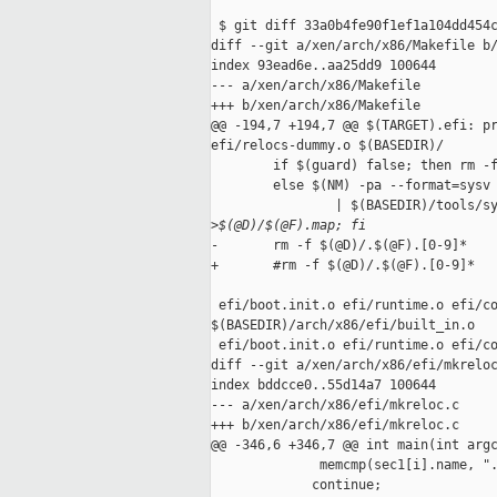
 $ git diff 33a0b4fe90f1ef1a104dd454c
diff --git a/xen/arch/x86/Makefile b/
index 93ead6e..aa25dd9 100644

--- a/xen/arch/x86/Makefile

+++ b/xen/arch/x86/Makefile

@@ -194,7 +194,7 @@ $(TARGET).efi: pr
efi/relocs-dummy.o $(BASEDIR)/

        if $(guard) false; then rm -f
        else $(NM) -pa --format=sysv 
                | $(BASEDIR)/tools/sy
>
$(@D)/$(@F).map; fi
-       rm -f $(@D)/.$(@F).[0-9]*

+       #rm -f $(@D)/.$(@F).[0-9]*

 efi/boot.init.o efi/runtime.o efi/co
$(BASEDIR)/arch/x86/efi/built_in.o

 efi/boot.init.o efi/runtime.o efi/co
diff --git a/xen/arch/x86/efi/mkreloc
index bddcce0..55d14a7 100644

--- a/xen/arch/x86/efi/mkreloc.c

+++ b/xen/arch/x86/efi/mkreloc.c

@@ -346,6 +346,7 @@ int main(int argc
              memcmp(sec1[i].name, ".
             continue;
