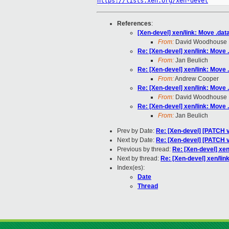
https://lists.xen.org/xen-devel
References
:
[Xen-devel] xen/link: Move .data.
From:
David Woodhouse
Re: [Xen-devel] xen/link: Move .d
From:
Jan Beulich
Re: [Xen-devel] xen/link: Move .d
From:
Andrew Cooper
Re: [Xen-devel] xen/link: Move .d
From:
David Woodhouse
Re: [Xen-devel] xen/link: Move .d
From:
Jan Beulich
Prev by Date:
Re: [Xen-devel] [PATCH v
Next by Date:
Re: [Xen-devel] [PATCH v
Previous by thread:
Re: [Xen-devel] xen/
Next by thread:
Re: [Xen-devel] xen/link:
Index(es):
Date
Thread