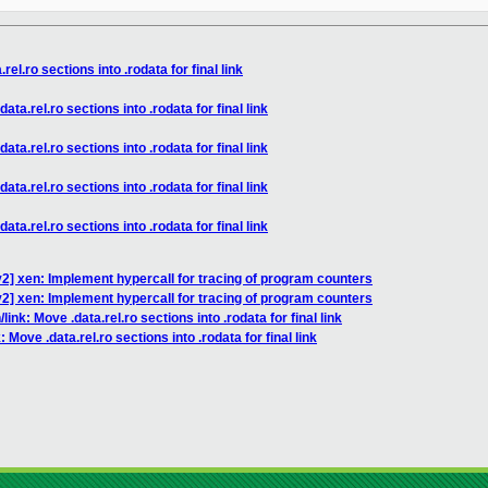
rel.ro sections into .rodata for final link
ata.rel.ro sections into .rodata for final link
ata.rel.ro sections into .rodata for final link
ata.rel.ro sections into .rodata for final link
ata.rel.ro sections into .rodata for final link
2] xen: Implement hypercall for tracing of program counters
2] xen: Implement hypercall for tracing of program counters
link: Move .data.rel.ro sections into .rodata for final link
 Move .data.rel.ro sections into .rodata for final link