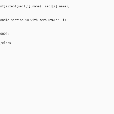
nt)sizeof(sec1[i].name), sec1[i].name);

andle section %u with zero RVA\n", i);

0000c

relocs
