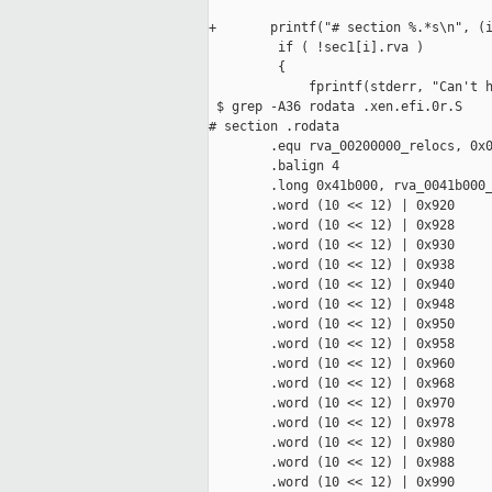
+       printf("# section %.*s\n", (i
         if ( !sec1[i].rva )

         {

             fprintf(stderr, "Can't h
 $ grep -A36 rodata .xen.efi.0r.S

# section .rodata

        .equ rva_00200000_relocs, 0x0
        .balign 4

        .long 0x41b000, rva_0041b000_
        .word (10 << 12) | 0x920

        .word (10 << 12) | 0x928

        .word (10 << 12) | 0x930

        .word (10 << 12) | 0x938

        .word (10 << 12) | 0x940

        .word (10 << 12) | 0x948

        .word (10 << 12) | 0x950

        .word (10 << 12) | 0x958

        .word (10 << 12) | 0x960

        .word (10 << 12) | 0x968

        .word (10 << 12) | 0x970

        .word (10 << 12) | 0x978

        .word (10 << 12) | 0x980

        .word (10 << 12) | 0x988

        .word (10 << 12) | 0x990
