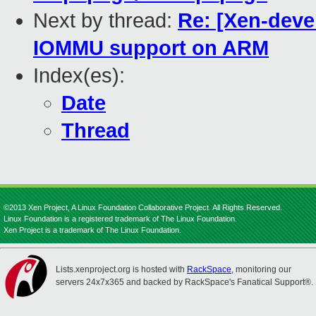
Next by thread:
Re: [Xen-deve
IOMMU support on ARM
Index(es):
Date
Thread
©2013 Xen Project, A Linux Foundation Collaborative Project. All Rights Reserved.
Linux Foundation is a registered trademark of The Linux Foundation.
Xen Project is a trademark of The Linux Foundation.
Lists.xenproject.org is hosted with
RackSpace
, monitoring our
servers 24x7x365 and backed by RackSpace's Fanatical Support®.