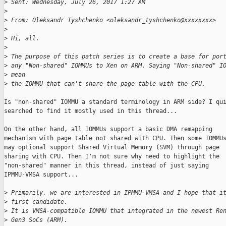
>
 Sent: Wednesday, July 26, 2017 1:27 AM
>
>
 From: Oleksandr Tyshchenko <oleksandr_tyshchenko@xxxxxxxx>
>
>
 Hi, all.
>
>
 The purpose of this patch series is to create a base for por
>
 any "Non-shared" IOMMUs to Xen on ARM. Saying "Non-shared" I
>
 mean
>
 the IOMMU that can't share the page table with the CPU.
Is "non-shared" IOMMU a standard terminology in ARM side? I qui
searched to find it mostly used in this thread...

On the other hand, all IOMMUs support a basic DMA remapping 

mechanism with page table not shared with CPU. Then some IOMMUs
may optional support Shared Virtual Memory (SVM) through page

sharing with CPU. Then I'm not sure why need to highlight the

"non-shared" manner in this thread, instead of just saying 

IPMMU-VMSA support...

>
 Primarily, we are interested in IPMMU-VMSA and I hope that i
>
 first candidate.
>
 It is VMSA-compatible IOMMU that integrated in the newest Re
>
 Gen3 SoCs (ARM).