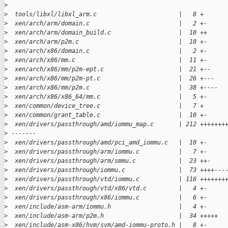
>
>
  tools/libxl/libxl_arm.c                       |   8 +
>
  xen/arch/arm/domain.c                         |   2 +-
>
  xen/arch/arm/domain_build.c                   |  10 ++
>
  xen/arch/arm/p2m.c                            |  10 +-
>
  xen/arch/x86/domain.c                         |   2 +-
>
  xen/arch/x86/mm.c                             |  11 +-
>
  xen/arch/x86/mm/p2m-ept.c                     |  21 +--
>
  xen/arch/x86/mm/p2m-pt.c                      |  26 +---
>
  xen/arch/x86/mm/p2m.c                         |  38 +----
>
  xen/arch/x86/x86_64/mm.c                      |   5 +-
>
  xen/common/device_tree.c                      |   7 +
>
  xen/common/grant_table.c                      |  10 +-
>
  xen/drivers/passthrough/amd/iommu_map.c       | 212 +++++++
>
 -------
>
  xen/drivers/passthrough/amd/pci_amd_iommu.c   |  10 +-
>
  xen/drivers/passthrough/arm/iommu.c           |   7 +-
>
  xen/drivers/passthrough/arm/smmu.c            |  23 ++-
>
  xen/drivers/passthrough/iommu.c               |  73 ++++---
>
  xen/drivers/passthrough/vtd/iommu.c           | 116 +++++++
>
  xen/drivers/passthrough/vtd/x86/vtd.c         |   4 +-
>
  xen/drivers/passthrough/x86/iommu.c           |   6 +-
>
  xen/include/asm-arm/iommu.h                   |   4 +-
>
  xen/include/asm-arm/p2m.h                     |  34 +++++
>
  xen/include/asm-x86/hvm/svm/amd-iommu-proto.h |   8 +-