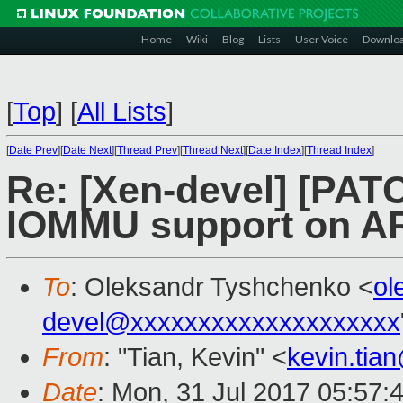
Home
Wiki
Blog
Lists
User Voice
Downlo
[
Top
]
[
All Lists
]
[
Date Prev
][
Date Next
][
Thread Prev
][
Thread Next
][
Date Index
][
Thread Index
]
Re: [Xen-devel] [PAT
IOMMU support on 
To
: Oleksandr Tyshchenko <
ol
devel@xxxxxxxxxxxxxxxxxxxx
From
: "Tian, Kevin" <
kevin.tia
Date
: Mon, 31 Jul 2017 05:57: