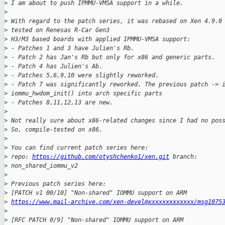
>
 I am about to push IPMMU-VMSA support in a while.
>
>
 With regard to the patch series, it was rebased on Xen 4.9.0
>
 tested on Renesas R-Car Gen3
>
 H3/M3 based boards with applied IPMMU-VMSA support:
>
 - Patches 1 and 3 have Julien's Rb.
>
 - Patch 2 has Jan's Rb but only for x86 and generic parts.
>
 - Patch 4 has Julien's Ab.
>
 - Patches 5,6,9,10 were slightly reworked.
>
 - Patch 7 was significantly reworked. The previous patch -> 
>
 iommu_hwdom_init() into arch specific parts
>
 - Patches 8,11,12,13 are new.
>
>
 Not really sure about x86-related changes since I had no pos
>
 So, compile-tested on x86.
>
>
 You can find current patch series here:
>
 repo: 
https://github.com/otyshchenko1/xen.git
 branch:
>
 non_shared_iommu_v2
>
>
 Previous patch series here:
>
 [PATCH v1 00/10] "Non-shared" IOMMU support on ARM
>
https://www.mail-archive.com/xen-devel@xxxxxxxxxxxxx/msg1075
>
>
 [RFC PATCH 0/9] "Non-shared" IOMMU support on ARM