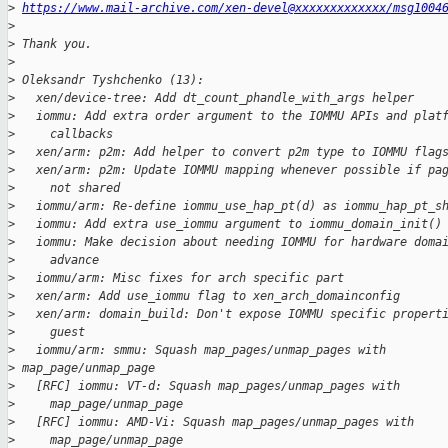
>
https://www.mail-archive.com/xen-devel@xxxxxxxxxxxxx/msg1004
>
>
 Thank you.
>
>
 Oleksandr Tyshchenko (13):
>
   xen/device-tree: Add dt_count_phandle_with_args helper
>
   iommu: Add extra order argument to the IOMMU APIs and plat
>
     callbacks
>
   xen/arm: p2m: Add helper to convert p2m type to IOMMU flag
>
   xen/arm: p2m: Update IOMMU mapping whenever possible if pa
>
     not shared
>
   iommu/arm: Re-define iommu_use_hap_pt(d) as iommu_hap_pt_s
>
   iommu: Add extra use_iommu argument to iommu_domain_init()
>
   iommu: Make decision about needing IOMMU for hardware doma
>
     advance
>
   iommu/arm: Misc fixes for arch specific part
>
   xen/arm: Add use_iommu flag to xen_arch_domainconfig
>
   xen/arm: domain_build: Don't expose IOMMU specific propert
>
     guest
>
   iommu/arm: smmu: Squash map_pages/unmap_pages with
>
 map_page/unmap_page
>
   [RFC] iommu: VT-d: Squash map_pages/unmap_pages with
>
     map_page/unmap_page
>
   [RFC] iommu: AMD-Vi: Squash map_pages/unmap_pages with
>
     map_page/unmap_page