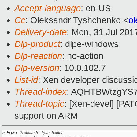
Accept-language
: en-US
Cc
: Oleksandr Tyshchenko <
o
Delivery-date
: Mon, 31 Jul 201
Dlp-product
: dlpe-windows
Dlp-reaction
: no-action
Dlp-version
: 10.0.102.7
List-id
: Xen developer discussi
Thread-index
: AQHTBWtzgYS
Thread-topic
: [Xen-devel] [P
support on ARM
>
 From: Oleksandr Tyshchenko