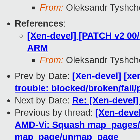
From:
Oleksandr Tyshch
References
:
[Xen-devel] [PATCH v2 00
ARM
From:
Oleksandr Tyshch
Prev by Date:
[Xen-devel] [xe
trouble: blocked/broken/fail/
Next by Date:
Re: [Xen-devel]
Previous by thread:
[Xen-deve
AMD-Vi: Squash map_pages
map_page/unmap_page