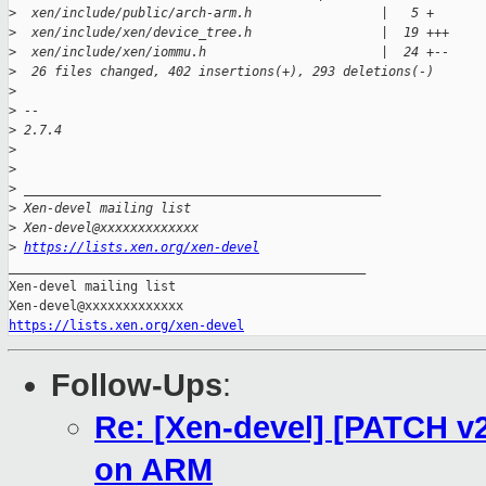
>
  xen/include/public/arch-arm.h                 |   5 +
>
  xen/include/xen/device_tree.h                 |  19 +++
>
  xen/include/xen/iommu.h                       |  24 +--
>
  26 files changed, 402 insertions(+), 293 deletions(-)
>
>
 --
>
 2.7.4
>
>
>
 _______________________________________________
>
 Xen-devel mailing list
>
 Xen-devel@xxxxxxxxxxxxx
>
https://lists.xen.org/xen-devel
_______________________________________________

Xen-devel mailing list

https://lists.xen.org/xen-devel
Follow-Ups
:
Re: [Xen-devel] [PATCH v
on ARM