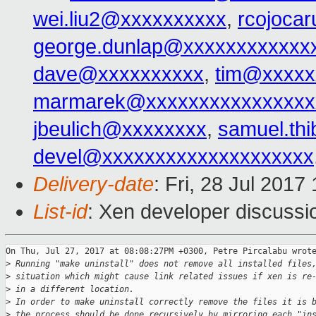
wei.liu2@xxxxxxxxxx
,
rcojoca
george.dunlap@xxxxxxxxxxxx
dave@xxxxxxxxxx
,
tim@xxxxx
marmarek@xxxxxxxxxxxxxxxx
jbeulich@xxxxxxxx
,
samuel.th
devel@xxxxxxxxxxxxxxxxxxxx
Delivery-date
: Fri, 28 Jul 201
List-id
: Xen developer discussi
On Thu, Jul 27, 2017 at 08:08:27PM +0300, Petre Pircalabu wrote
>
 Running "make uninstall" does not remove all installed files
>
 situation which might cause link related issues if xen is re
>
 in a different location.
>
 In order to make uninstall correctly remove the files it is 
>
 the process should be done recursively by mirroring each "in