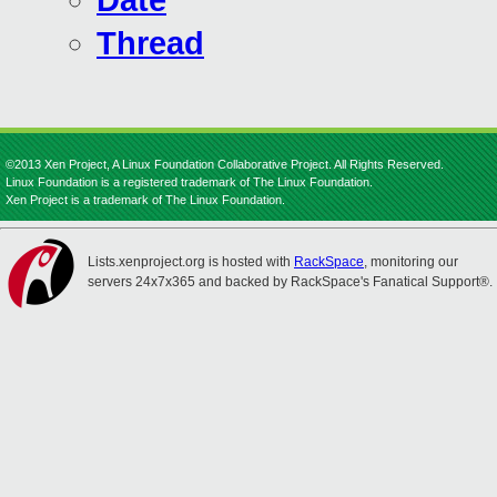
Date
Thread
©2013 Xen Project, A Linux Foundation Collaborative Project. All Rights Reserved.
Linux Foundation is a registered trademark of The Linux Foundation.
Xen Project is a trademark of The Linux Foundation.
Lists.xenproject.org is hosted with
RackSpace
, monitoring our
servers 24x7x365 and backed by RackSpace's Fanatical Support®.