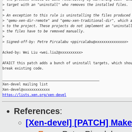
>
 target with an "uninstall" who removes the installed files.
>
>
 An exception to this rule is uninstalling the files produced
>
 "qemu-xen-dir-remote" and "qemu-xen-traditional-dir", which 
>
 to the project. These projects do not implement an "uninstal
>
 the files have to be removed manually.
>
>
 Signed-off-by: Petre Pircalabu <ppircalabu@xxxxxxxxxxxxxxx>
Acked-by: Wei Liu <wei.liu2@xxxxxxxxxx>

AFAICT this patch adds a bunch of uninstall targets, which shou
break existing code.

_______________________________________________

Xen-devel mailing list

https://lists.xen.org/xen-devel
References
:
[Xen-devel] [PATCH] Makefi