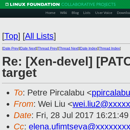
Home
Wiki
Blog
Lists
User Voice
Downlo
[
Top
]
[
All Lists
]
[
Date Prev
][
Date Next
][
Thread Prev
][
Thread Next
][
Date Index
][
Thread Index
]
Re: [Xen-devel] [PATC
target
To
: Petre Pircalabu <
ppircala
From
: Wei Liu <
wei.liu2@xxxx
Date
: Fri, 28 Jul 2017 16:21:4
Cc
:
elena.ufimtseva@xxxxxxx