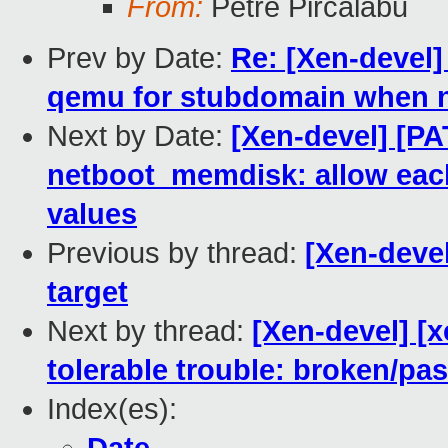
From:
Petre Pircalabu
Prev by Date:
Re: [Xen-devel]
qemu for stubdomain when 
Next by Date:
[Xen-devel] [P
netboot_memdisk: allow each
values
Previous by thread:
[Xen-devel
target
Next by thread:
[Xen-devel] [
tolerable trouble: broken/p
Index(es):