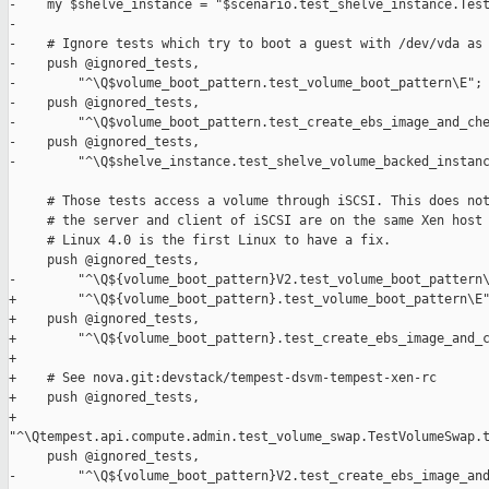
-    my $shelve_instance = "$scenario.test_shelve_instance.Test
-

-    # Ignore tests which try to boot a guest with /dev/vda as 
-    push @ignored_tests,

-        "^\Q$volume_boot_pattern.test_volume_boot_pattern\E";

-    push @ignored_tests,

-        "^\Q$volume_boot_pattern.test_create_ebs_image_and_che
-    push @ignored_tests,

-        "^\Q$shelve_instance.test_shelve_volume_backed_instanc
     # Those tests access a volume through iSCSI. This does not
     # the server and client of iSCSI are on the same Xen host 
     # Linux 4.0 is the first Linux to have a fix.

     push @ignored_tests,

-        "^\Q${volume_boot_pattern}V2.test_volume_boot_pattern\
+        "^\Q${volume_boot_pattern}.test_volume_boot_pattern\E"
+    push @ignored_tests,

+        "^\Q${volume_boot_pattern}.test_create_ebs_image_and_c
+

+    # See nova.git:devstack/tempest-dsvm-tempest-xen-rc

+    push @ignored_tests,

+        

"^\Qtempest.api.compute.admin.test_volume_swap.TestVolumeSwap.t
     push @ignored_tests,

-        "^\Q${volume_boot_pattern}V2.test_create_ebs_image_and