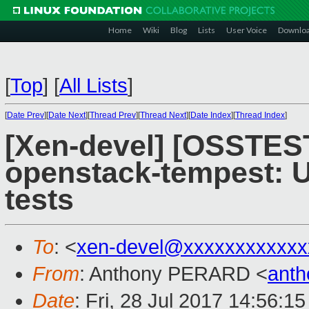
Home
Wiki
Blog
Lists
User Voice
Downlo
[
Top
]
[
All Lists
]
[
Date Prev
][
Date Next
][
Thread Prev
][
Thread Next
][
Date Index
][
Thread Index
]
[Xen-devel] [OSSTEST
openstack-tempest: Up
tests
To
: <
xen-devel@xxxxxxxxxxxx
From
: Anthony PERARD <
anth
Date
: Fri, 28 Jul 2017 14:56:1