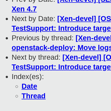
Xen 4.7
Next by Date:
[Xen-devel] [O
TestSupport: Introduce tar
Previous by thread:
[Xen-deve
openstack-deploy: Move logs
Next by thread:
[Xen-devel] 
TestSupport: Introduce tar
Index(es):
Date
Thread