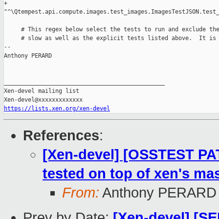
+        

"^\Qtempest.api.compute.images.test_images.ImagesTestJSON.test_
     # This regex below select the tests to run and exclude the
     # slow as well as the explicit tests listed above.  It is 
-- 

Anthony PERARD

_______________________________________________

Xen-devel mailing list

https://lists.xen.org/xen-devel
References
:
[Xen-devel] [OSSTEST PA
tested on top of xen's mas
From:
Anthony PERARD
Prev by Date:
[Xen-devel] [S