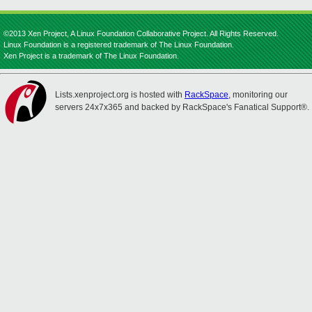
©2013 Xen Project, A Linux Foundation Collaborative Project. All Rights Reserved.
Linux Foundation is a registered trademark of The Linux Foundation.
Xen Project is a trademark of The Linux Foundation.
Lists.xenproject.org is hosted with
RackSpace
, monitoring our
servers 24x7x365 and backed by RackSpace's Fanatical Support®.