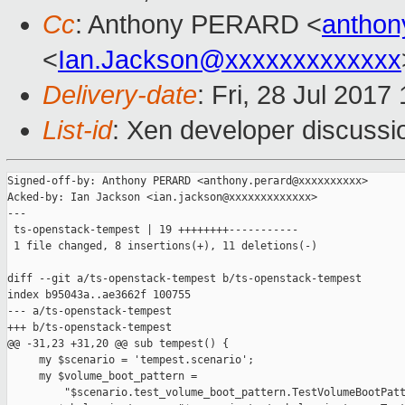
Cc
: Anthony PERARD <
anthon
<
Ian.Jackson@xxxxxxxxxxxxx
Delivery-date
: Fri, 28 Jul 201
List-id
: Xen developer discussi
Signed-off-by: Anthony PERARD <anthony.perard@xxxxxxxxxx>

Acked-by: Ian Jackson <ian.jackson@xxxxxxxxxxxxx>

---

 ts-openstack-tempest | 19 ++++++++-----------

 1 file changed, 8 insertions(+), 11 deletions(-)

diff --git a/ts-openstack-tempest b/ts-openstack-tempest

index b95043a..ae3662f 100755

--- a/ts-openstack-tempest

+++ b/ts-openstack-tempest

@@ -31,23 +31,20 @@ sub tempest() {

     my $scenario = 'tempest.scenario';

     my $volume_boot_pattern =

         "$scenario.test_volume_boot_pattern.TestVolumeBootPatt