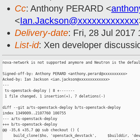
Cc
: Anthony PERARD <
anthon
<
Ian.Jackson@xxxxxxxxxxxxx
Delivery-date
: Fri, 28 Jul 201
List-id
: Xen developer discussi
nova-network is not supported anymore and Neutron is the defaul
Signed-off-by: Anthony PERARD <anthony.perard@xxxxxxxxxx>

Acked-by: Ian Jackson <ian.jackson@xxxxxxxxxxxxx>

---

 ts-openstack-deploy | 8 +-------

 1 file changed, 1 insertion(+), 7 deletions(-)

diff --git a/ts-openstack-deploy b/ts-openstack-deploy

index 1349009..2107760 100755

--- a/ts-openstack-deploy

+++ b/ts-openstack-deploy

@@ -35,6 +35,7 @@ sub checkout () {

     build_clone($ho, 'openstack_devstack',     $builddir, 'dev