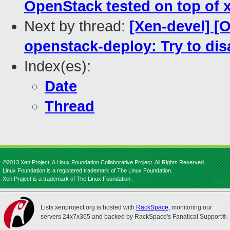
OpenStack tested on top of xe
Next by thread:
[Xen-devel] [
openstack-deploy: Try to di
Index(es):
Date
Thread
©2013 Xen Project, A Linux Foundation Collaborative Project. All Rights Reserved.
Linux Foundation is a registered trademark of The Linux Foundation.
Xen Project is a trademark of The Linux Foundation.
Lists.xenproject.org is hosted with
RackSpace
, monitoring our
servers 24x7x365 and backed by RackSpace's Fanatical Support®.