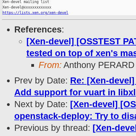
Xen-devel mailing list

https://lists.xen.org/xen-devel
References
:
[Xen-devel] [OSSTEST PA
tested on top of xen's mas
From:
Anthony PERARD
Prev by Date:
Re: [Xen-devel]
Add support for vuart in libxl
Next by Date:
[Xen-devel] [O
openstack-deploy: Try to di
Previous by thread:
[Xen-deve