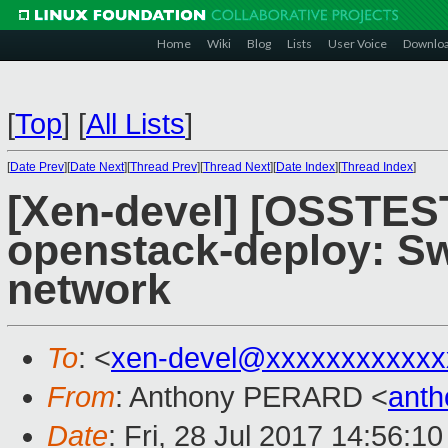
Home
Wiki
Blog
Lists
User Voice
Downlo
[
Top
]
[
All Lists
]
[
Date Prev
][
Date Next
][
Thread Prev
][
Thread Next
][
Date Index
][
Thread Index
]
[Xen-devel] [OSSTEST
openstack-deploy: Sw
network
To
: <
xen-devel@xxxxxxxxxxxx
From
: Anthony PERARD <
anth
Date
: Fri, 28 Jul 2017 14:56:1