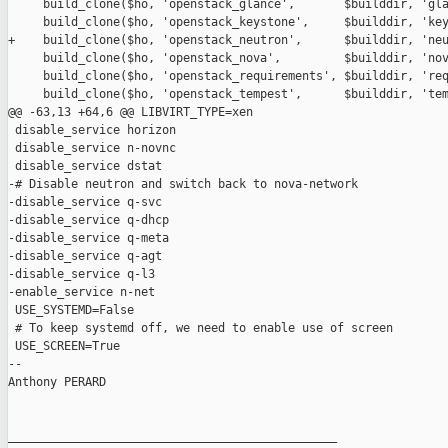
     build_clone($ho, 'openstack_glance',       $builddir, 'gla
     build_clone($ho, 'openstack_keystone',     $builddir, 'key
+    build_clone($ho, 'openstack_neutron',      $builddir, 'neu
     build_clone($ho, 'openstack_nova',         $builddir, 'nov
     build_clone($ho, 'openstack_requirements', $builddir, 'req
     build_clone($ho, 'openstack_tempest',      $builddir, 'tem
@@ -63,13 +64,6 @@ LIBVIRT_TYPE=xen

 disable_service horizon

 disable_service n-novnc

 disable_service dstat

-# Disable neutron and switch back to nova-network

-disable_service q-svc

-disable_service q-dhcp

-disable_service q-meta

-disable_service q-agt

-disable_service q-l3

-enable_service n-net

 USE_SYSTEMD=False

 # To keep systemd off, we need to enable use of screen

 USE_SCREEN=True

-- 

Anthony PERARD

_______________________________________________
