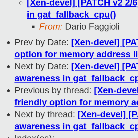
[Xen-devel] [PATCH v2 2/6]
in gat_fallback_cpu()
From:
Dario Faggioli
Prev by Date:
[Xen-devel] [PA
option for memory address l
Next by Date:
[Xen-devel] [PAT
awareness in gat_fallback_c
Previous by thread:
[Xen-devel
friendly option for memory a
Next by thread:
[Xen-devel] [P
awareness in gat_fallback_c