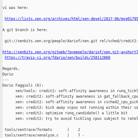
v1 was here:

https://lists.xen.org/archives/html/xen-devel/2017-06/msg0179
A git branch is here:

 git://xenbits.xen.org/people/dariof/xen.git rel/sched/credit2-
http://xenbits.xen.org/gitweb/?p=people/dariof/xen.git;a=short
https://travis-ci.org/fdario/xen/builds/258112860
Regards,

Dario

---

Dario Faggioli (6):

      xen/tools: credit2: soft-affinity awareness in runq_tickl
      xen: credit2: soft-affinity awareness in gat_fallback_cpu
      xen: credit2: soft-affinity awareness in csched2_cpu_pick
      xen: credit2: kick away vcpus not running within their so
      xen: credit2: optimize runq_candidate() a little bit

      xen: credit2: try to avoid tickling cpus subject to ratel
 tools/xentrace/formats       |    2 

 tools/xentrace/xenalyze.c    |    7 -
