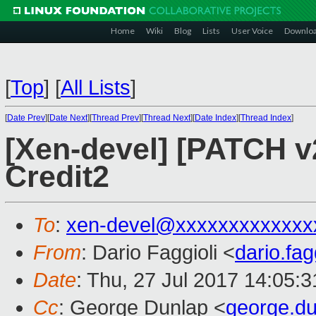
Home
Wiki
Blog
Lists
User Voice
Downlo
[
Top
]
[
All Lists
]
[
Date Prev
][
Date Next
][
Thread Prev
][
Thread Next
][
Date Index
][
Thread Index
]
[Xen-devel] [PATCH v2 
Credit2
To
:
xen-devel@xxxxxxxxxxxxx
From
: Dario Faggioli <
dario.fa
Date
: Thu, 27 Jul 2017 14:05:
Cc
: George Dunlap <
george.d