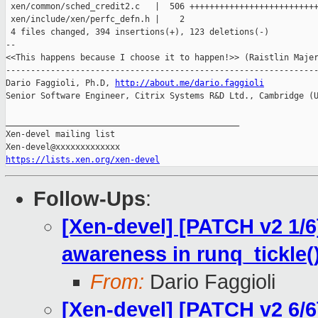
 xen/common/sched_credit2.c   |  506 ++++++++++++++++++++++++++
 xen/include/xen/perfc_defn.h |    2 

 4 files changed, 394 insertions(+), 123 deletions(-)

--

<<This happens because I choose it to happen!>> (Raistlin Majer
---------------------------------------------------------------
Dario Faggioli, Ph.D, 
http://about.me/dario.faggioli
Senior Software Engineer, Citrix Systems R&D Ltd., Cambridge (U
_______________________________________________

Xen-devel mailing list

https://lists.xen.org/xen-devel
Follow-Ups
:
[Xen-devel] [PATCH v2 1/6] 
awareness in runq_tickle(
From:
Dario Faggioli
[Xen-devel] [PATCH v2 6/6] 