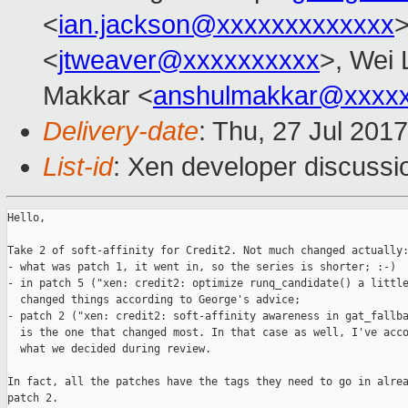
<
ian.jackson@xxxxxxxxxxxxx
>
<
jtweaver@xxxxxxxxxx
>, Wei 
Makkar <
anshulmakkar@xxxx
Delivery-date
: Thu, 27 Jul 201
List-id
: Xen developer discussi
Hello,

Take 2 of soft-affinity for Credit2. Not much changed actually:
- what was patch 1, it went in, so the series is shorter; :-)

- in patch 5 ("xen: credit2: optimize runq_candidate() a little
  changed things according to George's advice;

- patch 2 ("xen: credit2: soft-affinity awareness in gat_fallba
  is the one that changed most. In that case as well, I've acco
  what we decided during review.

In fact, all the patches have the tags they need to go in alrea
patch 2.
