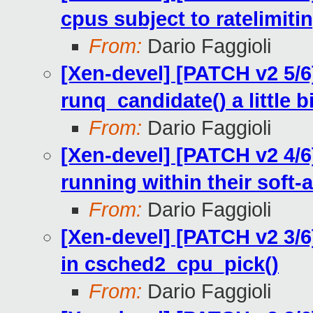
cpus subject to ratelimiti
From:
Dario Faggioli
[Xen-devel] [PATCH v2 5/6]
runq_candidate() a little bi
From:
Dario Faggioli
[Xen-devel] [PATCH v2 4/6
running within their soft-a
From:
Dario Faggioli
[Xen-devel] [PATCH v2 3/6]
in csched2_cpu_pick()
From:
Dario Faggioli