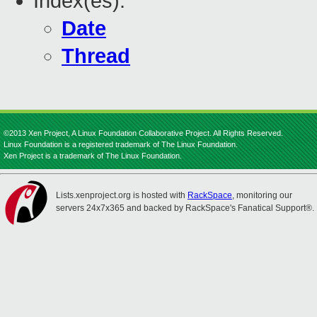
Index(es):
Date
Thread
©2013 Xen Project, A Linux Foundation Collaborative Project. All Rights Reserved.
Linux Foundation is a registered trademark of The Linux Foundation.
Xen Project is a trademark of The Linux Foundation.
Lists.xenproject.org is hosted with
RackSpace
, monitoring our
servers 24x7x365 and backed by RackSpace's Fanatical Support®.