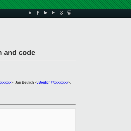
on and code
xxxxxxx
>, Jan Beulich <
JBeulich@xxxxxxxx
>,