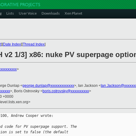
g
Lists
User Voice
Downloads
Xen Planet
t
][
Date Index
][
Thread Index
]
H v2 1/3] x86: nuke PV superpage opti
xxxxxxxxx
>
orge Dunlap <
george.dunlap@xxxxxxxxxxxxx
>, Ian Jackson <
Ian.Jackson@xxxxxx
xxxxxx
>, Boris Ostrovsky <
boris.ostrovsky@xxxxxxxxxx
>
30 +0000
evel.lists.xen.org>
100, Andrew Cooper wrote:

nd code for PV superpage support. The
tion is set to false (the default