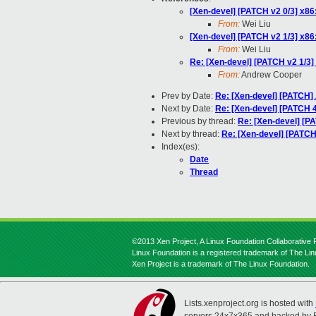
[Xen-devel] [PATCH v2 0/3] x8
From:
Wei Liu
[Xen-devel] [PATCH v2 1/3] x8
From:
Wei Liu
Re: [Xen-devel] [PATCH v2 1/3]
From:
Andrew Cooper
Prev by Date:
Re: [Xen-devel] [PATC
Next by Date:
Re: [Xen-devel] [PATCH 4
Previous by thread:
Re: [Xen-devel] [P
Next by thread:
Re: [Xen-devel] [PATCH
Index(es):
Date
Thread
©2013 Xen Project, A Linux Foundation Collaborative P
Linux Foundation is a registered trademark of The Li
Xen Project is a trademark of The Linux Foundation.
Lists.xenproject.org is hosted with