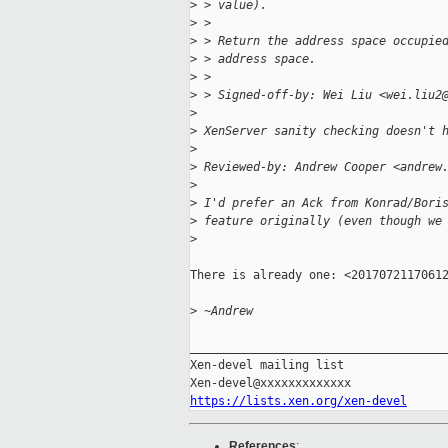
>
 > value).
>
 >
>
 > Return the address space occupie
>
 > address space.
>
 >
>
 > Signed-off-by: Wei Liu <wei.liu2
>
>
 XenServer sanity checking doesn't 
>
>
 Reviewed-by: Andrew Cooper <andrew
>
>
 I'd prefer an Ack from Konrad/Bori
>
 feature originally (even though we
>
There is already one: <20170721170612
>
 ~Andrew
_____________________________________
Xen-devel mailing list

https://lists.xen.org/xen-devel
References
: