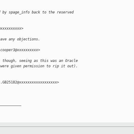
d by spage_info back to the reserved
@xxxxxxxxxx>
have any objections.
.cooper3@xxxxxxxxxx>
s though, seeing as this was an Oracle
 were given permission to rip it out).
.GB25182@xxxxxxxxxxxxxxxxxx>

__________
