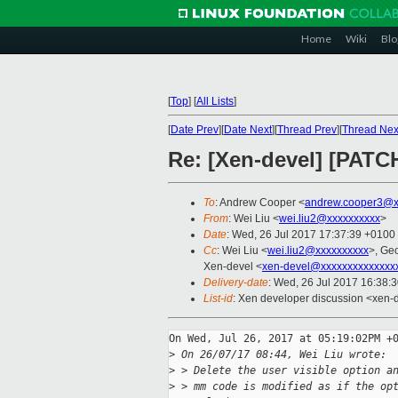
Home
Wiki
Blo
[
Top
]
[
All Lists
]
[
Date Prev
][
Date Next
][
Thread Prev
][
Thread Nex
Re: [Xen-devel] [PATC
To
: Andrew Cooper <
andrew.cooper3@x
From
: Wei Liu <
wei.liu2@xxxxxxxxxx
>
Date
: Wed, 26 Jul 2017 17:37:39 +0100
Cc
: Wei Liu <
wei.liu2@xxxxxxxxxx
>, Ge
Xen-devel <
xen-devel@xxxxxxxxxxxxxx
Delivery-date
: Wed, 26 Jul 2017 16:38:
List-id
: Xen developer discussion <xen-d
On Wed, Jul 26, 2017 at 05:19:02PM +0
>
 On 26/07/17 08:44, Wei Liu wrote:
>
 > Delete the user visible option a
>
 > mm code is modified as if the op