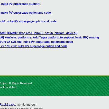
6: nuke PV superpage support
6: nuke PV superpage option and code
 x86: nuke PV superpage option and code
H] AMD IOMMU: drop amd_iommu_setup_hwdom_device()
/6] xen/arm: platforms: Add Tegra platform to support basic IRQ routing
ATCH v2 1/3] x86: nuke PV superpage option and code
 v2 1/3] x86: nuke PV superpage option and code
roject. All Rights Reserved.
nux Foundation.
RackSpace
, monitoring our