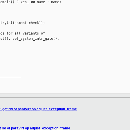
omain() ? xen_ ## name : name)

try(alignment_check));

os for all variants of

st(), set_system_intr_gate().

__________

 get rid of paravirt op adjust_exception_frame
 rid of paravirt op adjust_exception_frame