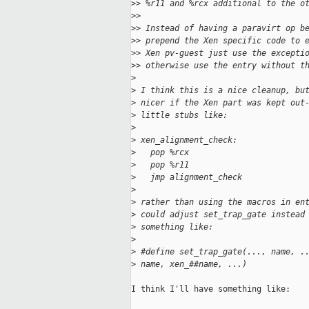
>
> %r11 and %rcx additional to the o
>
>
>
> Instead of having a paravirt op b
>
> prepend the Xen specific code to 
>
> Xen pv-guest just use the excepti
>
> otherwise use the entry without t
>
>
 I think this is a nice cleanup, bu
>
 nicer if the Xen part was kept out
>
 little stubs like:
>
>
 xen_alignment_check:
>
   pop %rcx
>
   pop %r11
>
   jmp alignment_check
>
>
 rather than using the macros in en
>
 could adjust set_trap_gate instead
>
 something like:
>
>
 #define set_trap_gate(..., name, .
>
 name, xen_##name, ...)
I think I'll have something like:
