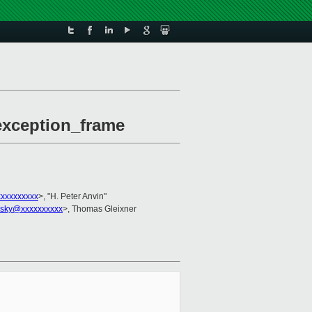
_exception_frame
xxxxxxxxx
>, "H. Peter Anvin"
ovsky@xxxxxxxxxx
>, Thomas Gleixner