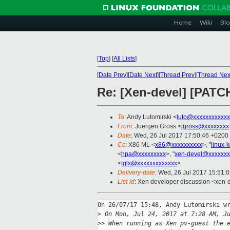
Home
Wiki
Blo
[
Top
]
[
All Lists
]
[
Date Prev
][
Date Next
][
Thread Prev
][
Thread Nex
Re: [Xen-devel] [PATCH
To
: Andy Lutomirski <
luto@xxxxxxxxxxxx
From
: Juergen Gross <
jgross@xxxxxxxx
Date
: Wed, 26 Jul 2017 17:50:46 +0200
Cc
: X86 ML <
x86@xxxxxxxxxx
>, "
linux-
<
hpa@xxxxxxxxx
>, "
xen-devel@xxxxxxx
<
tglx@xxxxxxxxxxxxx
>
Delivery-date
: Wed, 26 Jul 2017 15:51:
List-id
: Xen developer discussion <xen-d
On 26/07/17 15:48, Andy Lutomirski wr
>
 On Mon, Jul 24, 2017 at 7:28 AM, J
>
> When running as Xen pv-guest the 