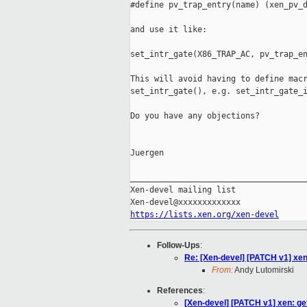
#define pv_trap_entry(name) (xen_pv_d
and use it like:

set_intr_gate(X86_TRAP_AC, pv_trap_en
This will avoid having to define macr
set_intr_gate(), e.g. set_intr_gate_i
Do you have any objections?

Juergen

_____________________________________
Xen-devel mailing list

https://lists.xen.org/xen-devel
Follow-Ups
:
Re: [Xen-devel] [PATCH v1] xen:
From:
Andy Lutomirski
References
:
[Xen-devel] [PATCH v1] xen: get